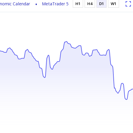
nomic Calendar
MetaTrader 5
H1
H4
D1
W1