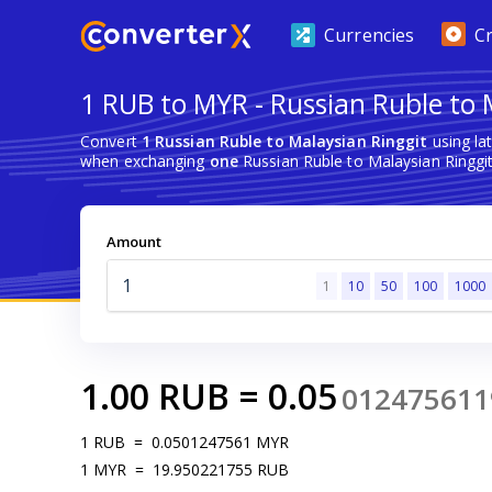
Currencies
C
1 RUB to MYR - Russian Ruble to 
Convert
1 Russian Ruble to Malaysian Ringgit
using la
when exchanging
one
Russian Ruble to Malaysian Ringgit
Amount
1
10
50
100
1000
1.00
RUB
=
0.05
012475611
1
RUB
=
0.0501247561
MYR
1
MYR
=
19.950221755
RUB