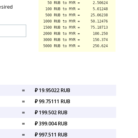
esired
=
₽ 19.95022 RUB
=
₽ 99.75111 RUB
=
₽ 199.502 RUB
=
₽ 399.004 RUB
=
₽ 997.511 RUB