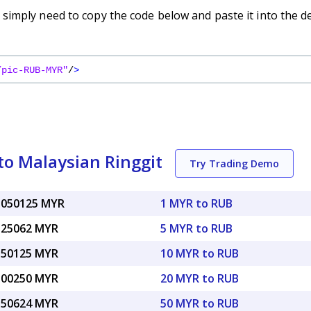
imply need to copy the code below and paste it into the d
/pic-RUB-MYR"
/
>
to Malaysian Ringgit
Try Trading Demo
.050125 MYR
1 MYR to RUB
.25062 MYR
5 MYR to RUB
.50125 MYR
10 MYR to RUB
.00250 MYR
20 MYR to RUB
.50624 MYR
50 MYR to RUB