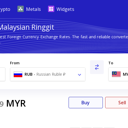
rypto
Metals
Widgets
Malaysian Ringgit
test Foreign Currency Exchange Rates. The fast and reliable conve
.
From
To
RUB
-
Russian Ruble ₽
M
MYR
9
Buy
Sell