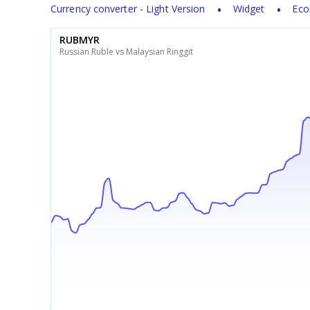
Currency converter - Light Version
Widget
Eco
RUBMYR
Russian Ruble vs Malaysian Ringgit