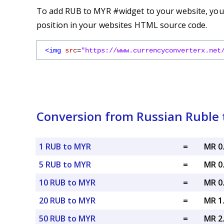
To add RUB to MYR #widget to your website, you s
position in your websites HTML source code.
<img
src
=
"https://www.currencyconverterx.net
Conversion from Russian Ruble 
1 RUB to MYR
=
MR 0
5 RUB to MYR
=
MR 0
10 RUB to MYR
=
MR 0
20 RUB to MYR
=
MR 1
50 RUB to MYR
=
MR 2