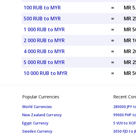
100 RUB to MYR
=
MR 5
500 RUB to MYR
=
MR 2
1 000 RUB to MYR
=
MR 5
2 000 RUB to MYR
=
MR 1
4 000 RUB to MYR
=
MR 2
5 000 RUB to MYR
=
MR 2
10 000 RUB to MYR
=
MR 5
Popular Currencies
Recent Con
World Currencies
280000 JPY t
New Zealand Currency
99000 PHP to
Egypt Currency
5 VUV to XOF
Sweden Currency
3050 FJD to J