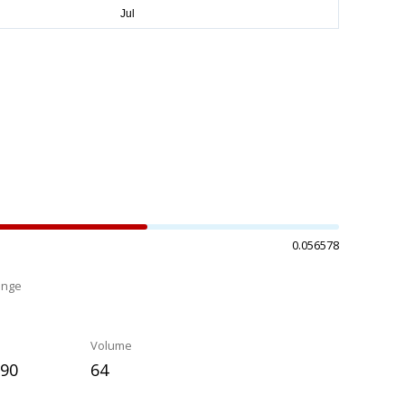
0.056578
ange
%
Volume
090
64