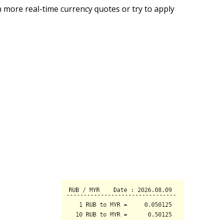
 more real-time currency quotes or try to apply