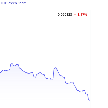
Full Screen Chart
0.050125
1.17%