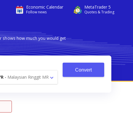
Economic Calendar
MetaTrader 5
Follow news
Quotes & Trading
rter shows how much you would get
Convert
YR
-
Malaysian Ringgit MR