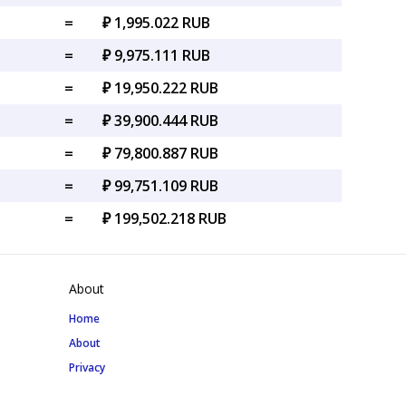
=
₽ 1,995.022 RUB
=
₽ 9,975.111 RUB
=
₽ 19,950.222 RUB
=
₽ 39,900.444 RUB
=
₽ 79,800.887 RUB
=
₽ 99,751.109 RUB
=
₽ 199,502.218 RUB
About
Home
About
Privacy