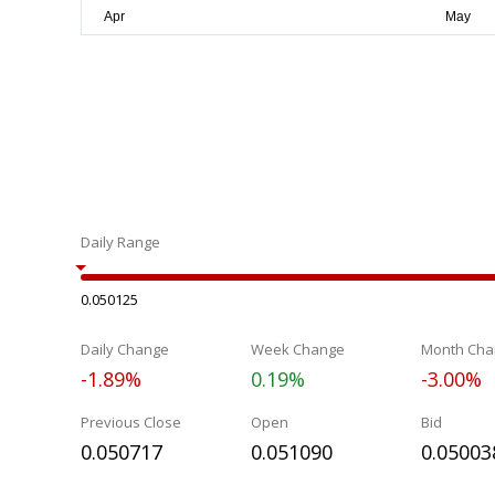
Daily Range
0.050125
Daily Change
Week Change
Month Cha
-1.89%
0.19%
-3.00%
Previous Close
Open
Bid
0.050717
0.051090
0.05003