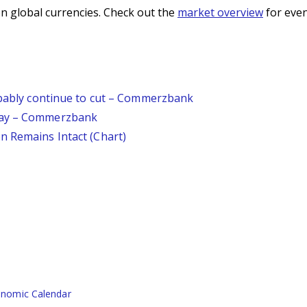
n global currencies. Check out the
market overview
for even
robably continue to cut – Commerzbank
day – Commerzbank
n Remains Intact (Chart)
nomic Calendar