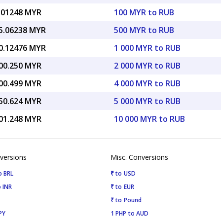
.01248 MYR
100 MYR to RUB
5.06238 MYR
500 MYR to RUB
0.12476 MYR
1 000 MYR to RUB
00.250 MYR
2 000 MYR to RUB
00.499 MYR
4 000 MYR to RUB
50.624 MYR
5 000 MYR to RUB
01.248 MYR
10 000 MYR to RUB
versions
Misc. Conversions
o BRL
₹ to USD
 INR
₹ to EUR
₹ to Pound
PY
1 PHP to AUD