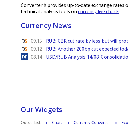
Converter X provides up-to-date exchange rates o
technical analysis tools on
currency live charts
.
Currency News
FXStreet
09.15
RUB: CBR cut rate by less but will p
FXStreet
09.12
RUB: Another 200bp cut expected to
DailyForex
08.14
USD/RUB Analysis 14/08: Consolidatio
Our Widgets
Quote List
Chart
Currency Converter
Eco