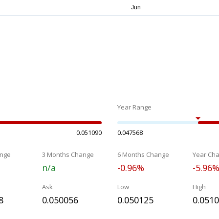
Year Range
0.051090
0.047568
nge
3 Months Change
6 Months Change
Year Ch
n/a
-0.96%
-5.96
Ask
Low
High
8
0.050056
0.050125
0.051