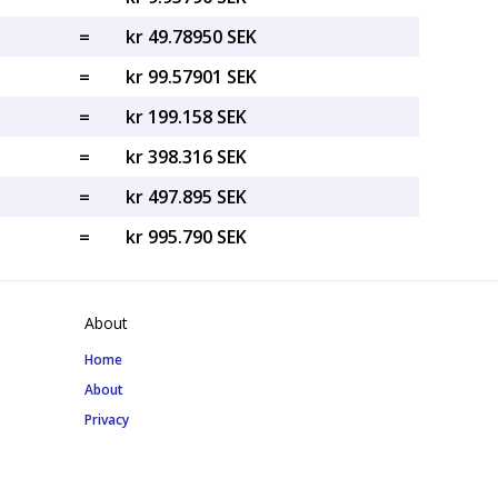
=
kr 49.78950 SEK
=
kr 99.57901 SEK
=
kr 199.158 SEK
=
kr 398.316 SEK
=
kr 497.895 SEK
=
kr 995.790 SEK
About
Home
About
Privacy