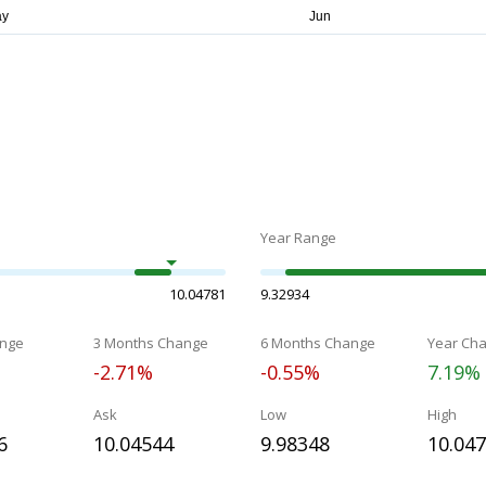
Year Range
10.04781
9.32934
nge
3 Months Change
6 Months Change
Year Ch
-2.71%
-0.55%
7.19%
Ask
Low
High
6
10.04544
9.98348
10.04