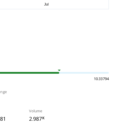
10.33794
ange
Volume
781
2.987
K