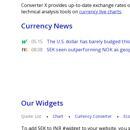
Converter X provides up-to-date exchange rates o
technical analysis tools on
currency live charts
.
Currency News
MarketWatch
05.15
The U.S. dollar has barely budged thi
FXStreet
08.08
SEK seen outperforming NOK as geopol
Our Widgets
Quote List
Chart
Currency Converter
Eco
To add SEK to INR #widget to your website, you s