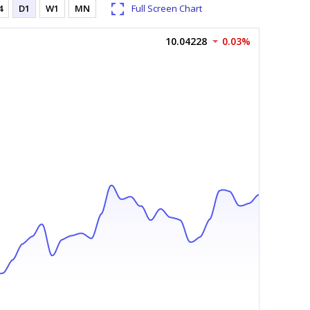
4
D1
W1
MN
Full Screen Chart
10.04228
0.03%