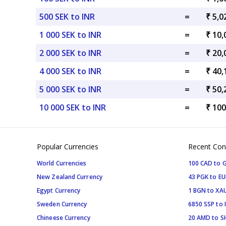
500 SEK to INR
=
₹ 5,0
1 000 SEK to INR
=
₹ 10,
2 000 SEK to INR
=
₹ 20,
4 000 SEK to INR
=
₹ 40,
5 000 SEK to INR
=
₹ 50,
10 000 SEK to INR
=
₹ 100
Popular Currencies
Recent Con
World Currencies
100 CAD to 
New Zealand Currency
43 PGK to EU
Egypt Currency
1 BGN to XA
Sweden Currency
6850 SSP to 
Chineese Currency
20 AMD to S