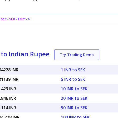
/pic-SEK-INR"
/
>
 to Indian Rupee
Try Trading Demo
04228 INR
1 INR to SEK
21139 INR
5 INR to SEK
.423 INR
10 INR to SEK
.846 INR
20 INR to SEK
.114 INR
50 INR to SEK
04.228 INR
100 INR to SEK