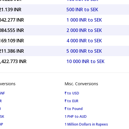
21.139 INR
500 INR to SEK
042.277 INR
1 000 INR to SEK
084.555 INR
2 000 INR to SEK
169.109 INR
4 000 INR to SEK
211.386 INR
5 000 INR to SEK
,422.773 INR
10 000 INR to SEK
versions
Misc. Conversions
GNF
₹ to USD
R
₹ to EUR
U
₹ to Pound
ISK
1 PHP to AUD
HP
1 Million Dollars in Rupees