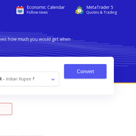
Economic Calendar
MetaTrader 5
Follow news
Quotes & Trading
 shows how much you would get when
Convert
R
-
Indian Rupee ₹