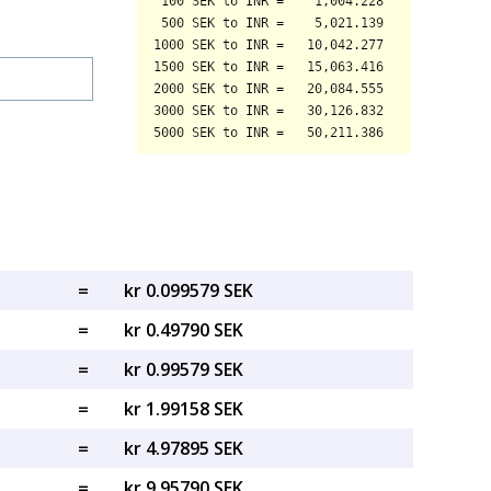
=
kr 0.099579 SEK
=
kr 0.49790 SEK
=
kr 0.99579 SEK
=
kr 1.99158 SEK
=
kr 4.97895 SEK
=
kr 9.95790 SEK