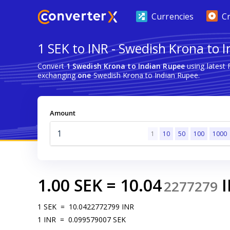
Currencies
C
1 SEK to INR - Swedish Krona to 
Convert
1 Swedish Krona to Indian Rupee
using latest
exchanging
one
Swedish Krona to Indian Rupee.
Amount
1
10
50
100
1000
1.00
SEK
=
10.04
2277279
1
SEK
=
10.0422772799
INR
1
INR
=
0.099579007
SEK