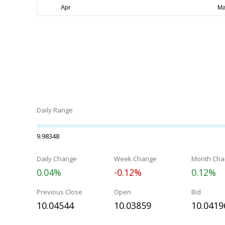
Daily Range
9.98348
Daily Change
Week Change
Month Cha
0.04%
-0.12%
0.12%
Previous Close
Open
Bid
10.04544
10.03859
10.0419