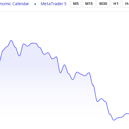
nomic Calendar
MetaTrader 5
M5
M15
M30
H1
H