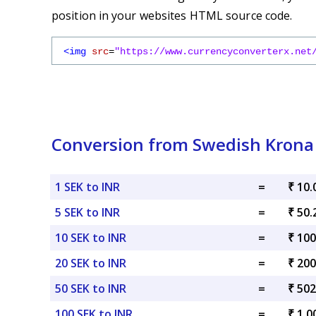
position in your websites HTML source code.
<img
src
=
"https://www.currencyconverterx.net
Conversion from Swedish Krona
1 SEK to INR
=
₹ 10.
5 SEK to INR
=
₹ 50.
10 SEK to INR
=
₹ 100
20 SEK to INR
=
₹ 200
50 SEK to INR
=
₹ 502
100 SEK to INR
=
₹ 1,0