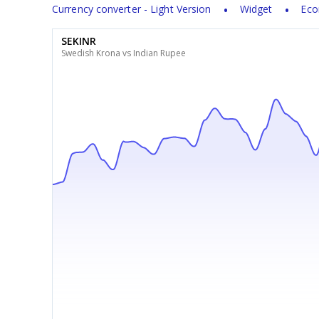
Currency converter - Light Version
Widget
Eco
SEKINR
Swedish Krona vs Indian Rupee