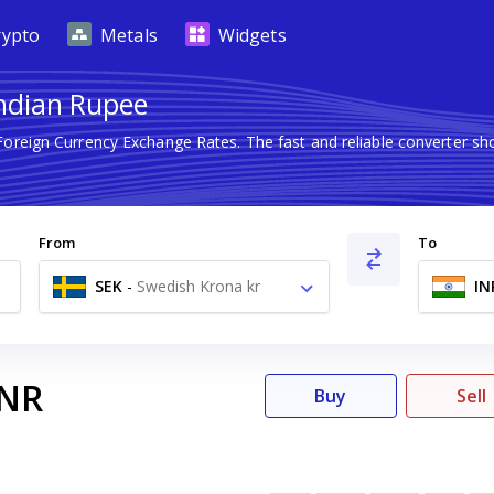
rypto
Metals
Widgets
Indian Rupee
 Foreign Currency Exchange Rates. The fast and reliable converter
From
To
SEK
-
Swedish Krona kr
IN
INR
Buy
Sell