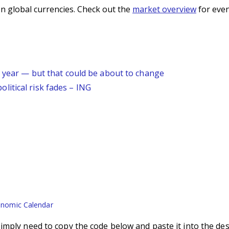
n global currencies. Check out the
market overview
for even
s year — but that could be about to change
itical risk fades – ING
nomic Calendar
imply need to copy the code below and paste it into the des