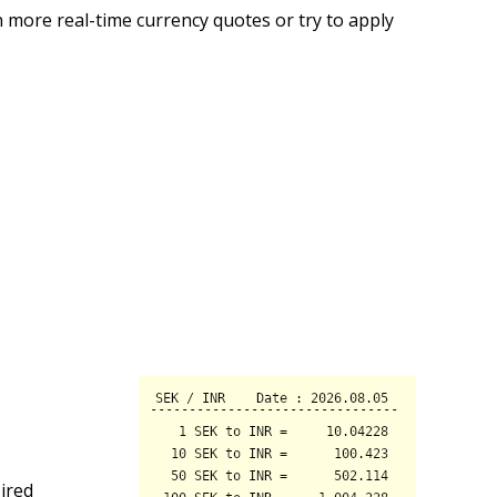
 more real-time currency quotes or try to apply
ired