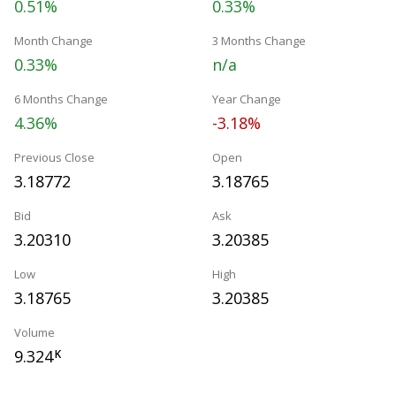
0.51%
0.33%
Month Change
3 Months Change
0.33%
n/a
6 Months Change
Year Change
4.36%
-3.18%
Previous Close
Open
3.18772
3.18765
Bid
Ask
3.20310
3.20385
Low
High
3.18765
3.20385
Volume
9.324
K