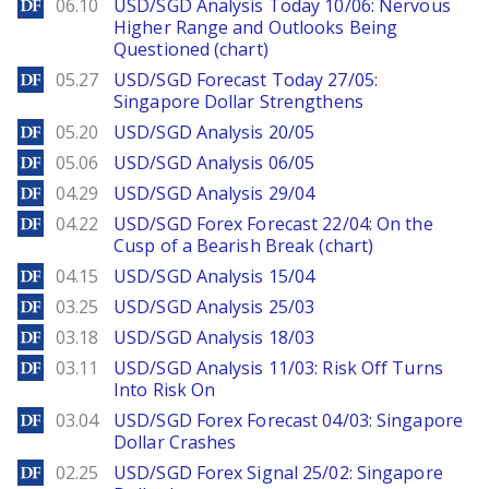
DailyForex
06.10
USD/SGD Analysis Today 10/06: Nervous
Higher Range and Outlooks Being
Questioned (chart)
DailyForex
05.27
USD/SGD Forecast Today 27/05:
Singapore Dollar Strengthens
DailyForex
05.20
USD/SGD Analysis 20/05
DailyForex
05.06
USD/SGD Analysis 06/05
DailyForex
04.29
USD/SGD Analysis 29/04
DailyForex
04.22
USD/SGD Forex Forecast 22/04: On the
Cusp of a Bearish Break (chart)
DailyForex
04.15
USD/SGD Analysis 15/04
DailyForex
03.25
USD/SGD Analysis 25/03
DailyForex
03.18
USD/SGD Analysis 18/03
DailyForex
03.11
USD/SGD Analysis 11/03: Risk Off Turns
Into Risk On
DailyForex
03.04
USD/SGD Forex Forecast 04/03: Singapore
Dollar Crashes
DailyForex
02.25
USD/SGD Forex Signal 25/02: Singapore