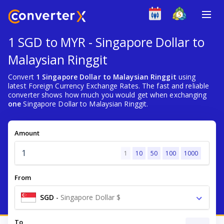
1 SGD to MYR - Singapore Dollar to
Malaysian Ringgit
Convert
1 Singapore Dollar to Malaysian Ringgit
using
latest Foreign Currency Exchange Rates. The fast and reliable
converter shows how much you would get when exchanging
one
Singapore Dollar to Malaysian Ringgit.
Amount
1
10
50
100
1000
From
SGD
-
Singapore Dollar $
To