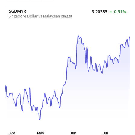
SGDMYR
3.20385
0.51%
Singapore Dollar vs Malaysian Ringgit