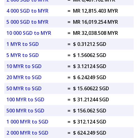
4 000 SGD to MYR
=
MR 12,815.403 MYR
5 000 SGD to MYR
=
MR 16,019.254 MYR
10 000 SGD to MYR
=
MR 32,038.508 MYR
1 MYR to SGD
=
$ 0.31212 SGD
5 MYR to SGD
=
$ 1.56062 SGD
10 MYR to SGD
=
$ 3.12124 SGD
20 MYR to SGD
=
$ 6.24249 SGD
50 MYR to SGD
=
$ 15.60622 SGD
100 MYR to SGD
=
$ 31.21244 SGD
500 MYR to SGD
=
$ 156.062 SGD
1 000 MYR to SGD
=
$ 312.124 SGD
2 000 MYR to SGD
=
$ 624.249 SGD