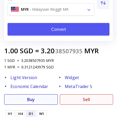
MYR
-
Malaysian Ringgit MR
Convert
1.00
SGD
=
3.20
MYR
38507935
1
SGD
=
3.2038507935
MYR
1
MYR
=
0.3121243979
SGD
Light Version
Widget
Economic Calendar
MetaTrader 5
Buy
Sell
H1
H4
D1
W1