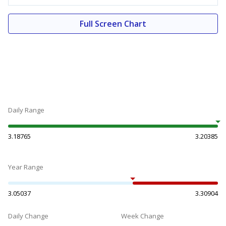
Full Screen Chart
Daily Range
3.18765
3.20385
Year Range
3.05037
3.30904
Daily Change
Week Change