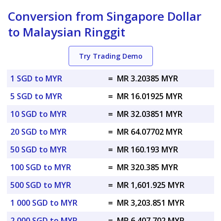
Conversion from Singapore Dollar
to Malaysian Ringgit
Try Trading Demo
1 SGD to MYR
=
MR 3.20385 MYR
5 SGD to MYR
=
MR 16.01925 MYR
10 SGD to MYR
=
MR 32.03851 MYR
20 SGD to MYR
=
MR 64.07702 MYR
50 SGD to MYR
=
MR 160.193 MYR
100 SGD to MYR
=
MR 320.385 MYR
500 SGD to MYR
=
MR 1,601.925 MYR
1 000 SGD to MYR
=
MR 3,203.851 MYR
2 000 SGD to MYR
=
MR 6,407.702 MYR