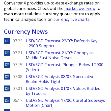
Converter X provides up-to-date exchange rates on
global currencies. Check out the
market overview
for
even more real-time currency quotes or try to apply
technical analysis tools on
currency live charts
.
Currency News
DailyForex
07.22
USD/SGD Forecast 22/07: Defends Key
1.2900 Support
DailyForex
07.21
USD/SGD Forecast 21/07: Choppy as
Middle East Noise Drives
DailyForex
07.15
USD/SGD Forecast: Plunges Below 1.2900
(Video)
DailyForex
07.08
USD/SGD Analysis 08/07: Speculative
Realm Holds Tight
DailyForex
07.01
USD/SGD Analysis 01/07: Values Battled
by Traders
DailyForex
06.17
USD/SGD Analysis 17/06: Careful Sideways
Motion (Chart)