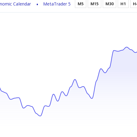
nomic Calendar
MetaTrader 5
M5
M15
M30
H1
H