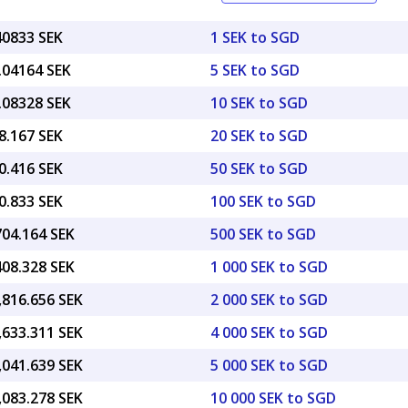
40833 SEK
1 SEK to SGD
.04164 SEK
5 SEK to SGD
.08328 SEK
10 SEK to SGD
8.167 SEK
20 SEK to SGD
0.416 SEK
50 SEK to SGD
0.833 SEK
100 SEK to SGD
704.164 SEK
500 SEK to SGD
408.328 SEK
1 000 SEK to SGD
,816.656 SEK
2 000 SEK to SGD
,633.311 SEK
4 000 SEK to SGD
,041.639 SEK
5 000 SEK to SGD
,083.278 SEK
10 000 SEK to SGD