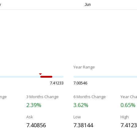
Year Range
7.41233
7.00546
nge
3 Months Change
6 Months Change
Year Ch
2.39%
3.62%
0.65%
Ask
Low
High
7.40856
7.38144
7.412