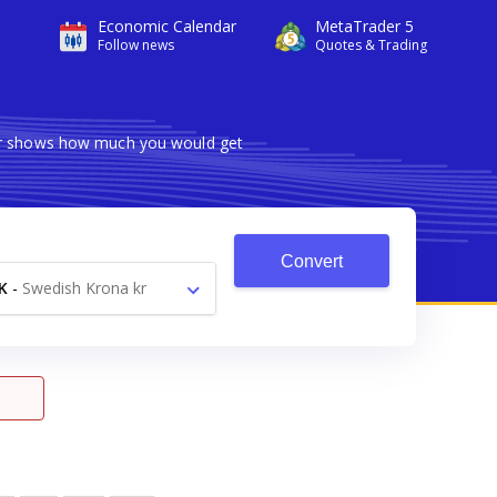
Economic Calendar
MetaTrader 5
Follow news
Quotes & Trading
ter shows how much you would get
Convert
K
-
Swedish Krona kr