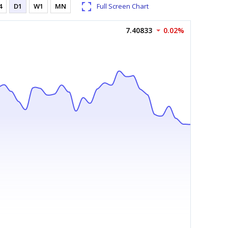
4
D1
W1
MN
Full Screen Chart
7.40833
0.02%