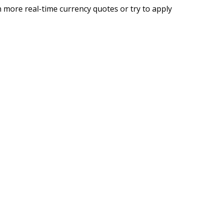
 more real-time currency quotes or try to apply