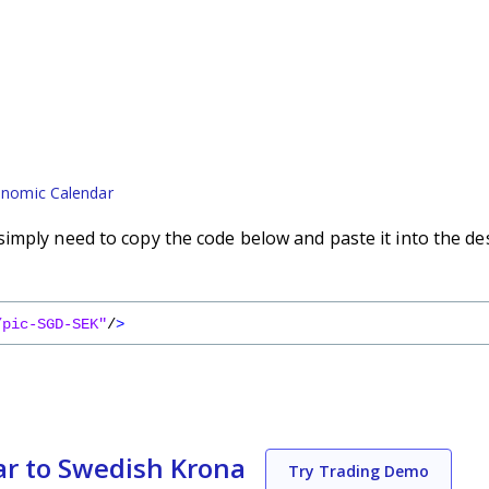
nomic Calendar
imply need to copy the code below and paste it into the de
/pic-SGD-SEK"
/
>
ar to Swedish Krona
Try Trading Demo