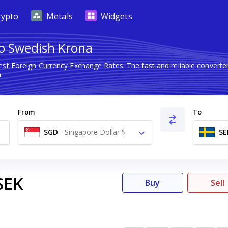
rypto
Metals
Widgets
to Swedish Krona
test Foreign Currency Exchange Rates. The fast and reliable conver
.
From
To
SGD
-
Singapore Dollar $
SE
SEK
Buy
Sell