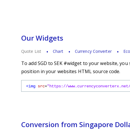
Our Widgets
Quote List
Chart
Currency Converter
Eco
To add SGD to SEK #widget to your website, you s
position in your websites HTML source code.
<img
src
=
"https://www.currencyconverterx.net
Conversion from Singapore Doll