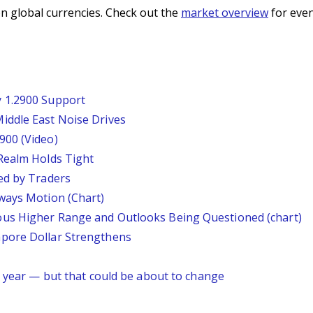
n global currencies. Check out the
market overview
for even
 1.2900 Support
iddle East Noise Drives
900 (Video)
Realm Holds Tight
ed by Traders
ways Motion (Chart)
us Higher Range and Outlooks Being Questioned (chart)
pore Dollar Strengthens
s year — but that could be about to change