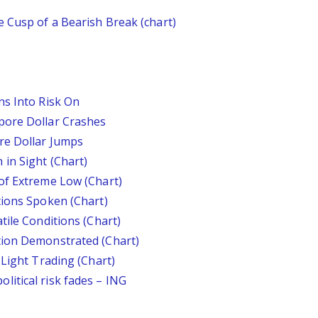
 Cusp of a Bearish Break (chart)
ns Into Risk On
pore Dollar Crashes
re Dollar Jumps
in Sight (Chart)
of Extreme Low (Chart)
tions Spoken (Chart)
tile Conditions (Chart)
tion Demonstrated (Chart)
 Light Trading (Chart)
itical risk fades – ING