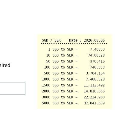
sired