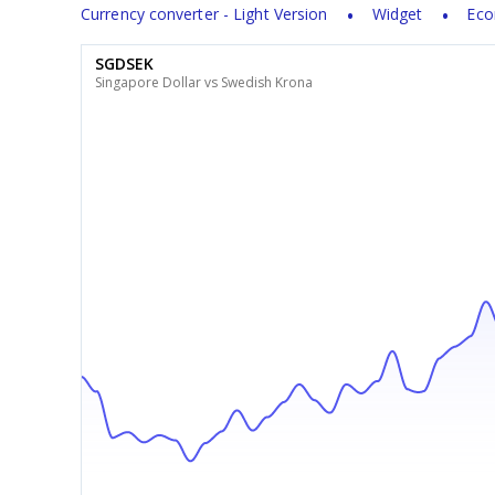
Currency converter - Light Version
Widget
Eco
SGDSEK
Singapore Dollar vs Swedish Krona