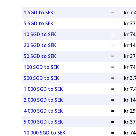
1 SGD to SEK
=
kr 7.
5 SGD to SEK
=
kr 37
10 SGD to SEK
=
kr 74
20 SGD to SEK
=
kr 14
50 SGD to SEK
=
kr 37
100 SGD to SEK
=
kr 74
500 SGD to SEK
=
kr 3,
1 000 SGD to SEK
=
kr 7,
2 000 SGD to SEK
=
kr 14
4 000 SGD to SEK
=
kr 29
5 000 SGD to SEK
=
kr 37
10 000 SGD to SEK
=
kr 74