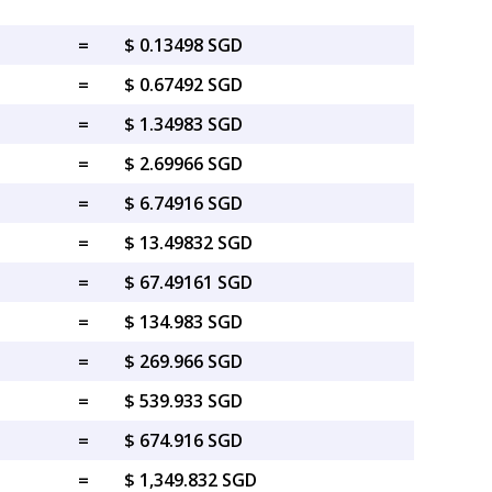
=
$ 0.13498 SGD
=
$ 0.67492 SGD
=
$ 1.34983 SGD
=
$ 2.69966 SGD
=
$ 6.74916 SGD
=
$ 13.49832 SGD
=
$ 67.49161 SGD
=
$ 134.983 SGD
=
$ 269.966 SGD
=
$ 539.933 SGD
=
$ 674.916 SGD
=
$ 1,349.832 SGD