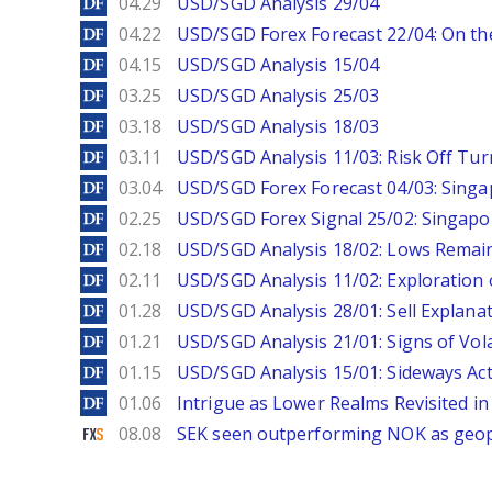
DailyForex
04.29
USD/SGD Analysis 29/04
DailyForex
04.22
USD/SGD Forex Forecast 22/04: On the
DailyForex
04.15
USD/SGD Analysis 15/04
DailyForex
03.25
USD/SGD Analysis 25/03
DailyForex
03.18
USD/SGD Analysis 18/03
DailyForex
03.11
USD/SGD Analysis 11/03: Risk Off Tur
DailyForex
03.04
USD/SGD Forex Forecast 04/03: Singa
DailyForex
02.25
USD/SGD Forex Signal 25/02: Singapo
DailyForex
02.18
USD/SGD Analysis 18/02: Lows Remain 
DailyForex
02.11
USD/SGD Analysis 11/02: Exploration 
DailyForex
01.28
USD/SGD Analysis 28/01: Sell Explana
DailyForex
01.21
USD/SGD Analysis 21/01: Signs of Vola
DailyForex
01.15
USD/SGD Analysis 15/01: Sideways Ac
DailyForex
01.06
Intrigue as Lower Realms Revisited in
FXStreet
08.08
SEK seen outperforming NOK as geopol