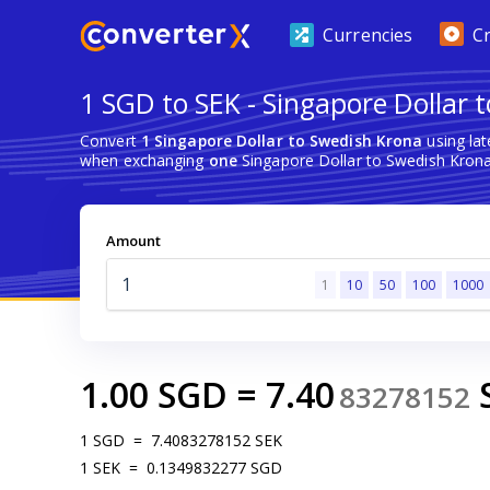
Currencies
C
1 SGD to SEK - Singapore Dollar 
Convert
1 Singapore Dollar to Swedish Krona
using la
when exchanging
one
Singapore Dollar to Swedish Krona
Amount
1
10
50
100
1000
1.00
SGD
=
7.40
83278152
1
SGD
=
7.4083278152
SEK
1
SEK
=
0.1349832277
SGD