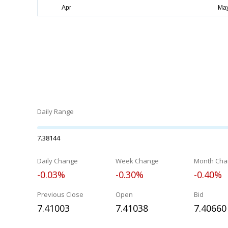
Daily Range
7.38144
Daily Change
Week Change
Month Cha
-0.03%
-0.30%
-0.40%
Previous Close
Open
Bid
7.41003
7.41038
7.40660