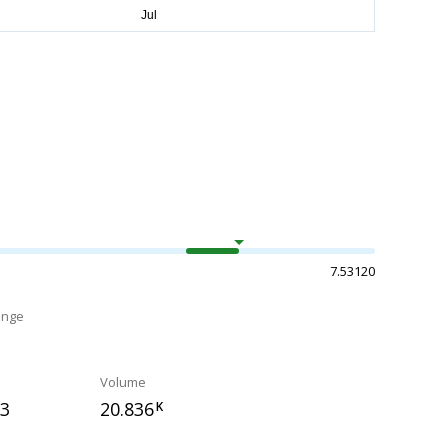
7.53120
ange
Volume
33
20.836
K