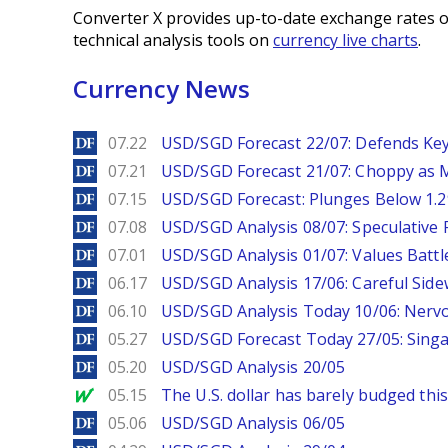
Converter X provides up-to-date exchange rates o
technical analysis tools on
currency live charts
.
Currency News
DailyForex
07.22
USD/SGD Forecast 22/07: Defends Key
DailyForex
07.21
USD/SGD Forecast 21/07: Choppy as M
DailyForex
07.15
USD/SGD Forecast: Plunges Below 1.2
DailyForex
07.08
USD/SGD Analysis 08/07: Speculative 
DailyForex
07.01
USD/SGD Analysis 01/07: Values Battl
DailyForex
06.17
USD/SGD Analysis 17/06: Careful Side
DailyForex
06.10
USD/SGD Analysis Today 10/06: Nervo
DailyForex
05.27
USD/SGD Forecast Today 27/05: Singa
DailyForex
05.20
USD/SGD Analysis 20/05
MarketWatch
05.15
The U.S. dollar has barely budged thi
DailyForex
05.06
USD/SGD Analysis 06/05