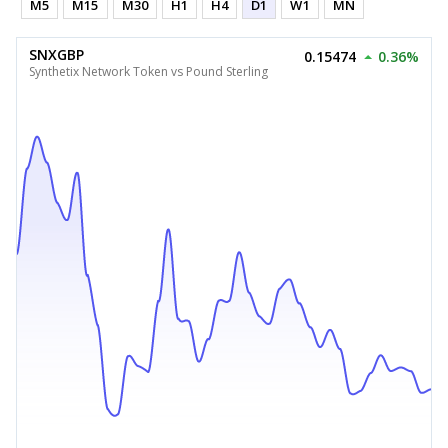
M5
M15
M30
H1
H4
D1
W1
MN
SNXGBP
0.15474
0.36%
Synthetix Network Token vs Pound Sterling