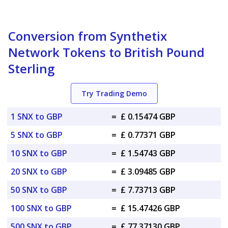
Conversion from Synthetix
Network Tokens to British Pound
Sterling
Try Trading Demo
1 SNX to GBP
=
£ 0.15474 GBP
5 SNX to GBP
=
£ 0.77371 GBP
10 SNX to GBP
=
£ 1.54743 GBP
20 SNX to GBP
=
£ 3.09485 GBP
50 SNX to GBP
=
£ 7.73713 GBP
100 SNX to GBP
=
£ 15.47426 GBP
500 SNX to GBP
=
£ 77.37130 GBP