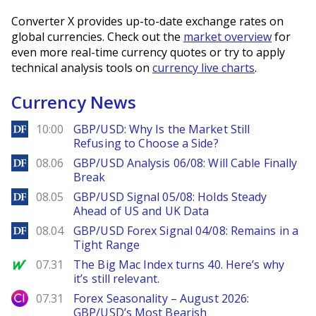
Converter X provides up-to-date exchange rates on
global currencies. Check out the
market overview
for
even more real-time currency quotes or try to apply
technical analysis tools on
currency live charts
.
Currency News
DailyForex
10:00
GBP/USD: Why Is the Market Still
Refusing to Choose a Side?
DailyForex
08.06
GBP/USD Analysis 06/08: Will Cable Finally
Break
DailyForex
08.05
GBP/USD Signal 05/08: Holds Steady
Ahead of US and UK Data
DailyForex
08.04
GBP/USD Forex Signal 04/08: Remains in a
Tight Range
MarketWatch
07.31
The Big Mac Index turns 40. Here’s why
it’s still relevant.
City Index
07.31
Forex Seasonality – August 2026:
GBP/USD’s Most Bearish