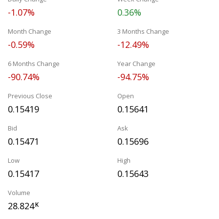
-1.07%
0.36%
Month Change
3 Months Change
-0.59%
-12.49%
6 Months Change
Year Change
-90.74%
-94.75%
Previous Close
Open
0.15419
0.15641
Bid
Ask
0.15471
0.15696
Low
High
0.15417
0.15643
Volume
28.824
K