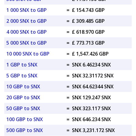
1 000 SNX to GBP
=
£ 154.743 GBP
2 000 SNX to GBP
=
£ 309.485 GBP
4 000 SNX to GBP
=
£ 618.970 GBP
5 000 SNX to GBP
=
£ 773.713 GBP
10 000 SNX to GBP
=
£ 1,547.426 GBP
1 GBP to SNX
=
SNX 6.46234 SNX
5 GBP to SNX
=
SNX 32.31172 SNX
10 GBP to SNX
=
SNX 64.62344 SNX
20 GBP to SNX
=
SNX 129.247 SNX
50 GBP to SNX
=
SNX 323.117 SNX
100 GBP to SNX
=
SNX 646.234 SNX
500 GBP to SNX
=
SNX 3,231.172 SNX