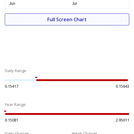
Full Screen Chart
Daily Range
0.15417
0.15643
Year Range
0.15081
2.95011
Daily Change
Week Change