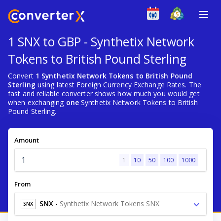
1 SNX to GBP - Synthetix Network
Tokens to British Pound Sterling
Convert
1 Synthetix Network Tokens to British Pound
Sterling
using latest Foreign Currency Exchange Rates. The
fast and reliable converter shows how much you would get
when exchanging
one
Synthetix Network Tokens to British
Pound Sterling.
Amount
1
10
50
100
1000
From
SNX
-
Synthetix Network Tokens SNX
SNX