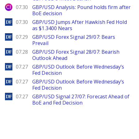
City Index
07.30
GBP/USD Analysis: Pound holds firm after
BoE decision
DailyForex
07.30
GBP/USD Jumps After Hawkish Fed Hold
as $1.3400 Nears
DailyForex
07.29
GBP/USD Forex Signal 29/07: Bears
Prevail
DailyForex
07.28
GBP/USD Forex Signal 28/07: Bearish
Outlook Ahead
DailyForex
07.27
GBP/USD Outlook Before Wednesday’s
Fed Decision
DailyForex
07.27
GBP/USD Outlook Before Wednesday’s
Fed Decision
DailyForex
07.27
GBP/USD Signal 27/07: Forecast Ahead of
BoE and Fed Decision