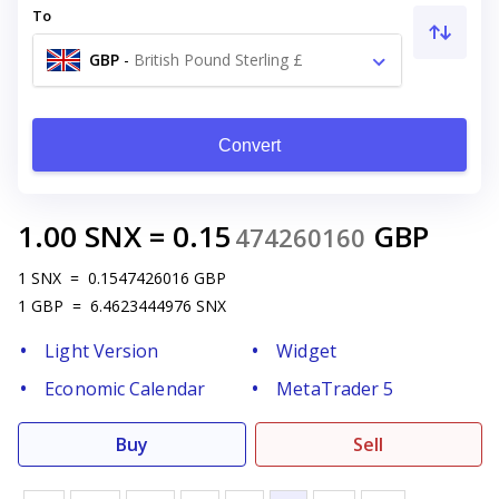
To
GBP
-
British Pound Sterling £
Convert
1.00
SNX
=
0.15
GBP
474260160
1
SNX
=
0.1547426016
GBP
1
GBP
=
6.4623444976
SNX
Light Version
Widget
Economic Calendar
MetaTrader 5
Buy
Sell