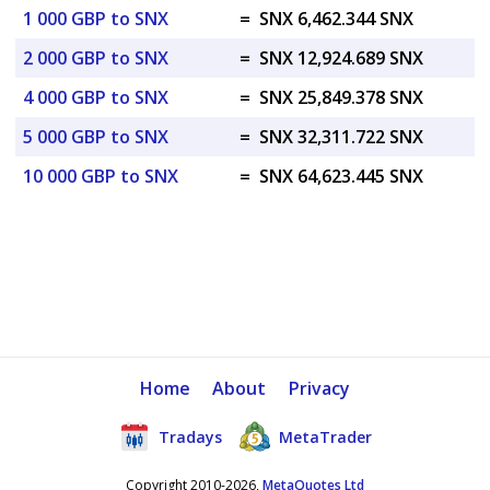
1 000 GBP to SNX
=
SNX 6,462.344 SNX
2 000 GBP to SNX
=
SNX 12,924.689 SNX
4 000 GBP to SNX
=
SNX 25,849.378 SNX
5 000 GBP to SNX
=
SNX 32,311.722 SNX
10 000 GBP to SNX
=
SNX 64,623.445 SNX
Home
About
Privacy
Tradays
MetaTrader
Copyright 2010-2026,
MetaQuotes Ltd