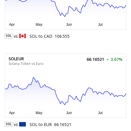
vs
SOL
to
CAD
106.555
SOL
SOLEUR
66.16521
3.67%
Solana Token vs Euro
vs
SOL
to
EUR
66.16521
SOL