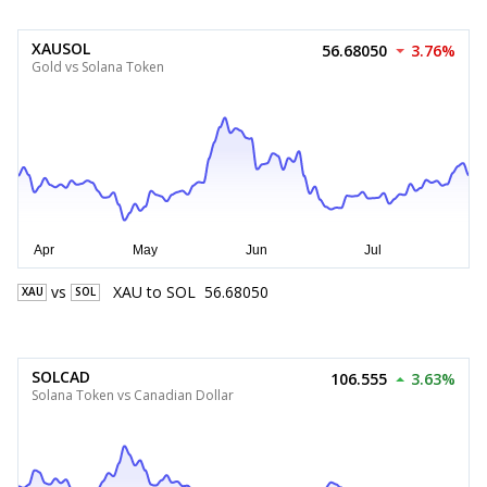
XAUSOL
56.68050
3.76%
Gold vs Solana Token
vs
XAU
to
SOL
56.68050
XAU
SOL
SOLCAD
106.555
3.63%
Solana Token vs Canadian Dollar