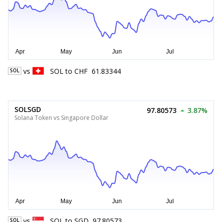
vs
SOL
to
CHF
61.83344
SOL
SOLSGD
97.80573
3.87%
Solana Token vs Singapore Dollar
vs
SOL
to
SGD
97.80573
SOL