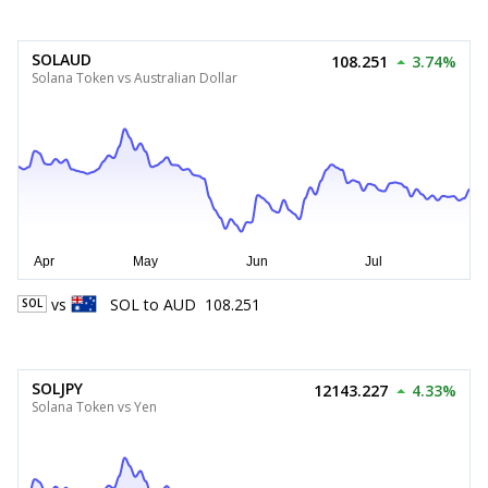
SOLAUD
108.251
3.74%
Solana Token vs Australian Dollar
vs
SOL
to
AUD
108.251
SOL
SOLJPY
12143.227
4.33%
Solana Token vs Yen