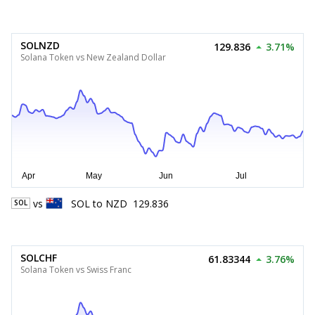
SOLNZD
129.836
3.71%
Solana Token vs New Zealand Dollar
vs
SOL
to
NZD
129.836
SOL
SOLCHF
61.83344
3.76%
Solana Token vs Swiss Franc