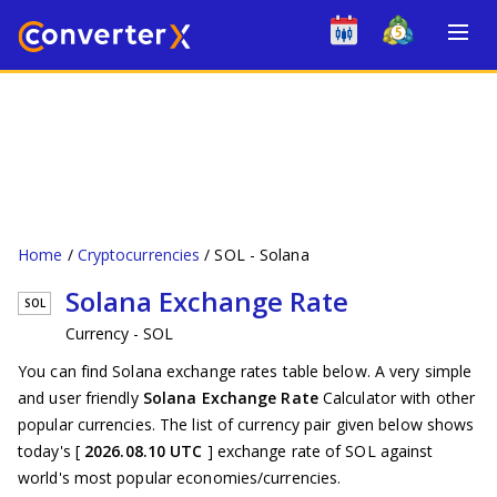
Home
Cryptocurrencies
SOL - Solana
Solana Exchange Rate
SOL
Currency - SOL
You can find Solana exchange rates table below. A very simple
and user friendly
Solana Exchange Rate
Calculator with other
popular currencies. The list of currency pair given below shows
today's [
2026.08.10 UTC
] exchange rate of SOL against
world's most popular economies/currencies.