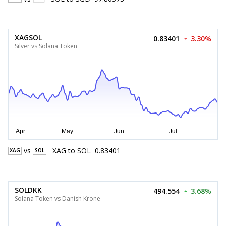
XAGSOL
0.83401
3.30%
Silver vs Solana Token
vs
XAG
to
SOL
0.83401
XAG
SOL
SOLDKK
494.554
3.68%
Solana Token vs Danish Krone