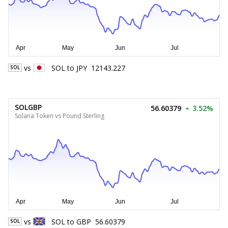
vs
SOL
to
JPY
12143.227
SOL
SOLGBP
56.60379
3.52%
Solana Token vs Pound Sterling
vs
SOL
to
GBP
56.60379
SOL