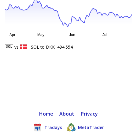
vs
SOL
to
DKK
494.554
SOL
Home
About
Privacy
Tradays
MetaTrader