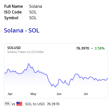
Full Name
Solana
ISO Code
SOL
Symbol
SOL
Solana - SOL
SOLUSD
76.3970
3.58%
Solana Token vs US Dollar
vs
SOL
to
USD
76.3970
SOL