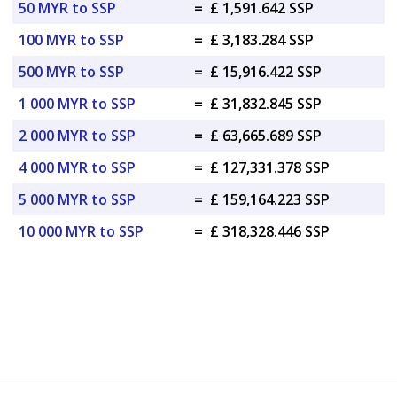
50 MYR to SSP
=
£ 1,591.642 SSP
100 MYR to SSP
=
£ 3,183.284 SSP
500 MYR to SSP
=
£ 15,916.422 SSP
1 000 MYR to SSP
=
£ 31,832.845 SSP
2 000 MYR to SSP
=
£ 63,665.689 SSP
4 000 MYR to SSP
=
£ 127,331.378 SSP
5 000 MYR to SSP
=
£ 159,164.223 SSP
10 000 MYR to SSP
=
£ 318,328.446 SSP