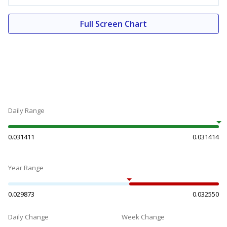
Full Screen Chart
Daily Range
0.031411
0.031414
Year Range
0.029873
0.032550
Daily Change
Week Change