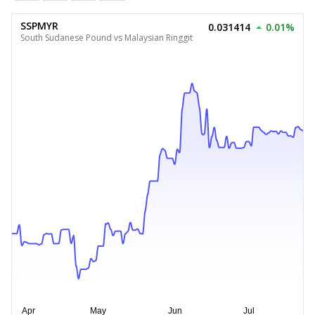
SSPMYR
0.031414
0.01%
South Sudanese Pound vs Malaysian Ringgit