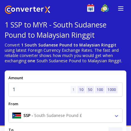
1 SSP to MYR - South Sudanese
Pound to Malaysian Ringgit
Convert
1 South Sudanese Pound to Malaysian Ringgit
using latest Foreign Currency Exchange Rates. The fast and
reliable converter shows how much you would get when
exchanging
one
South Sudanese Pound to Malaysian Ringgit.
Amount
1
10
50
100
1000
From
SSP
-
South Sudanese Pound £
To