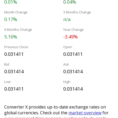
0.01%
0.04%
Month Change
3 Months Change
0.17%
n/a
6 Months Change
Year Change
5.16%
-3.49%
Previous Close
Open
0.031411
0.031411
Bid
Ask
0.031414
0.031414
Low
High
0.031411
0.031414
Converter X provides up-to-date exchange rates on
global currencies. Check out the
market overview
for