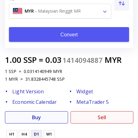
MYR
-
Malaysian Ringgit MR
Convert
1.00
SSP
=
0.03
MYR
1414094887
1
SSP
=
0.0314140949
MYR
1
MYR
=
31.8328445748
SSP
Light Version
Widget
Economic Calendar
MetaTrader 5
Buy
Sell
H1
H4
D1
W1