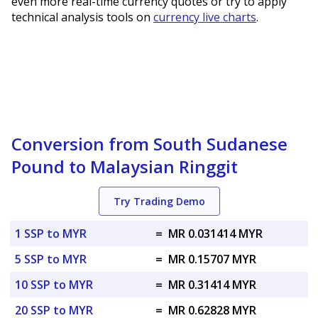
even more real-time currency quotes or try to apply
technical analysis tools on
currency live charts
.
Conversion from South Sudanese
Pound to Malaysian Ringgit
Try Trading Demo
1 SSP to MYR
=
MR 0.031414 MYR
5 SSP to MYR
=
MR 0.15707 MYR
10 SSP to MYR
=
MR 0.31414 MYR
20 SSP to MYR
=
MR 0.62828 MYR