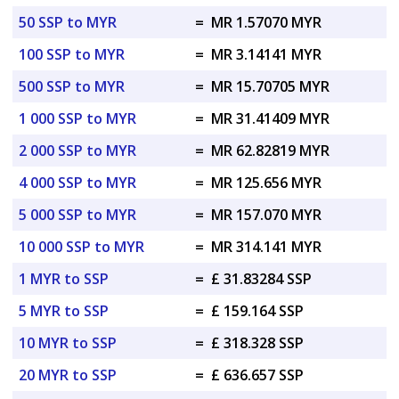
50 SSP to MYR
=
MR 1.57070 MYR
100 SSP to MYR
=
MR 3.14141 MYR
500 SSP to MYR
=
MR 15.70705 MYR
1 000 SSP to MYR
=
MR 31.41409 MYR
2 000 SSP to MYR
=
MR 62.82819 MYR
4 000 SSP to MYR
=
MR 125.656 MYR
5 000 SSP to MYR
=
MR 157.070 MYR
10 000 SSP to MYR
=
MR 314.141 MYR
1 MYR to SSP
=
£ 31.83284 SSP
5 MYR to SSP
=
£ 159.164 SSP
10 MYR to SSP
=
£ 318.328 SSP
20 MYR to SSP
=
£ 636.657 SSP