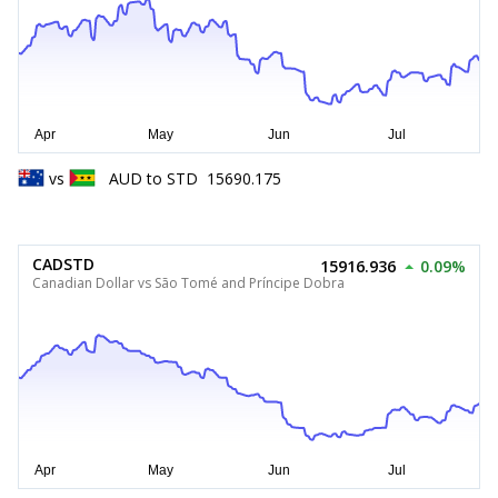
vs
AUD
to
STD
15690.175
CADSTD
15916.936
0.09%
Canadian Dollar vs São Tomé and Príncipe Dobra