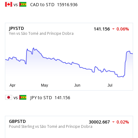
vs
CAD
to
STD
15916.936
JPYSTD
141.156
0.06%
Yen vs São Tomé and Príncipe Dobra
vs
JPY
to
STD
141.156
GBPSTD
30002.667
0.02%
Pound Sterling vs São Tomé and Príncipe Dobra