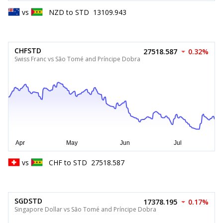
vs
NZD
to
STD
13109.943
CHFSTD
27518.587
0.32%
Swiss Franc vs São Tomé and Príncipe Dobra
vs
CHF
to
STD
27518.587
SGDSTD
17378.195
0.17%
Singapore Dollar vs São Tomé and Príncipe Dobra