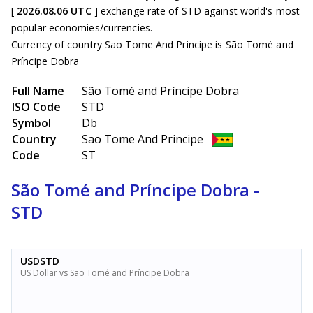
[
2026.08.06 UTC
] exchange rate of STD against world's most
popular economies/currencies.
Currency of country Sao Tome And Principe is São Tomé and
Príncipe Dobra
Full Name
São Tomé and Príncipe Dobra
ISO Code
STD
Symbol
Db
Country
Sao Tome And Principe
Code
ST
São Tomé and Príncipe Dobra -
STD
USDSTD
US Dollar vs São Tomé and Príncipe Dobra