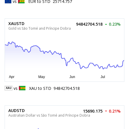
vs
EUR
to
STD
25714.757
XAUSTD
94842704.518
0.23%
Gold vs São Tomé and Príncipe Dobra
vs
XAU
to
STD
94842704.518
XAU
AUDSTD
15690.175
0.21%
Australian Dollar vs São Tomé and Príncipe Dobra