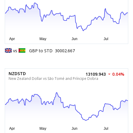
vs
GBP
to
STD
30002.667
NZDSTD
13109.943
0.04%
New Zealand Dollar vs São Tomé and Príncipe Dobra