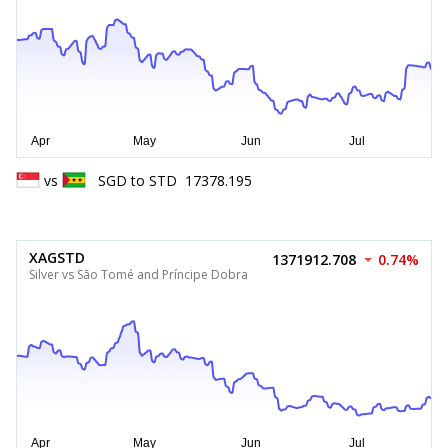
vs
SGD
to
STD
17378.195
XAGSTD
1371912.708
0.74%
Silver vs São Tomé and Príncipe Dobra