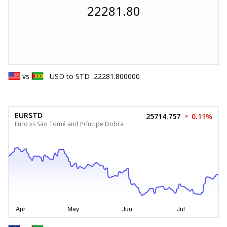
22281.80
vs
USD
to
STD
22281.800000
EURSTD
25714.757
0.11%
Euro vs São Tomé and Príncipe Dobra