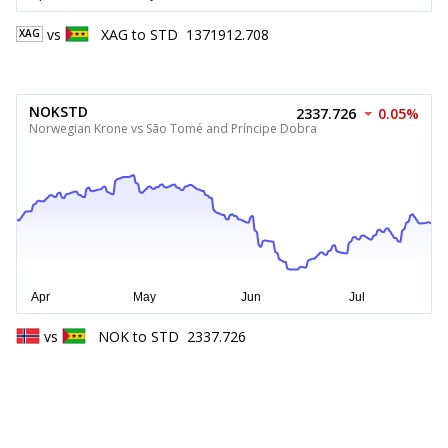
vs
XAG
to
STD
1371912.708
XAG
NOKSTD
2337.726
0.05%
Norwegian Krone vs São Tomé and Príncipe Dobra
vs
NOK
to
STD
2337.726