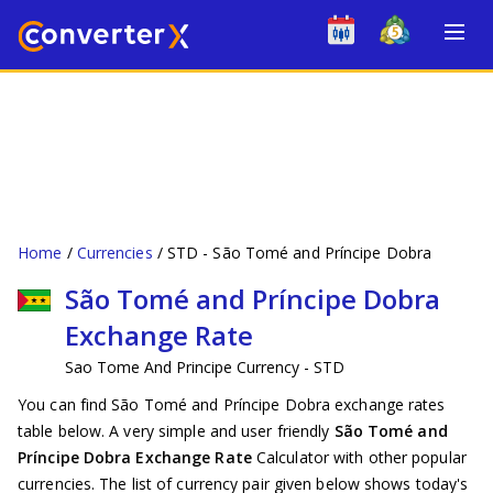
Home
Currencies
STD - São Tomé and Príncipe Dobra
São Tomé and Príncipe Dobra
Exchange Rate
Sao Tome And Principe Currency - STD
You can find São Tomé and Príncipe Dobra exchange rates
table below. A very simple and user friendly
São Tomé and
Príncipe Dobra Exchange Rate
Calculator with other popular
currencies. The list of currency pair given below shows today's