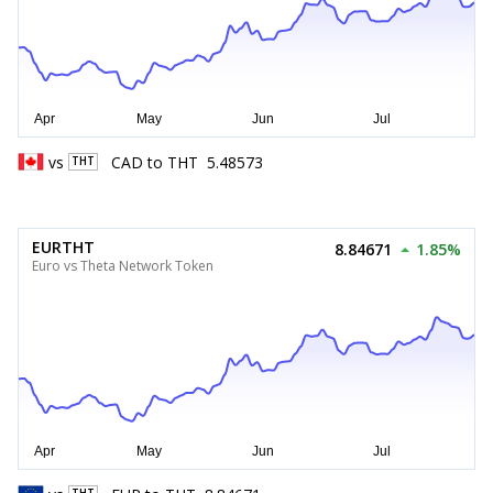
vs
CAD
to
THT
5.48573
THT
EURTHT
8.84671
1.85%
Euro vs Theta Network Token