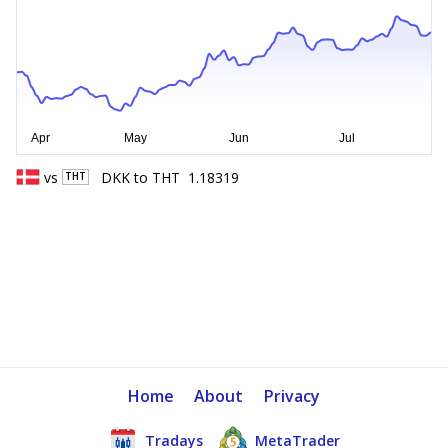
vs
DKK
to
THT
1.18319
THT
Home
About
Privacy
Tradays
MetaTrader