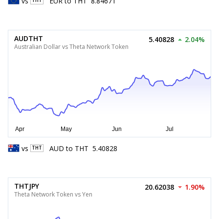
vs
EUR
to
THT
8.84671
THT
AUDTHT
5.40828
2.04%
Australian Dollar vs Theta Network Token
vs
AUD
to
THT
5.40828
THT
THTJPY
20.62038
1.90%
Theta Network Token vs Yen