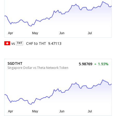
vs
CHF
to
THT
9.47113
THT
SGDTHT
5.98769
1.93%
Singapore Dollar vs Theta Network Token