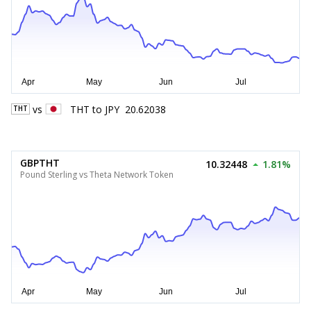
vs
THT
to
JPY
20.62038
THT
GBPTHT
10.32448
1.81%
Pound Sterling vs Theta Network Token