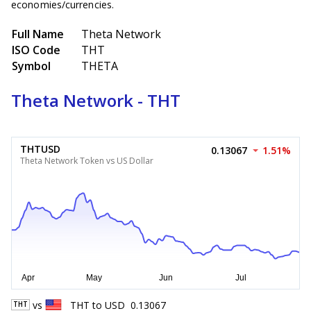
economies/currencies.
Full Name
Theta Network
ISO Code
THT
Symbol
THETA
Theta Network - THT
THTUSD
0.13067
1.51%
Theta Network Token vs US Dollar
vs
THT
to
USD
0.13067
THT