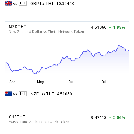
vs
GBP
to
THT
10.32448
THT
NZDTHT
4.51060
1.98%
New Zealand Dollar vs Theta Network Token
vs
NZD
to
THT
4.51060
THT
CHFTHT
9.47113
2.06%
Swiss Franc vs Theta Network Token