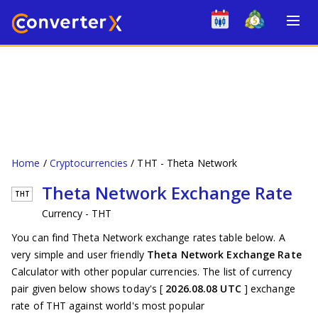
Home
Cryptocurrencies
THT - Theta Network
Theta Network Exchange Rate
THT
Currency - THT
You can find Theta Network exchange rates table below. A
very simple and user friendly
Theta Network Exchange Rate
Calculator with other popular currencies. The list of currency
pair given below shows today's [
2026.08.08 UTC
] exchange
rate of THT against world's most popular