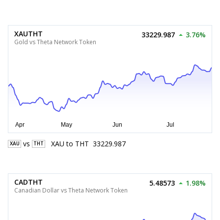
XAUTHT
33229.987
3.76%
Gold vs Theta Network Token
vs
XAU
to
THT
33229.987
XAU
THT
CADTHT
5.48573
1.98%
Canadian Dollar vs Theta Network Token