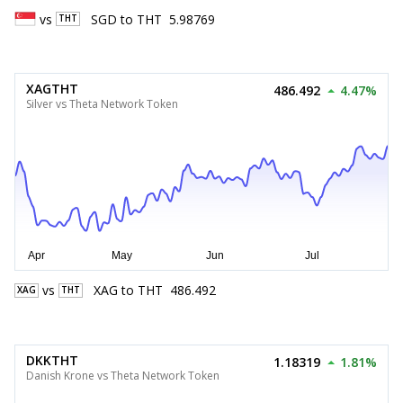
vs
SGD
to
THT
5.98769
THT
XAGTHT
486.492
4.47%
Silver vs Theta Network Token
vs
XAG
to
THT
486.492
XAG
THT
DKKTHT
1.18319
1.81%
Danish Krone vs Theta Network Token