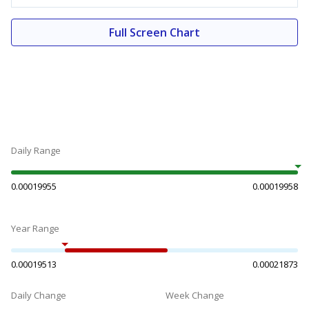
Full Screen Chart
Daily Range
0.00019955
0.00019958
Year Range
0.00019513
0.00021873
Daily Change
Week Change