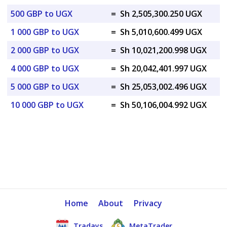
500 GBP to UGX
=
Sh 2,505,300.250 UGX
1 000 GBP to UGX
=
Sh 5,010,600.499 UGX
2 000 GBP to UGX
=
Sh 10,021,200.998 UGX
4 000 GBP to UGX
=
Sh 20,042,401.997 UGX
5 000 GBP to UGX
=
Sh 25,053,002.496 UGX
10 000 GBP to UGX
=
Sh 50,106,004.992 UGX
Home
About
Privacy
Tradays
MetaTrader