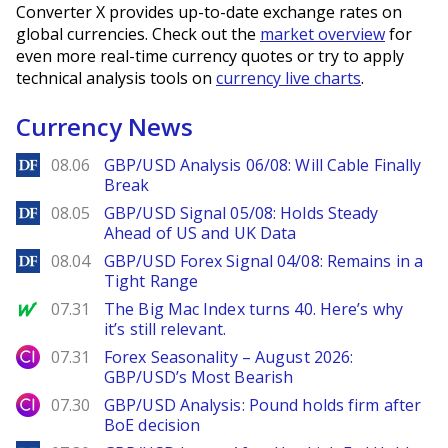
Converter X provides up-to-date exchange rates on
global currencies. Check out the
market overview
for
even more real-time currency quotes or try to apply
technical analysis tools on
currency live charts
.
Currency News
DailyForex
08.06
GBP/USD Analysis 06/08: Will Cable Finally
Break
DailyForex
08.05
GBP/USD Signal 05/08: Holds Steady
Ahead of US and UK Data
DailyForex
08.04
GBP/USD Forex Signal 04/08: Remains in a
Tight Range
MarketWatch
07.31
The Big Mac Index turns 40. Here’s why
it’s still relevant.
City Index
07.31
Forex Seasonality – August 2026:
GBP/USD’s Most Bearish
City Index
07.30
GBP/USD Analysis: Pound holds firm after
BoE decision