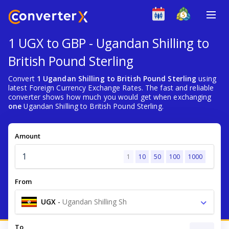
1 UGX to GBP - Ugandan Shilling to
British Pound Sterling
Convert
1 Ugandan Shilling to British Pound Sterling
using
latest Foreign Currency Exchange Rates. The fast and reliable
converter shows how much you would get when exchanging
one
Ugandan Shilling to British Pound Sterling.
Amount
1
10
50
100
1000
From
UGX
-
Ugandan Shilling Sh
To