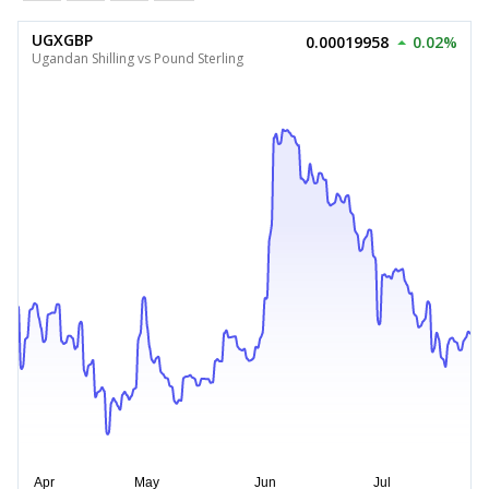
UGXGBP
0.00019958
0.02%
Ugandan Shilling vs Pound Sterling