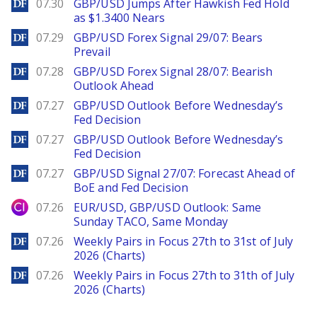
DailyForex
07.30
GBP/USD Jumps After Hawkish Fed Hold
as $1.3400 Nears
DailyForex
07.29
GBP/USD Forex Signal 29/07: Bears
Prevail
DailyForex
07.28
GBP/USD Forex Signal 28/07: Bearish
Outlook Ahead
DailyForex
07.27
GBP/USD Outlook Before Wednesday’s
Fed Decision
DailyForex
07.27
GBP/USD Outlook Before Wednesday’s
Fed Decision
DailyForex
07.27
GBP/USD Signal 27/07: Forecast Ahead of
BoE and Fed Decision
City Index
07.26
EUR/USD, GBP/USD Outlook: Same
Sunday TACO, Same Monday
DailyForex
07.26
Weekly Pairs in Focus 27th to 31st of July
2026 (Charts)
DailyForex
07.26
Weekly Pairs in Focus 27th to 31th of July
2026 (Charts)