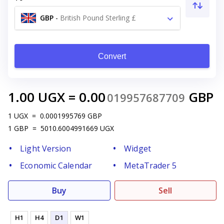
GBP
-
British Pound Sterling £
Convert
1.00
UGX
=
0.00
GBP
019957687709
1
UGX
=
0.0001995769
GBP
1
GBP
=
5010.6004991669
UGX
Light Version
Widget
Economic Calendar
MetaTrader 5
Buy
Sell
H1
H4
D1
W1