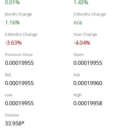
0.01%
1.43%
Month Change
3 Months Change
1.16%
n/a
6 Months Change
Year Change
-3.63%
-4.04%
Previous Close
Open
0.00019955
0.00019955
Bid
Ask
0.00019955
0.00019960
Low
High
0.00019955
0.00019958
Volume
33.958
K