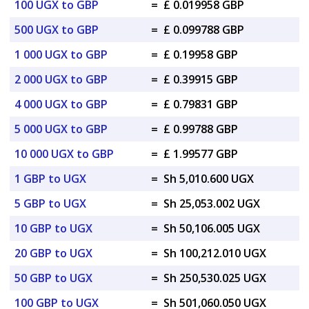
100 UGX to GBP
=
£ 0.019958 GBP
500 UGX to GBP
=
£ 0.099788 GBP
1 000 UGX to GBP
=
£ 0.19958 GBP
2 000 UGX to GBP
=
£ 0.39915 GBP
4 000 UGX to GBP
=
£ 0.79831 GBP
5 000 UGX to GBP
=
£ 0.99788 GBP
10 000 UGX to GBP
=
£ 1.99577 GBP
1 GBP to UGX
=
Sh 5,010.600 UGX
5 GBP to UGX
=
Sh 25,053.002 UGX
10 GBP to UGX
=
Sh 50,106.005 UGX
20 GBP to UGX
=
Sh 100,212.010 UGX
50 GBP to UGX
=
Sh 250,530.025 UGX
100 GBP to UGX
=
Sh 501,060.050 UGX