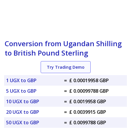
Conversion from Ugandan Shilling
to British Pound Sterling
Try Trading Demo
1 UGX to GBP
=
£ 0.00019958 GBP
5 UGX to GBP
=
£ 0.00099788 GBP
10 UGX to GBP
=
£ 0.0019958 GBP
20 UGX to GBP
=
£ 0.0039915 GBP
50 UGX to GBP
=
£ 0.0099788 GBP