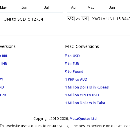
vs
XAG
to
UNI
15.844
UNI
to
SGD
5.12734
XAG
UNI
versions
Misc. Conversions
o BRL
₹ to USD
 INR
₹ to EUR
₹ to Pound
PY
1 PHP to AUD
SRD
1 Million Dollars in Rupees
 CZK
1 Million YEN to USD
1 Million Dollars in Taka
Copyright 2010-2026,
MetaQuotes Ltd
This website uses cookies to ensure you get the best experience on our websit