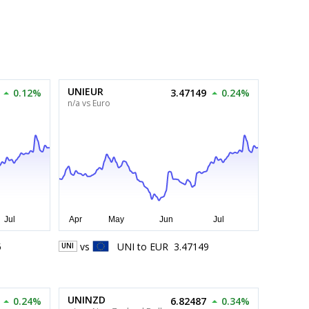
UNIEUR
0.12%
3.47149
0.24%
n/a vs Euro
5
vs
UNI
to
EUR
3.47149
UNI
UNINZD
0.24%
6.82487
0.34%