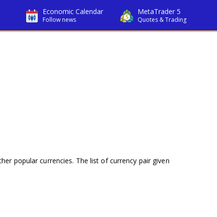
Economic Calendar
MetaTrader 5
Follow news
Quotes & Trading
her popular currencies. The list of currency pair given