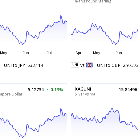
n/a vs Pound Sterling
UNI
to
JPY
633.114
vs
UNI
to
GBP
2.9737
UNI
XAGUNI
5.12734
0.13%
15.84496
gapore Dollar
Silver vs n/a