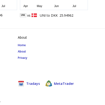
96
vs
UNI
to
DKK
25.94962
UNI
About
Home
About
Privacy
Tradays
MetaTrader
e