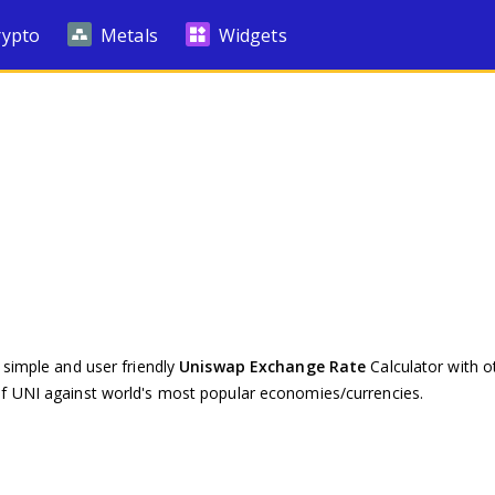
rypto
Metals
Widgets
 simple and user friendly
Uniswap Exchange Rate
Calculator with ot
of UNI against world's most popular economies/currencies.