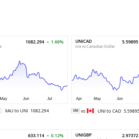
UNICAD
1082.294
1.66%
5.59895
a
n/a vs Canadian Dollar
XAU
to
UNI
1082.294
vs
UNI
to
CAD
5.5989
UNI
UNIGBP
633.114
0.12%
2.97372