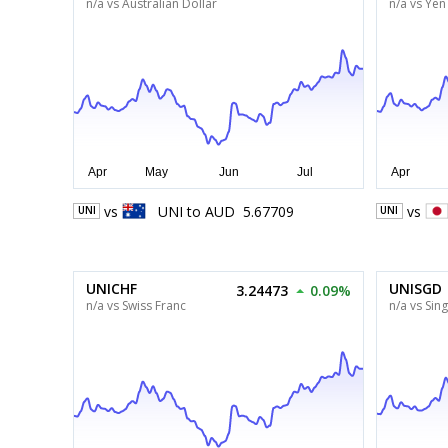
n/a vs Australian Dollar
n/a vs Yen
vs
UNI
to
AUD
5.67709
vs
UNI
UNI
UNICHF
UNISGD
3.24473
0.09%
n/a vs Swiss Franc
n/a vs Sin