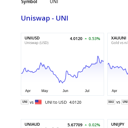
Symbol
UNI
Uniswap - UNI
UNIUSD
XAUUNI
4.0120
0.53%
Uniswap (USD)
Gold vs n/
vs
vs
UNI
to
USD
4.0120
XAU
UNI
UNI
UNIAUD
UNIJPY
5.67709
0.02%