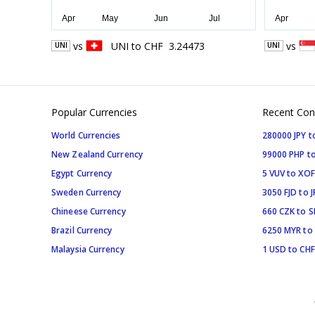
vs
UNI
to
CHF
3.24473
vs
UNI
UNI
Popular Currencies
Recent Con
World Currencies
280000 JPY t
New Zealand Currency
99000 PHP to
Egypt Currency
5 VUV to XOF
Sweden Currency
3050 FJD to J
Chineese Currency
660 CZK to 
Brazil Currency
6250 MYR to
Malaysia Currency
1 USD to CHF