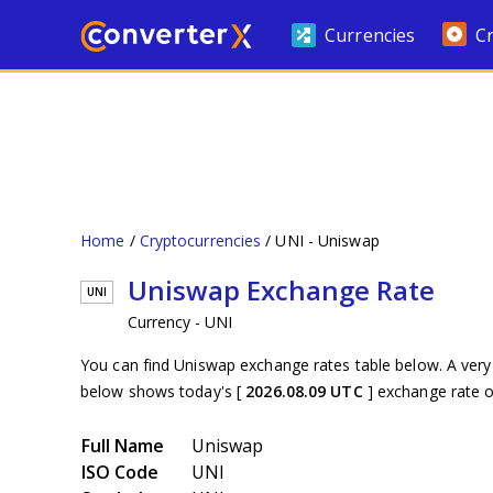
Currencies
C
Home
Cryptocurrencies
UNI - Uniswap
Uniswap Exchange Rate
UNI
Currency - UNI
You can find Uniswap exchange rates table below. A very
below shows today's [
2026.08.09 UTC
] exchange rate 
Full Name
Uniswap
ISO Code
UNI