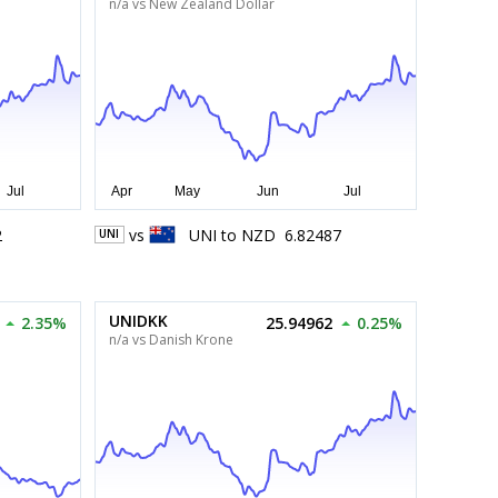
n/a vs New Zealand Dollar
2
vs
UNI
to
NZD
6.82487
UNI
UNIDKK
2.35%
25.94962
0.25%
n/a vs Danish Krone