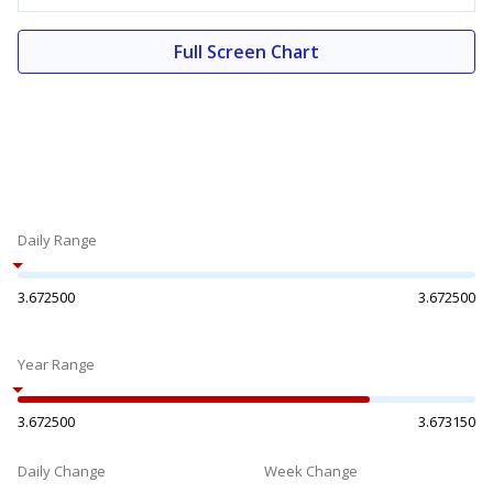
Full Screen Chart
Daily Range
3.672500
3.672500
Year Range
3.672500
3.673150
Daily Change
Week Change