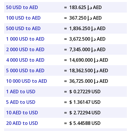
50 USD to AED
=
د.إ 183.625 AED
100 USD to AED
=
د.إ 367.250 AED
500 USD to AED
=
د.إ 1,836.250 AED
1 000 USD to AED
=
د.إ 3,672.500 AED
2 000 USD to AED
=
د.إ 7,345.000 AED
4 000 USD to AED
=
د.إ 14,690.000 AED
5 000 USD to AED
=
د.إ 18,362.500 AED
10 000 USD to AED
=
د.إ 36,725.000 AED
1 AED to USD
=
$ 0.27229 USD
5 AED to USD
=
$ 1.36147 USD
10 AED to USD
=
$ 2.72294 USD
20 AED to USD
=
$ 5.44588 USD