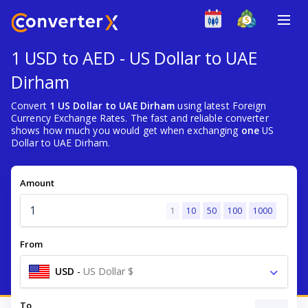
1 USD to AED - US Dollar to UAE
Dirham
Convert
1 US Dollar to UAE Dirham
using latest Foreign
Currency Exchange Rates. The fast and reliable converter
shows how much you would get when exchanging
one
US
Dollar to UAE Dirham.
Amount
1
10
50
100
1000
From
USD
-
US Dollar $
To