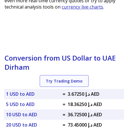
even more real-time currency quotes or try to apply
technical analysis tools on
currency live charts
.
Conversion from US Dollar to UAE
Dirham
Try Trading Demo
1 USD to AED
=
د.إ 3.67250 AED
5 USD to AED
=
د.إ 18.36250 AED
10 USD to AED
=
د.إ 36.72500 AED
20 USD to AED
=
د.إ 73.45000 AED