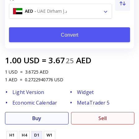
AED
-
UAE Dirham د.إ
Convert
1.00
USD
=
3.67
AED
25
1
USD
=
3.6725
AED
1
AED
=
0.2722940776
USD
Light Version
Widget
Economic Calendar
MetaTrader 5
Buy
Sell
H1
H4
D1
W1