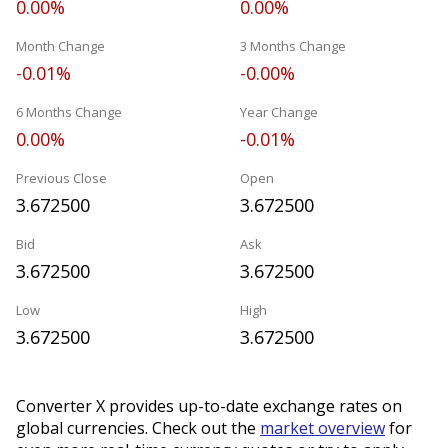
0.00%
0.00%
Month Change
3 Months Change
-0.01%
-0.00%
6 Months Change
Year Change
0.00%
-0.01%
Previous Close
Open
3.672500
3.672500
Bid
Ask
3.672500
3.672500
Low
High
3.672500
3.672500
Converter X provides up-to-date exchange rates on
global currencies. Check out the
market overview
for