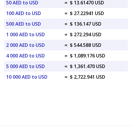
50 AED to USD
=
$ 13.61470 USD
100 AED to USD
=
$ 27.22941 USD
500 AED to USD
=
$ 136.147 USD
1 000 AED to USD
=
$ 272.294 USD
2 000 AED to USD
=
$ 544.588 USD
4 000 AED to USD
=
$ 1,089.176 USD
5 000 AED to USD
=
$ 1,361.470 USD
10 000 AED to USD
=
$ 2,722.941 USD