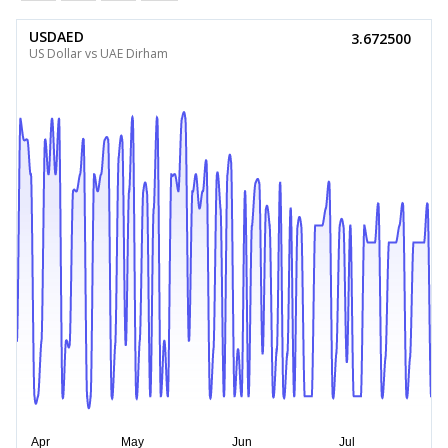
USDAED
3.672500
US Dollar vs UAE Dirham