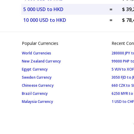
5 000 USD to HKD
=
$ 39
10 000 USD to HKD
=
$ 78
Popular Currencies
Recent Con
World Currencies
280000 JPY t
New Zealand Currency
99000 PHP to
Egypt Currency
5 VUV to XOF
Sweden Currency
3050 FJD to J
Chineese Currency
660 CZK to 
Brazil Currency
6250 MYR to
Malaysia Currency
1 USD to CHF