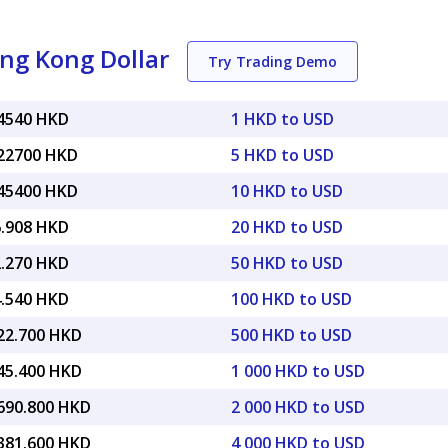
ng Kong Dollar
Try Trading Demo
84540 HKD
1 HKD to USD
.22700 HKD
5 HKD to USD
.45400 HKD
10 HKD to USD
6.908 HKD
20 HKD to USD
2.270 HKD
50 HKD to USD
4.540 HKD
100 HKD to USD
922.700 HKD
500 HKD to USD
845.400 HKD
1 000 HKD to USD
,690.800 HKD
2 000 HKD to USD
,381.600 HKD
4 000 HKD to USD