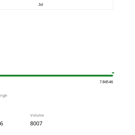
7.84546
ange
Volume
46
8007