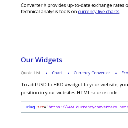
Converter X provides up-to-date exchange rates o
technical analysis tools on
currency live charts
.
Our Widgets
Quote List
Chart
Currency Converter
Eco
To add USD to HKD #widget to your website, you s
position in your websites HTML source code.
<img
src
=
"https://www.currencyconverterx.net