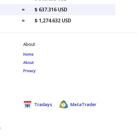
=
$ 637.316 USD
=
$ 1,274.632 USD
About
Home
About
Privacy
Tradays
MetaTrader
e