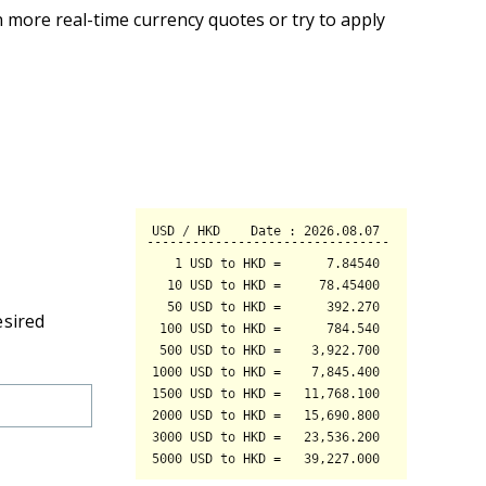
 more real-time currency quotes or try to apply
esired