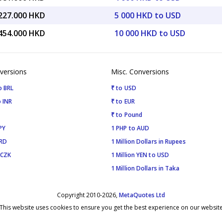
,227.000 HKD
5 000 HKD to USD
,454.000 HKD
10 000 HKD to USD
versions
Misc. Conversions
o BRL
₹ to USD
 INR
₹ to EUR
₹ to Pound
PY
1 PHP to AUD
SRD
1 Million Dollars in Rupees
 CZK
1 Million YEN to USD
1 Million Dollars in Taka
Copyright 2010-2026,
MetaQuotes Ltd
This website uses cookies to ensure you get the best experience on our websit