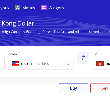
rypto
Metals
Widgets
 Kong Dollar
Foreign Currency Exchange Rates. The fast and reliable converter 
From
To
USD
-
US Dollar $
H
Buy
Sell