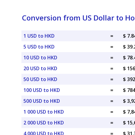
Conversion from US Dollar to Ho
1 USD to HKD
=
$ 7.
5 USD to HKD
=
$ 39
10 USD to HKD
=
$ 78
20 USD to HKD
=
$ 15
50 USD to HKD
=
$ 39
100 USD to HKD
=
$ 78
500 USD to HKD
=
$ 3,
1 000 USD to HKD
=
$ 7,
2 000 USD to HKD
=
$ 15
4 000 USD to HKD
=
$ 31