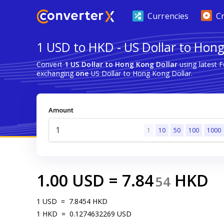
Currencies
C
1 USD to HKD - US Dollar to Hong
Convert
1 US Dollar to Hong Kong Dollar
using latest 
exchanging
one
US Dollar to Hong Kong Dollar.
Amount
1
10
50
100
1000
1.00
USD
=
7.84
HKD
54
1
USD
=
7.8454
HKD
1
HKD
=
0.1274632269
USD