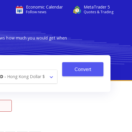
Economic Calendar
MetaTrader 5
Follow news
Quotes & Trading
shows how much you would get when
Convert
KD
-
Hong Kong Dollar $