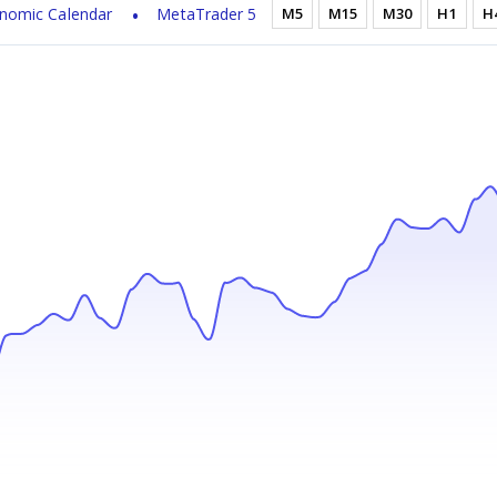
nomic Calendar
MetaTrader 5
M5
M15
M30
H1
H