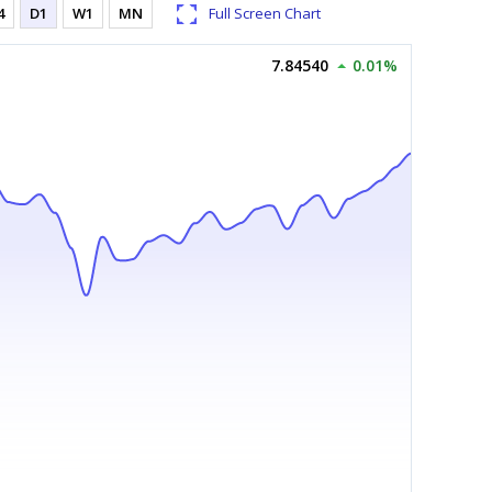
4
D1
W1
MN
Full Screen Chart
7.84540
0.01%