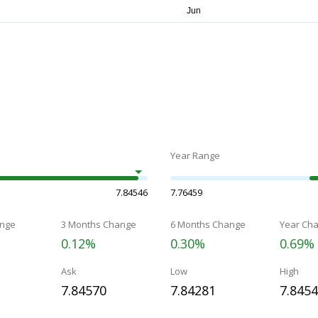
Year Range
7.84546
7.76459
nge
3 Months Change
6 Months Change
Year Ch
0.12%
0.30%
0.69%
Ask
Low
High
7.84570
7.84281
7.845