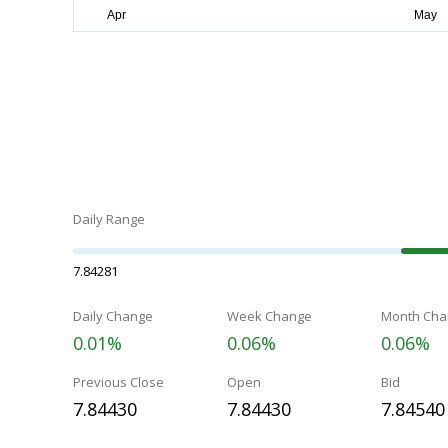
Daily Range
7.84281
Daily Change
Week Change
Month Cha
0.01%
0.06%
0.06%
Previous Close
Open
Bid
7.84430
7.84430
7.84540