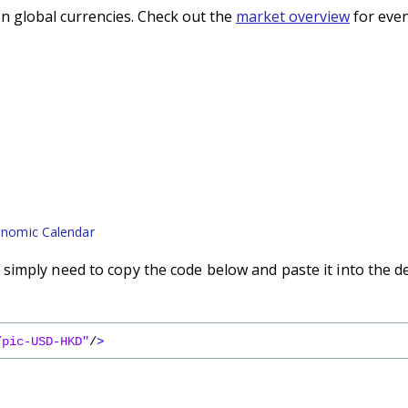
n global currencies. Check out the
market overview
for even
nomic Calendar
imply need to copy the code below and paste it into the d
/pic-USD-HKD"
/
>