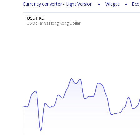
Currency converter - Light Version
Widget
Eco
USDHKD
US Dollar vs Hong Kong Dollar