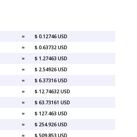
=
$ 0.12746 USD
=
$ 0.63732 USD
=
$ 1.27463 USD
=
$ 2.54926 USD
=
$ 6.37316 USD
=
$ 12.74632 USD
=
$ 63.73161 USD
=
$ 127.463 USD
=
$ 254.926 USD
=
$ 509.853 USD