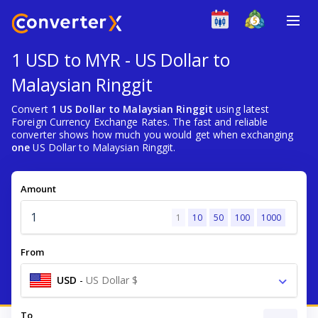
1 USD to MYR - US Dollar to
Malaysian Ringgit
Convert
1 US Dollar to Malaysian Ringgit
using latest
Foreign Currency Exchange Rates. The fast and reliable
converter shows how much you would get when exchanging
one
US Dollar to Malaysian Ringgit.
Amount
1
10
50
100
1000
From
USD
-
US Dollar $
To