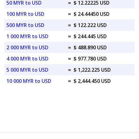
50 MYR to USD
=
$ 12.22225 USD
100 MYR to USD
=
$ 24.44450 USD
500 MYR to USD
=
$ 122.222 USD
1 000 MYR to USD
=
$ 244.445 USD
2 000 MYR to USD
=
$ 488.890 USD
4 000 MYR to USD
=
$ 977.780 USD
5 000 MYR to USD
=
$ 1,222.225 USD
10 000 MYR to USD
=
$ 2,444.450 USD