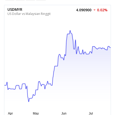
USDMYR
4.090900
0.02%
US Dollar vs Malaysian Ringgit