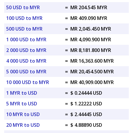
50 USD to MYR
=
MR 204.545 MYR
100 USD to MYR
=
MR 409.090 MYR
500 USD to MYR
=
MR 2,045.450 MYR
1 000 USD to MYR
=
MR 4,090.900 MYR
2 000 USD to MYR
=
MR 8,181.800 MYR
4 000 USD to MYR
=
MR 16,363.600 MYR
5 000 USD to MYR
=
MR 20,454.500 MYR
10 000 USD to MYR
=
MR 40,909.000 MYR
1 MYR to USD
=
$ 0.24444 USD
5 MYR to USD
=
$ 1.22222 USD
10 MYR to USD
=
$ 2.44445 USD
20 MYR to USD
=
$ 4.88890 USD