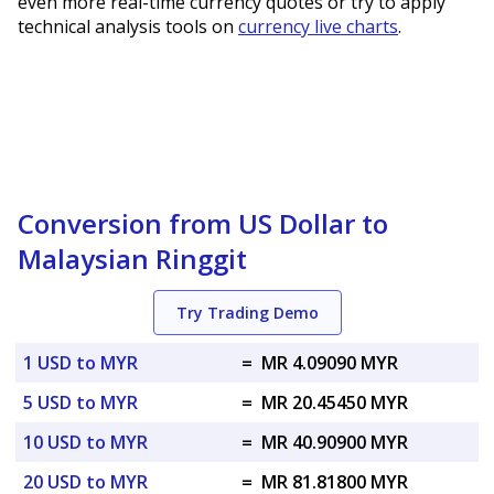
even more real-time currency quotes or try to apply
technical analysis tools on
currency live charts
.
Conversion from US Dollar to
Malaysian Ringgit
Try Trading Demo
1 USD to MYR
=
MR 4.09090 MYR
5 USD to MYR
=
MR 20.45450 MYR
10 USD to MYR
=
MR 40.90900 MYR
20 USD to MYR
=
MR 81.81800 MYR