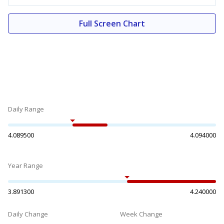
Full Screen Chart
Daily Range
4.089500
4.094000
Year Range
3.891300
4.240000
Daily Change
Week Change