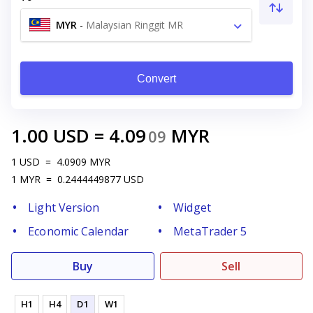
MYR
-
Malaysian Ringgit MR
Convert
1.00
USD
=
4.09
MYR
09
1
USD
=
4.0909
MYR
1
MYR
=
0.2444449877
USD
Light Version
Widget
Economic Calendar
MetaTrader 5
Buy
Sell
H1
H4
D1
W1