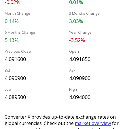
-0.02%
0.01%
Month Change
3 Months Change
0.14%
3.03%
6 Months Change
Year Change
5.13%
-3.52%
Previous Close
Open
4.091600
4.091650
Bid
Ask
4.090900
4.090900
Low
High
4.089500
4.094000
Converter X provides up-to-date exchange rates on
global currencies. Check out the
market overview
for