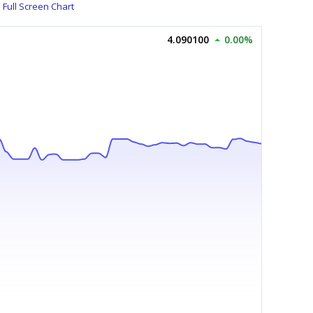
Full Screen Chart
4.090100
0.00%