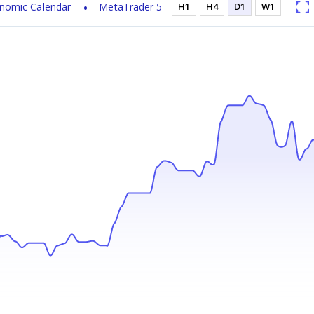
nomic Calendar
MetaTrader 5
H1
H4
D1
W1