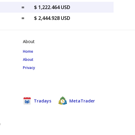
=
$ 1,222.464 USD
=
$ 2,444.928 USD
About
Home
About
Privacy
Tradays
MetaTrader
e