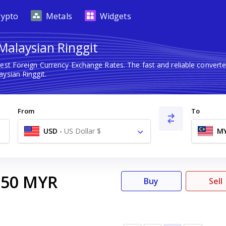
rypto
Metals
Widgets
Malaysian Ringgit
test Foreign Currency Exchange Rates. The fast and reliable conve
ysian Ringgit.
From
To
USD
-
US Dollar $
M
.50
MYR
Buy
Sell