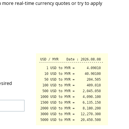
 more real-time currency quotes or try to apply
esired