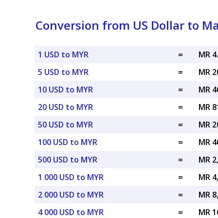
Conversion from US Dollar to Ma
1 USD to MYR
=
MR 4
5 USD to MYR
=
MR 2
10 USD to MYR
=
MR 4
20 USD to MYR
=
MR 8
50 USD to MYR
=
MR 2
100 USD to MYR
=
MR 4
500 USD to MYR
=
MR 2
1 000 USD to MYR
=
MR 4
2 000 USD to MYR
=
MR 8
4 000 USD to MYR
=
MR 1