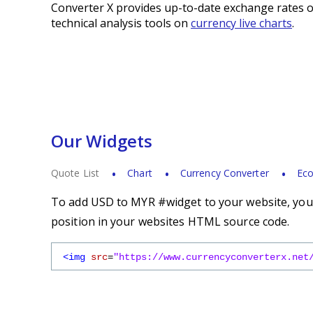
Converter X provides up-to-date exchange rates o
technical analysis tools on
currency live charts
.
Our Widgets
Quote List
Chart
Currency Converter
Eco
To add USD to MYR #widget to your website, you s
position in your websites HTML source code.
<img
src
=
"https://www.currencyconverterx.net