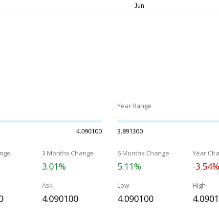
Year Range
4.090100
3.891300
nge
3 Months Change
6 Months Change
Year Ch
3.01%
5.11%
-3.54
Ask
Low
High
0
4.090100
4.090100
4.090