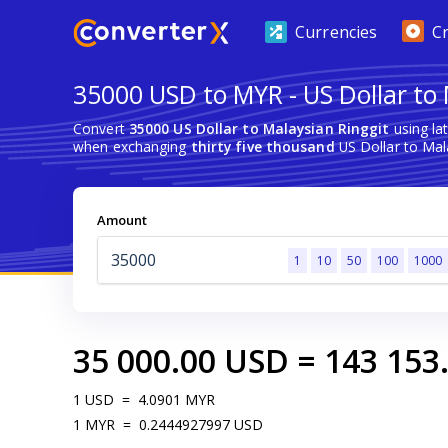
Currencies
C
35000 USD to MYR - US Dollar to 
Convert
35000 US Dollar to Malaysian Ringgit
using la
when exchanging
thirty five thousand
US Dollar to Mala
Amount
1
10
50
100
1000
35 000.00
USD
=
143 153
1
USD
=
4.0901
MYR
1
MYR
=
0.2444927997
USD