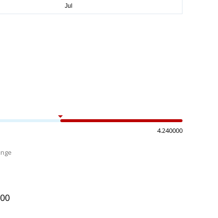
4.240000
ange
%
100