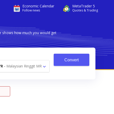
Economic Calendar
MetaTrader 5
Follow news
Quotes & Trading
rter shows how much you would get
Convert
YR
-
Malaysian Ringgit MR