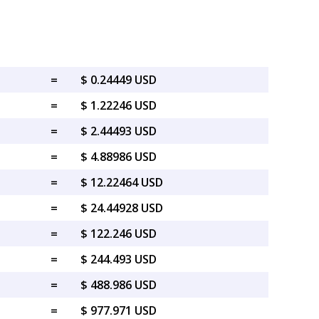
=
$ 0.24449 USD
=
$ 1.22246 USD
=
$ 2.44493 USD
=
$ 4.88986 USD
=
$ 12.22464 USD
=
$ 24.44928 USD
=
$ 122.246 USD
=
$ 244.493 USD
=
$ 488.986 USD
=
$ 977.971 USD