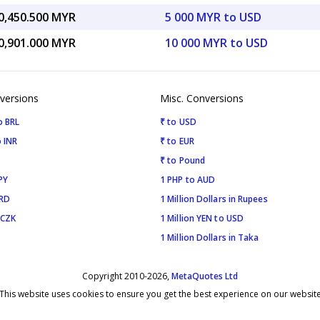
0,450.500 MYR
5 000 MYR to USD
0,901.000 MYR
10 000 MYR to USD
versions
Misc. Conversions
o BRL
₹ to USD
 INR
₹ to EUR
₹ to Pound
PY
1 PHP to AUD
SRD
1 Million Dollars in Rupees
 CZK
1 Million YEN to USD
1 Million Dollars in Taka
Copyright 2010-2026,
MetaQuotes Ltd
This website uses cookies to ensure you get the best experience on our websit