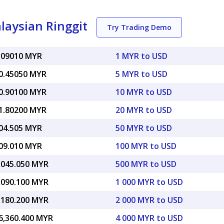
laysian Ringgit
Try Trading Demo
.09010 MYR
1 MYR to USD
0.45050 MYR
5 MYR to USD
0.90100 MYR
10 MYR to USD
1.80200 MYR
20 MYR to USD
04.505 MYR
50 MYR to USD
09.010 MYR
100 MYR to USD
,045.050 MYR
500 MYR to USD
,090.100 MYR
1 000 MYR to USD
,180.200 MYR
2 000 MYR to USD
6,360.400 MYR
4 000 MYR to USD