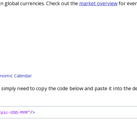
n global currencies. Check out the
market overview
for even
nomic Calendar
imply need to copy the code below and paste it into the d
/pic-USD-MYR"
/
>