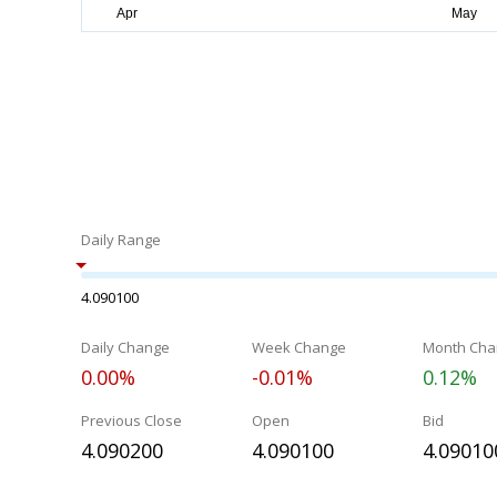
Daily Range
4.090100
Daily Change
Week Change
Month Cha
0.00%
-0.01%
0.12%
Previous Close
Open
Bid
4.090200
4.090100
4.09010