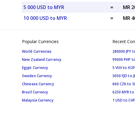
5 000 USD to MYR
=
MR 2
10 000 USD to MYR
=
MR 4
Popular Currencies
Recent Con
World Currencies
280000 JPY t
New Zealand Currency
99000 PHP to
Egypt Currency
5 VUV to XOF
Sweden Currency
3050 FJD to J
Chineese Currency
660 CZK to 
Brazil Currency
6250 MYR to
Malaysia Currency
1 USD to CHF