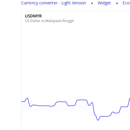
Currency converter - Light Version
Widget
Eco
USDMYR
US Dollar vs Malaysian Ringgit