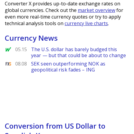
Converter X provides up-to-date exchange rates on
global currencies. Check out the
market overview
for
even more real-time currency quotes or try to apply
technical analysis tools on
currency live charts
.
Currency News
MarketWatch
05.15
The U.S. dollar has barely budged this
year — but that could be about to change
FXStreet
08.08
SEK seen outperforming NOK as
geopolitical risk fades – ING
Conversion from US Dollar to