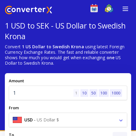
1 USD to SEK - US Dollar to Swedish
Krona
Convert
1 US Dollar to Swedish Krona
using latest Foreign
Currency Exchange Rates. The fast and reliable converter
shows how much you would get when exchanging
one
US
Dollar to Swedish Krona.
Amount
1
10
50
100
1000
From
USD
-
US Dollar $
To