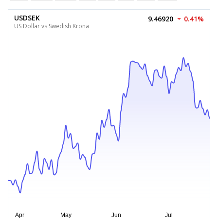
USDSEK
9.46920
0.41%
US Dollar vs Swedish Krona