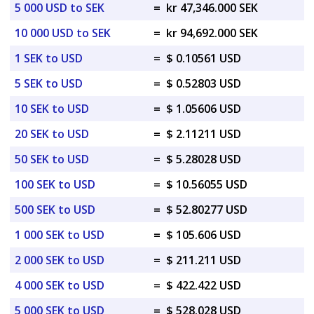
5 000 USD to SEK
=
kr 47,346.000 SEK
10 000 USD to SEK
=
kr 94,692.000 SEK
1 SEK to USD
=
$ 0.10561 USD
5 SEK to USD
=
$ 0.52803 USD
10 SEK to USD
=
$ 1.05606 USD
20 SEK to USD
=
$ 2.11211 USD
50 SEK to USD
=
$ 5.28028 USD
100 SEK to USD
=
$ 10.56055 USD
500 SEK to USD
=
$ 52.80277 USD
1 000 SEK to USD
=
$ 105.606 USD
2 000 SEK to USD
=
$ 211.211 USD
4 000 SEK to USD
=
$ 422.422 USD
5 000 SEK to USD
=
$ 528.028 USD