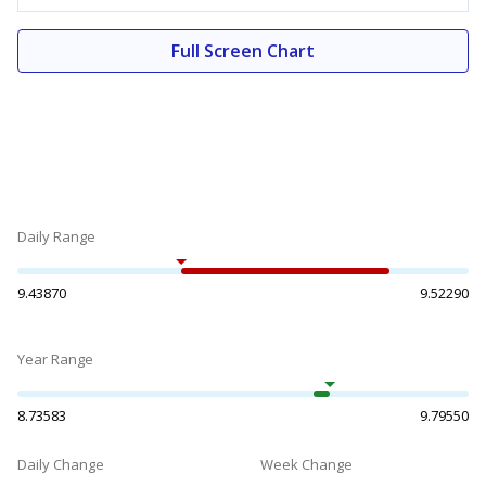
Full Screen Chart
Daily Range
9.43870
9.52290
Year Range
8.73583
9.79550
Daily Change
Week Change