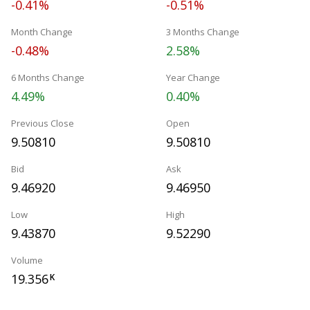
-0.41%
-0.51%
Month Change
3 Months Change
-0.48%
2.58%
6 Months Change
Year Change
4.49%
0.40%
Previous Close
Open
9.50810
9.50810
Bid
Ask
9.46920
9.46950
Low
High
9.43870
9.52290
Volume
19.356
K