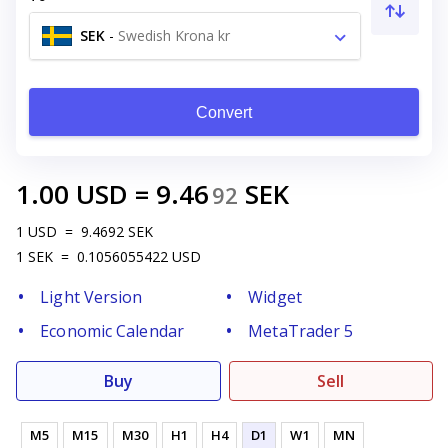
SEK
-
Swedish Krona kr
Convert
1.00
USD
=
9.46
SEK
92
1
USD
=
9.4692
SEK
1
SEK
=
0.1056055422
USD
Light Version
Widget
Economic Calendar
MetaTrader 5
Buy
Sell
M5
M15
M30
H1
H4
D1
W1
MN