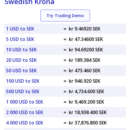
Swedish Krona
Try Trading Demo
1 USD to SEK
=
kr 9.46920 SEK
5 USD to SEK
=
kr 47.34600 SEK
10 USD to SEK
=
kr 94.69200 SEK
20 USD to SEK
=
kr 189.384 SEK
50 USD to SEK
=
kr 473.460 SEK
100 USD to SEK
=
kr 946.920 SEK
500 USD to SEK
=
kr 4,734.600 SEK
1 000 USD to SEK
=
kr 9,469.200 SEK
2 000 USD to SEK
=
kr 18,938.400 SEK
4 000 USD to SEK
=
kr 37,876.800 SEK