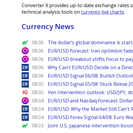
Converter X provides up-to-date exchange rates o
technical analysis tools on
currency live charts
.
Currency News
MarketWatch
08.06
The dollar’s global dominance is startin
City Index
08.06
EUR/USD forecast: Iran optimism fade
City Index
08.06
EUR/USD breakout shifts focus to pay
DailyForex
08.06
Why Can't EUR/USD Decide on a Direc
DailyForex
08.06
EUR/USD Signal 06/08: Bullish Outlook
DailyForex
08.05
EUR/USD Signal 05/08: Stuck Below 
Ig.com
08.05
Yen intervention outlook: USD/JPY, d
City Index
08.04
EUR/USD and Nasdaq Forecast: Dollar 
DailyForex
08.04
EUR/USD: Why the Market Still Can't P
DailyForex
08.04
EUR/USD Forex Signal 04/08: Euro Wa
MarketWatch
08.03
Joint U.S.-Japanese intervention boos