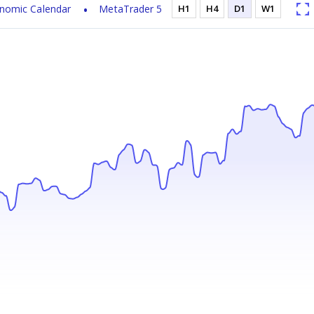
nomic Calendar
MetaTrader 5
H1
H4
D1
W1