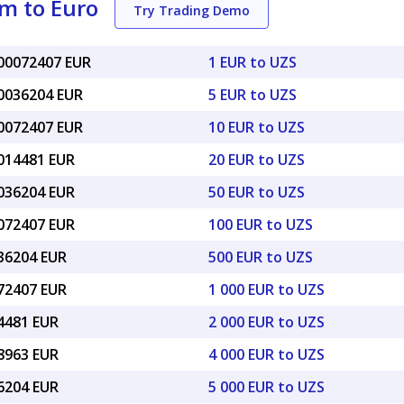
m to Euro
Try Trading Demo
000072407 EUR
1 EUR to UZS
00036204 EUR
5 EUR to UZS
00072407 EUR
10 EUR to UZS
0014481 EUR
20 EUR to UZS
0036204 EUR
50 EUR to UZS
0072407 EUR
100 EUR to UZS
036204 EUR
500 EUR to UZS
072407 EUR
1 000 EUR to UZS
14481 EUR
2 000 EUR to UZS
28963 EUR
4 000 EUR to UZS
36204 EUR
5 000 EUR to UZS