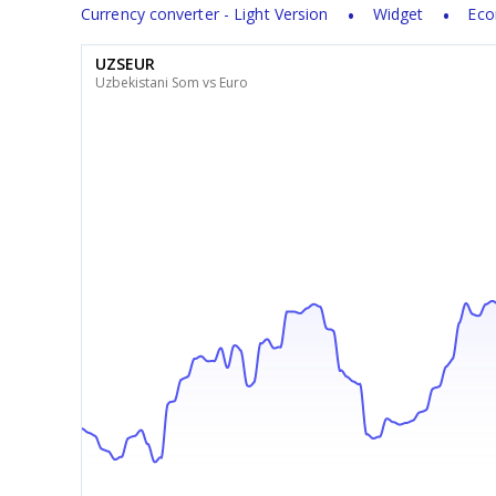
Currency converter - Light Version
Widget
Eco
UZSEUR
Uzbekistani Som vs Euro