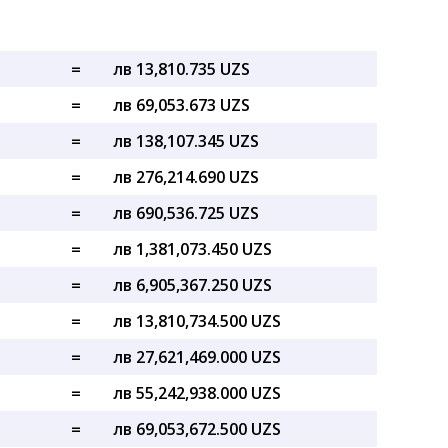
=
лв 13,810.735 UZS
=
лв 69,053.673 UZS
=
лв 138,107.345 UZS
=
лв 276,214.690 UZS
=
лв 690,536.725 UZS
=
лв 1,381,073.450 UZS
=
лв 6,905,367.250 UZS
=
лв 13,810,734.500 UZS
=
лв 27,621,469.000 UZS
=
лв 55,242,938.000 UZS
=
лв 69,053,672.500 UZS