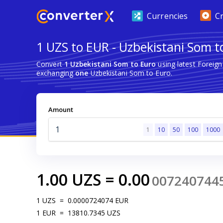
Currencies
C
1 UZS to EUR - Uzbekistani Som t
Convert
1 Uzbekistani Som to Euro
using latest Foreig
exchanging
one
Uzbekistani Som to Euro.
Amount
1
10
50
100
1000
1.00
UZS
=
0.00
007240744
1
UZS
=
0.0000724074
EUR
1
EUR
=
13810.7345
UZS