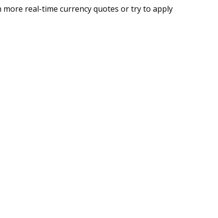
 more real-time currency quotes or try to apply