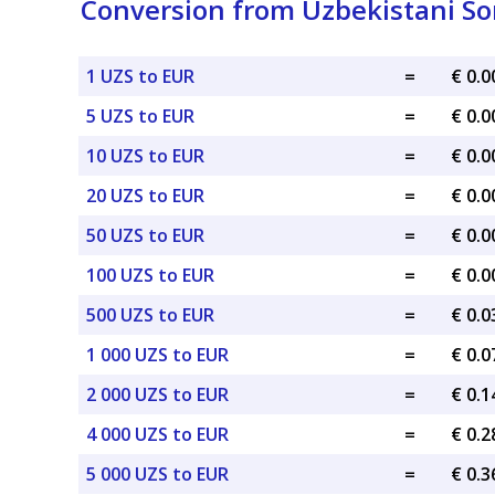
Conversion from Uzbekistani So
1 UZS to EUR
=
€ 0.
5 UZS to EUR
=
€ 0.
10 UZS to EUR
=
€ 0.
20 UZS to EUR
=
€ 0.
50 UZS to EUR
=
€ 0.
100 UZS to EUR
=
€ 0.
500 UZS to EUR
=
€ 0.
1 000 UZS to EUR
=
€ 0.
2 000 UZS to EUR
=
€ 0.
4 000 UZS to EUR
=
€ 0.
5 000 UZS to EUR
=
€ 0.