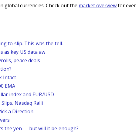
n global currencies. Check out the
market overview
for even
g to slip. This was the tell.
s as key US data aw
rolls, peace deals
tion?
 Intact
200 EMA
ollar index and EUR/USD
Slips, Nasdaq Ralli
ick a Direction
vers
ts the yen — but will it be enough?