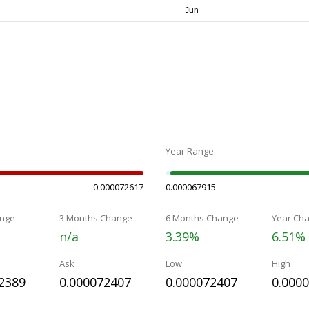
Year Range
0.000072617
0.000067915
nge
3 Months Change
6 Months Change
Year Ch
n/a
3.39%
6.51%
Ask
Low
High
2389
0.000072407
0.000072407
0.000