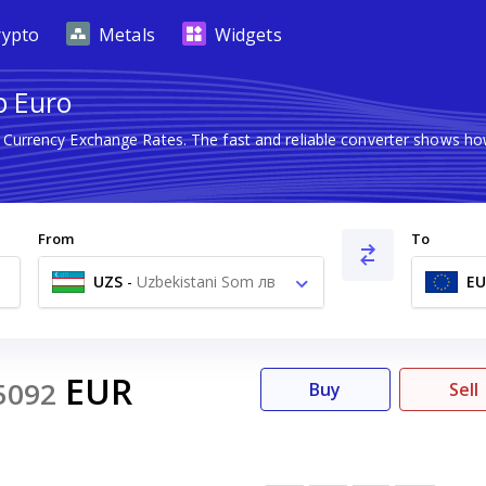
rypto
Metals
Widgets
o Euro
n Currency Exchange Rates. The fast and reliable converter shows 
From
To
UZS
-
Uzbekistani Som лв
EU
EUR
5092
Buy
Sell