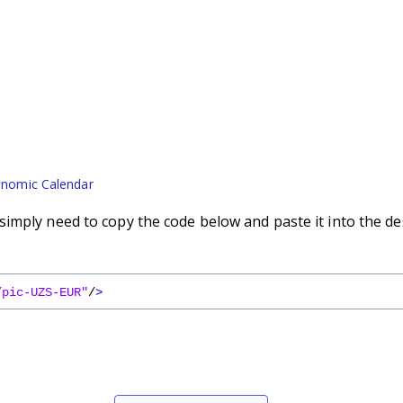
nomic Calendar
imply need to copy the code below and paste it into the de
/pic-UZS-EUR"
/
>