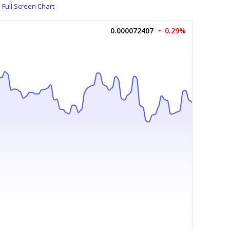
Full Screen Chart
0.000072407
0.29%