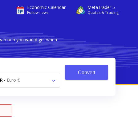
Economic Calendar
MetaTrader 5
Follow news
Quotes & Trading
how much you would get when
Convert
R
-
Euro €