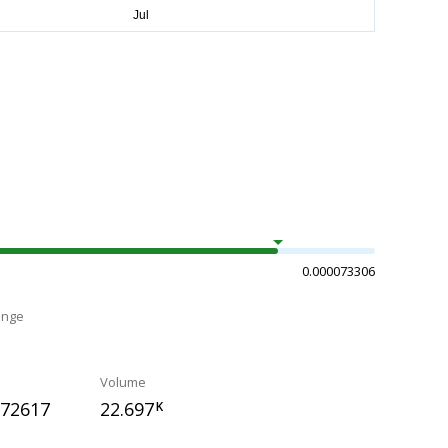
0.000073306
ange
Volume
072617
22.697
K