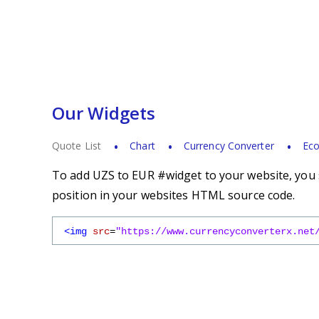
Our Widgets
Quote List
Chart
Currency Converter
Eco
To add UZS to EUR #widget to your website, you s
position in your websites HTML source code.
<img
src
=
"https://www.currencyconverterx.net