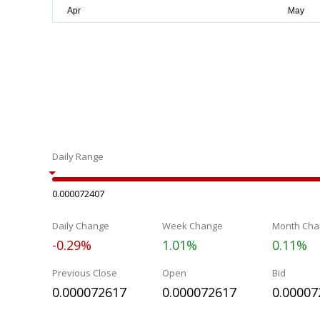
Daily Range
0.000072407
Daily Change
Week Change
Month Cha
-0.29%
1.01%
0.11%
Previous Close
Open
Bid
0.000072617
0.000072617
0.00007