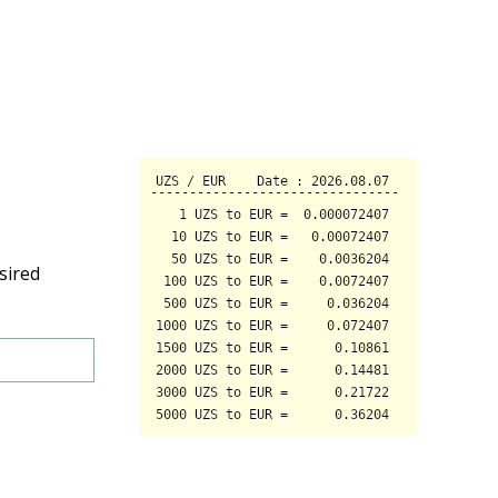
sired