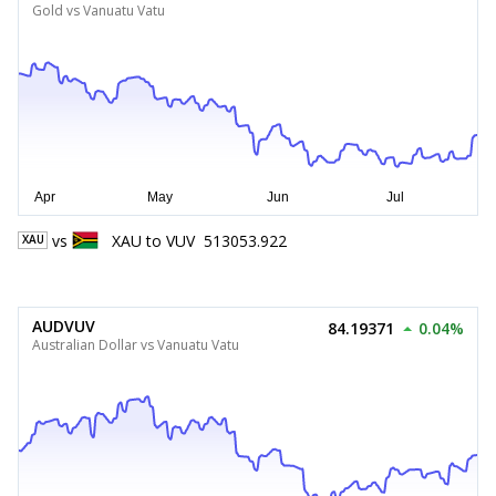
Gold vs Vanuatu Vatu
vs
XAU
to
VUV
513053.922
XAU
AUDVUV
84.19371
0.04%
Australian Dollar vs Vanuatu Vatu