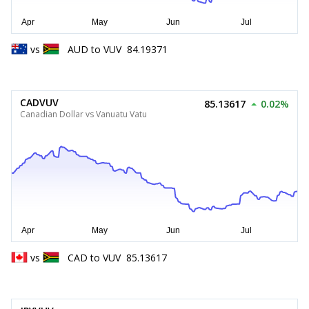
vs
AUD
to
VUV
84.19371
CADVUV
85.13617
0.02%
Canadian Dollar vs Vanuatu Vatu
vs
CAD
to
VUV
85.13617