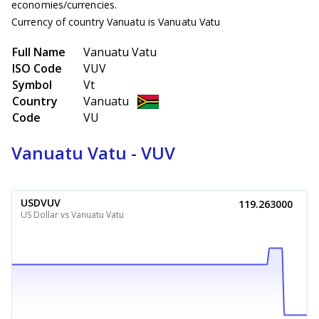
economies/currencies.
Currency of country Vanuatu is Vanuatu Vatu
Full Name
Vanuatu Vatu
ISO Code
VUV
Symbol
Vt
Country
Vanuatu
Code
VU
Vanuatu Vatu - VUV
USDVUV
119.263000
US Dollar vs Vanuatu Vatu