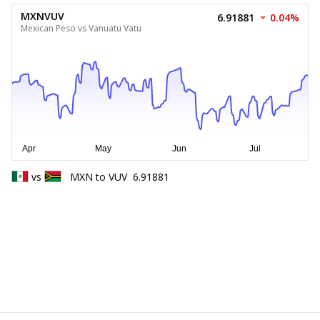
MXNVUV
6.91881
0.04%
Mexican Peso vs Vanuatu Vatu
vs
MXN
to
VUV
6.91881