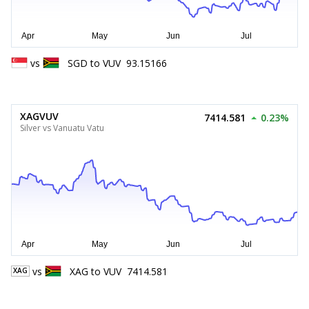
vs
SGD
to
VUV
93.15166
XAGVUV
7414.581
0.23%
Silver vs Vanuatu Vatu
vs
XAG
to
VUV
7414.581
XAG