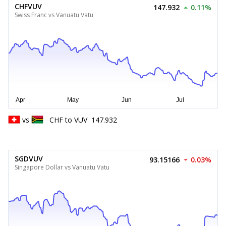
CHFVUV
147.932
0.11%
Swiss Franc vs Vanuatu Vatu
vs
CHF
to
VUV
147.932
SGDVUV
93.15166
0.03%
Singapore Dollar vs Vanuatu Vatu