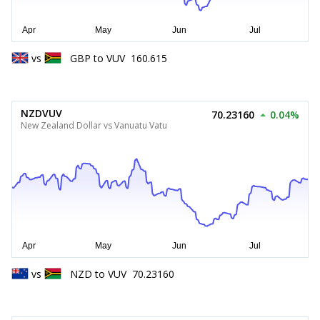
vs
GBP
to
VUV
160.615
NZDVUV
70.23160
0.04%
New Zealand Dollar vs Vanuatu Vatu
vs
NZD
to
VUV
70.23160