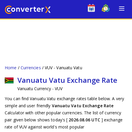
Home
Currencies
VUV - Vanuatu Vatu
Vanuatu Vatu Exchange Rate
Vanuatu Currency - VUV
You can find Vanuatu Vatu exchange rates table below. A very
simple and user friendly
Vanuatu Vatu Exchange Rate
Calculator with other popular currencies. The list of currency
pair given below shows today's [
2026.08.06 UTC
] exchange
rate of VUV against world's most popular