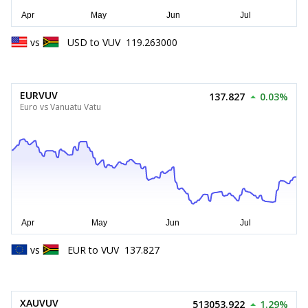
vs
USD
to
VUV
119.263000
EURVUV
137.827
0.03%
Euro vs Vanuatu Vatu
vs
EUR
to
VUV
137.827
XAUVUV
513053.922
1.29%