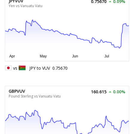
JPYVUV
0.75670
0.09%
Yen vs Vanuatu Vatu
vs
JPY
to
VUV
0.75670
GBPVUV
160.615
0.00%
Pound Sterling vs Vanuatu Vatu