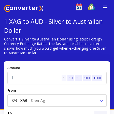
1 XAG to AUD - Silver to Australian
Dollar
Convert
1 Silver to Australian Dollar
using latest Foreign
Currency Exchange Rates. The fast and reliable converter
shows how much you would get when exchanging
one
Silver
to Australian Dollar.
Amount
1
10
50
100
1000
From
XAG
-
Silver Ag
XAG
To