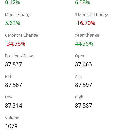
0.12%
6.38%
Month Change
3 Months Change
5.62%
-16.70%
6 Months Change
Year Change
-34.76%
44.35%
Previous Close
Open
87.837
87.463
Bid
Ask
87.567
87.597
Low
High
87.314
87.587
Volume
1079