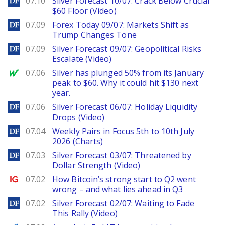
07.10
Silver Forecast 10/07: Crack Below Crucial
$60 Floor (Video)
DailyForex
07.09
Forex Today 09/07: Markets Shift as
Trump Changes Tone
DailyForex
07.09
Silver Forecast 09/07: Geopolitical Risks
Escalate (Video)
MarketWatch
07.06
Silver has plunged 50% from its January
peak to $60. Why it could hit $130 next
year.
DailyForex
07.06
Silver Forecast 06/07: Holiday Liquidity
Drops (Video)
DailyForex
07.04
Weekly Pairs in Focus 5th to 10th July
2026 (Charts)
DailyForex
07.03
Silver Forecast 03/07: Threatened by
Dollar Strength (Video)
Ig.com
07.02
How Bitcoin’s strong start to Q2 went
wrong – and what lies ahead in Q3
DailyForex
07.02
Silver Forecast 02/07: Waiting to Fade
This Rally (Video)