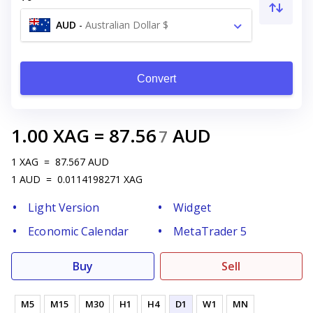
AUD
-
Australian Dollar $
Convert
1.00
XAG
=
87.56
AUD
7
1
XAG
=
87.567
AUD
1
AUD
=
0.0114198271
XAG
Light Version
Widget
Economic Calendar
MetaTrader 5
Buy
Sell
M5
M15
M30
H1
H4
D1
W1
MN