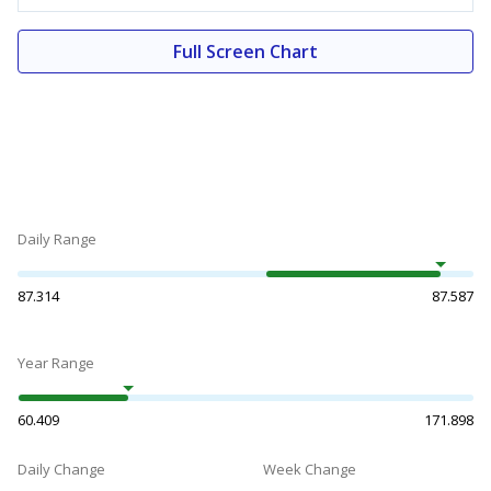
Full Screen Chart
Daily Range
87.314
87.587
Year Range
60.409
171.898
Daily Change
Week Change