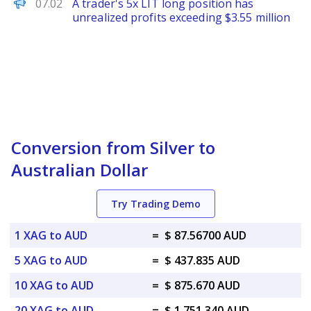
PANews
07.02
A trader's 5x LIT long position has
unrealized profits exceeding $3.55 million
Conversion from Silver to
Australian Dollar
Try Trading Demo
1 XAG to AUD
=
$ 87.56700 AUD
5 XAG to AUD
=
$ 437.835 AUD
10 XAG to AUD
=
$ 875.670 AUD
20 XAG to AUD
=
$ 1,751.340 AUD