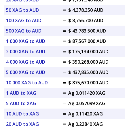
50 XAG to AUD
=
$ 4,378.350 AUD
100 XAG to AUD
=
$ 8,756.700 AUD
500 XAG to AUD
=
$ 43,783.500 AUD
1 000 XAG to AUD
=
$ 87,567.000 AUD
2 000 XAG to AUD
=
$ 175,134.000 AUD
4 000 XAG to AUD
=
$ 350,268.000 AUD
5 000 XAG to AUD
=
$ 437,835.000 AUD
10 000 XAG to AUD
=
$ 875,670.000 AUD
1 AUD to XAG
=
Ag 0.011420 XAG
5 AUD to XAG
=
Ag 0.057099 XAG
10 AUD to XAG
=
Ag 0.11420 XAG
20 AUD to XAG
=
Ag 0.22840 XAG