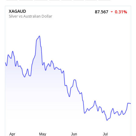
XAGAUD
87.567
0.31%
Silver vs Australian Dollar