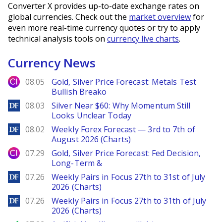
Converter X provides up-to-date exchange rates on
global currencies. Check out the
market overview
for
even more real-time currency quotes or try to apply
technical analysis tools on
currency live charts
.
Currency News
City Index
08.05
Gold, Silver Price Forecast: Metals Test
Bullish Breako
DailyForex
08.03
Silver Near $60: Why Momentum Still
Looks Unclear Today
DailyForex
08.02
Weekly Forex Forecast — 3rd to 7th of
August 2026 (Charts)
City Index
07.29
Gold, Silver Price Forecast: Fed Decision,
Long-Term &
DailyForex
07.26
Weekly Pairs in Focus 27th to 31st of July
2026 (Charts)
DailyForex
07.26
Weekly Pairs in Focus 27th to 31th of July
2026 (Charts)