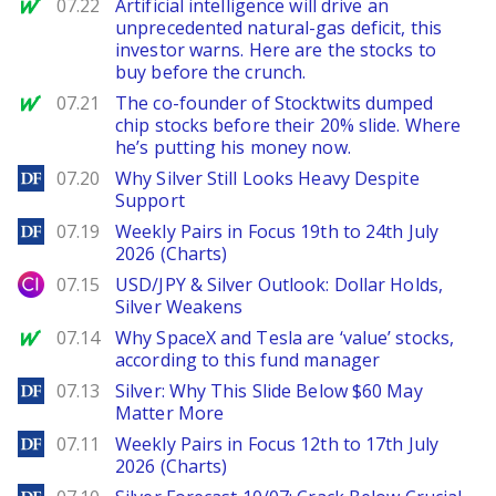
MarketWatch
07.22
Artificial intelligence will drive an
unprecedented natural-gas deficit, this
investor warns. Here are the stocks to
buy before the crunch.
MarketWatch
07.21
The co-founder of Stocktwits dumped
chip stocks before their 20% slide. Where
he’s putting his money now.
DailyForex
07.20
Why Silver Still Looks Heavy Despite
Support
DailyForex
07.19
Weekly Pairs in Focus 19th to 24th July
2026 (Charts)
City Index
07.15
USD/JPY & Silver Outlook: Dollar Holds,
Silver Weakens
MarketWatch
07.14
Why SpaceX and Tesla are ‘value’ stocks,
according to this fund manager
DailyForex
07.13
Silver: Why This Slide Below $60 May
Matter More
DailyForex
07.11
Weekly Pairs in Focus 12th to 17th July
2026 (Charts)
DailyForex