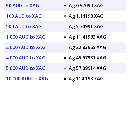
50 AUD to XAG
=
Ag 0.57099 XAG
100 AUD to XAG
=
Ag 1.14198 XAG
500 AUD to XAG
=
Ag 5.70991 XAG
1 000 AUD to XAG
=
Ag 11.41983 XAG
2 000 AUD to XAG
=
Ag 22.83965 XAG
4 000 AUD to XAG
=
Ag 45.67931 XAG
5 000 AUD to XAG
=
Ag 57.09914 XAG
10 000 AUD to XAG
=
Ag 114.198 XAG