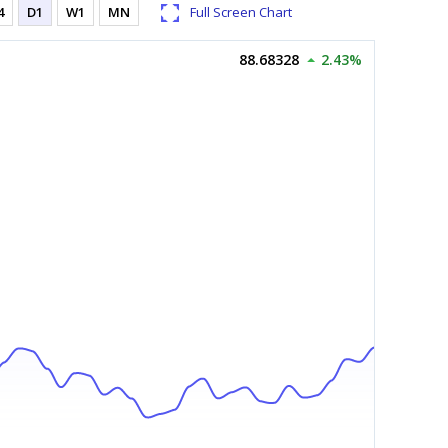
4
D1
W1
MN
Full Screen Chart
88.68328
2.43%