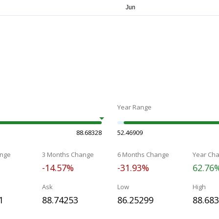
Year Range
88.68328
52.46909
nge
3 Months Change
6 Months Change
Year Ch
-14.57%
-31.93%
62.76
Ask
Low
High
1
88.74253
86.25299
88.68