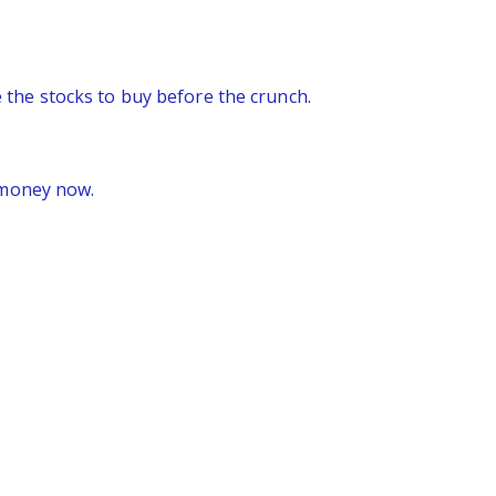
re the stocks to buy before the crunch.
 money now.