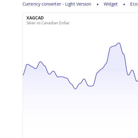
Currency converter - Light Version
Widget
Eco
XAGCAD
Silver vs Canadian Dollar