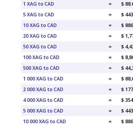
1 XAG to CAD
=
$ 88
5 XAG to CAD
=
$ 44
10 XAG to CAD
=
$ 88
20 XAG to CAD
=
$ 1,
50 XAG to CAD
=
$ 4,
100 XAG to CAD
=
$ 8,
500 XAG to CAD
=
$ 44
1 000 XAG to CAD
=
$ 88
2 000 XAG to CAD
=
$ 17
4 000 XAG to CAD
=
$ 35
5 000 XAG to CAD
=
$ 44
10 000 XAG to CAD
=
$ 88