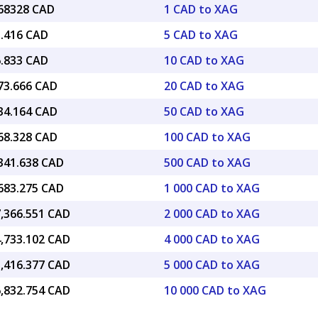
.68328 CAD
1 CAD to XAG
3.416 CAD
5 CAD to XAG
6.833 CAD
10 CAD to XAG
773.666 CAD
20 CAD to XAG
434.164 CAD
50 CAD to XAG
868.328 CAD
100 CAD to XAG
,341.638 CAD
500 CAD to XAG
,683.275 CAD
1 000 CAD to XAG
7,366.551 CAD
2 000 CAD to XAG
4,733.102 CAD
4 000 CAD to XAG
3,416.377 CAD
5 000 CAD to XAG
6,832.754 CAD
10 000 CAD to XAG