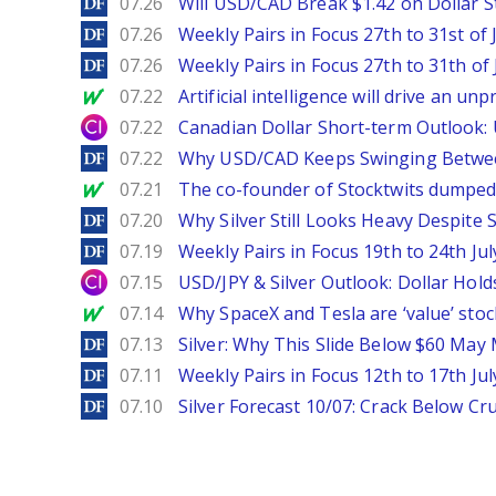
DailyForex
07.26
Will USD/CAD Break $1.42 on Dollar S
DailyForex
07.26
Weekly Pairs in Focus 27th to 31st of 
DailyForex
07.26
Weekly Pairs in Focus 27th to 31th of 
MarketWatch
07.22
Artificial intelligence will drive an u
City Index
07.22
Canadian Dollar Short-term Outlook
DailyForex
07.22
Why USD/CAD Keeps Swinging Betwee
MarketWatch
07.21
The co-founder of Stocktwits dumped 
DailyForex
07.20
Why Silver Still Looks Heavy Despite
DailyForex
07.19
Weekly Pairs in Focus 19th to 24th Jul
City Index
07.15
USD/JPY & Silver Outlook: Dollar Hold
MarketWatch
07.14
Why SpaceX and Tesla are ‘value’ stoc
DailyForex
07.13
Silver: Why This Slide Below $60 May
DailyForex
07.11
Weekly Pairs in Focus 12th to 17th Jul
DailyForex
07.10
Silver Forecast 10/07: Crack Below Cru