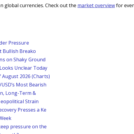
n global currencies. Check out the
market overview
for even
der Pressure
st Bullish Breako
ins on Shaky Ground
 Looks Unclear Today
f August 2026 (Charts)
P/USD’s Most Bearish
ion, Long-Term &
opolitical Strain
ecovery Presses a Ke
s Week
keep pressure on the