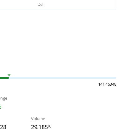
141.46348
ange
%
Volume
328
29.185
K