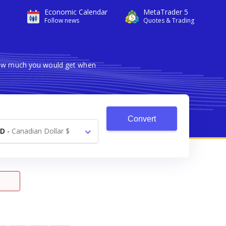
Economic Calendar
MetaTrader 5
Follow news
Quotes & Trading
 how much you would get when
Convert
AD
-
Canadian Dollar $