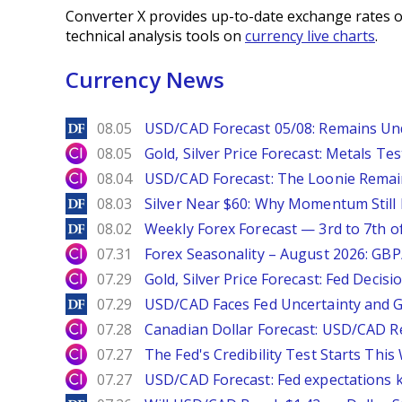
Converter X provides up-to-date exchange rates o
technical analysis tools on
currency live charts
.
Currency News
DailyForex
08.05
USD/CAD Forecast 05/08: Remains Un
City Index
08.05
Gold, Silver Price Forecast: Metals Te
City Index
08.04
USD/CAD Forecast: The Loonie Rema
DailyForex
08.03
Silver Near $60: Why Momentum Still
DailyForex
08.02
Weekly Forex Forecast — 3rd to 7th o
City Index
07.31
Forex Seasonality – August 2026: GB
City Index
07.29
Gold, Silver Price Forecast: Fed Decis
DailyForex
07.29
USD/CAD Faces Fed Uncertainty and Ge
City Index
07.28
Canadian Dollar Forecast: USD/CAD R
City Index
07.27
The Fed's Credibility Test Starts Thi
City Index
07.27
USD/CAD Forecast: Fed expectations 