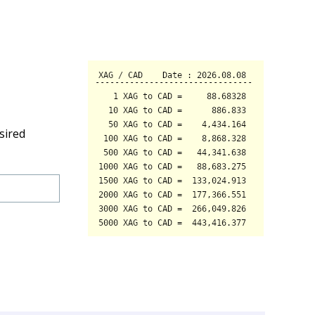
sired