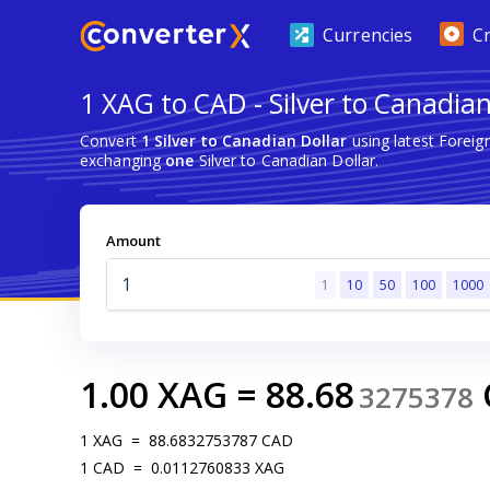
Currencies
C
1 XAG to CAD - Silver to Canadian
Convert
1 Silver to Canadian Dollar
using latest Forei
exchanging
one
Silver to Canadian Dollar.
Amount
1
10
50
100
1000
1.00
XAG
=
88.68
3275378
1
XAG
=
88.6832753787
CAD
1
CAD
=
0.0112760833
XAG