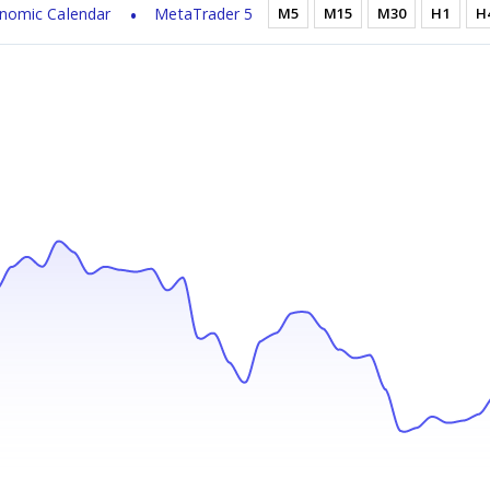
nomic Calendar
MetaTrader 5
M5
M15
M30
H1
H