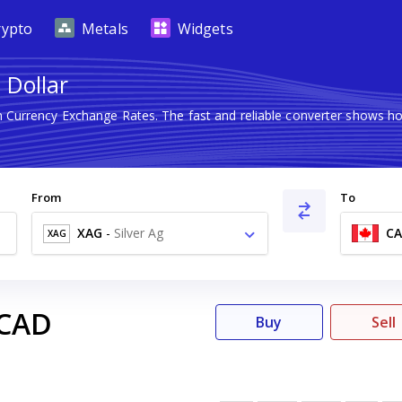
rypto
Metals
Widgets
 Dollar
gn Currency Exchange Rates. The fast and reliable converter shows
From
To
XAG
-
Silver Ag
C
XAG
CAD
Buy
Sell