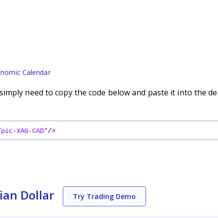
nomic Calendar
imply need to copy the code below and paste it into the de
/pic-XAG-CAD"
/
>
ian Dollar
Try Trading Demo