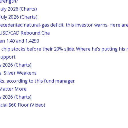
trength?
July 2026 (Charts)
July 2026 (Charts)
nprecedented natural-gas deficit, this investor warns. Here a
: USD/CAD Rebound Cha
n 1.40 and 1.4250
chip stocks before their 20% slide. Where he’s putting his
 Support
y 2026 (Charts)
s, Silver Weakens
ks, according to this fund manager
 Matter More
y 2026 (Charts)
cial $60 Floor (Video)