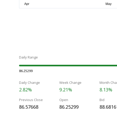
Daily Range
86.25299
Daily Change
Week Change
Month Cha
2.82%
9.21%
8.13%
Previous Close
Open
Bid
86.57668
86.25299
88.6816