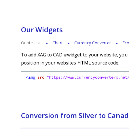
Our Widgets
Quote List
Chart
Currency Converter
Eco
To add XAG to CAD #widget to your website, you s
position in your websites HTML source code.
<img
src
=
"https://www.currencyconverterx.net
Conversion from Silver to Canad