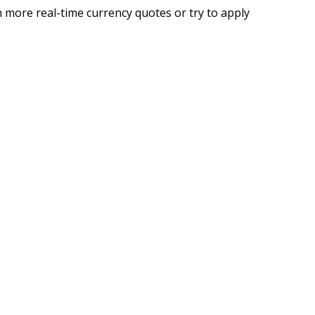
 more real-time currency quotes or try to apply