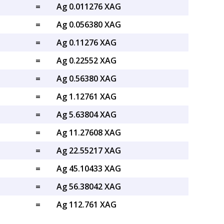
=
Ag 0.011276 XAG
=
Ag 0.056380 XAG
=
Ag 0.11276 XAG
=
Ag 0.22552 XAG
=
Ag 0.56380 XAG
=
Ag 1.12761 XAG
=
Ag 5.63804 XAG
=
Ag 11.27608 XAG
=
Ag 22.55217 XAG
=
Ag 45.10433 XAG
=
Ag 56.38042 XAG
=
Ag 112.761 XAG