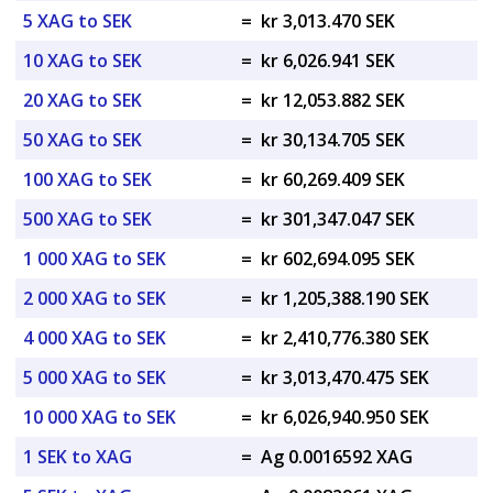
5 XAG to SEK
=
kr 3,013.470 SEK
10 XAG to SEK
=
kr 6,026.941 SEK
20 XAG to SEK
=
kr 12,053.882 SEK
50 XAG to SEK
=
kr 30,134.705 SEK
100 XAG to SEK
=
kr 60,269.409 SEK
500 XAG to SEK
=
kr 301,347.047 SEK
1 000 XAG to SEK
=
kr 602,694.095 SEK
2 000 XAG to SEK
=
kr 1,205,388.190 SEK
4 000 XAG to SEK
=
kr 2,410,776.380 SEK
5 000 XAG to SEK
=
kr 3,013,470.475 SEK
10 000 XAG to SEK
=
kr 6,026,940.950 SEK
1 SEK to XAG
=
Ag 0.0016592 XAG