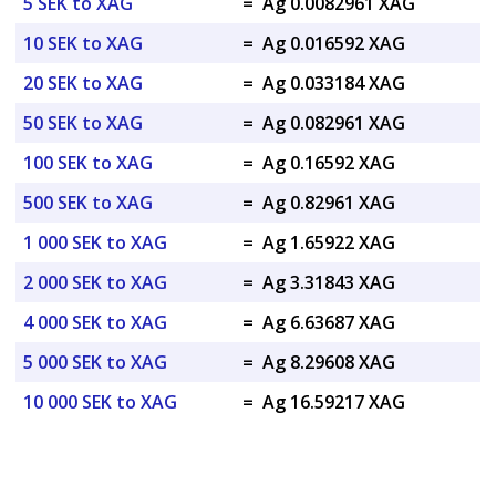
5 SEK to XAG
=
Ag 0.0082961 XAG
10 SEK to XAG
=
Ag 0.016592 XAG
20 SEK to XAG
=
Ag 0.033184 XAG
50 SEK to XAG
=
Ag 0.082961 XAG
100 SEK to XAG
=
Ag 0.16592 XAG
500 SEK to XAG
=
Ag 0.82961 XAG
1 000 SEK to XAG
=
Ag 1.65922 XAG
2 000 SEK to XAG
=
Ag 3.31843 XAG
4 000 SEK to XAG
=
Ag 6.63687 XAG
5 000 SEK to XAG
=
Ag 8.29608 XAG
10 000 SEK to XAG
=
Ag 16.59217 XAG