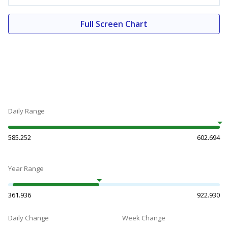
Full Screen Chart
Daily Range
585.252
602.694
Year Range
361.936
922.930
Daily Change
Week Change