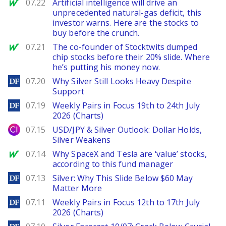
MarketWatch
07.22
Artificial intelligence will drive an
unprecedented natural-gas deficit, this
investor warns. Here are the stocks to
buy before the crunch.
MarketWatch
07.21
The co-founder of Stocktwits dumped
chip stocks before their 20% slide. Where
he’s putting his money now.
DailyForex
07.20
Why Silver Still Looks Heavy Despite
Support
DailyForex
07.19
Weekly Pairs in Focus 19th to 24th July
2026 (Charts)
City Index
07.15
USD/JPY & Silver Outlook: Dollar Holds,
Silver Weakens
MarketWatch
07.14
Why SpaceX and Tesla are ‘value’ stocks,
according to this fund manager
DailyForex
07.13
Silver: Why This Slide Below $60 May
Matter More
DailyForex
07.11
Weekly Pairs in Focus 12th to 17th July
2026 (Charts)
DailyForex