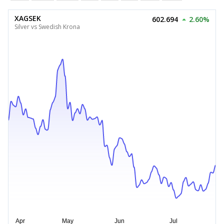
XAGSEK
602.694
2.60%
Silver vs Swedish Krona