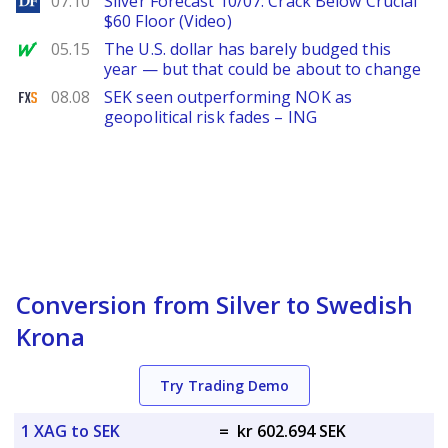
07.10
Silver Forecast 10/07: Crack Below Crucial
$60 Floor (Video)
MarketWatch
05.15
The U.S. dollar has barely budged this
year — but that could be about to change
FXStreet
08.08
SEK seen outperforming NOK as
geopolitical risk fades – ING
Conversion from Silver to Swedish
Krona
Try Trading Demo
1 XAG to SEK
=
kr 602.694 SEK