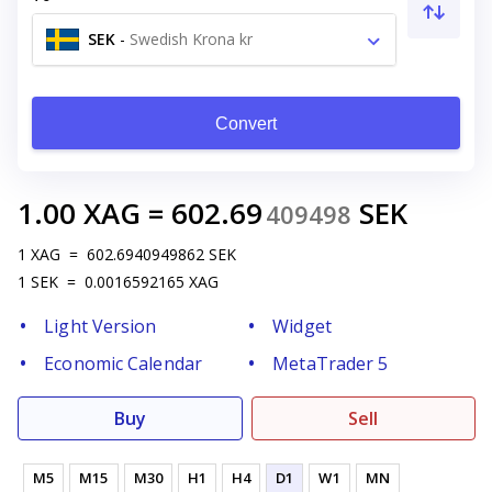
SEK
-
Swedish Krona kr
Convert
1.00
XAG
=
602.69
SEK
409498
1
XAG
=
602.6940949862
SEK
1
SEK
=
0.0016592165
XAG
Light Version
Widget
Economic Calendar
MetaTrader 5
Buy
Sell
M5
M15
M30
H1
H4
D1
W1
MN