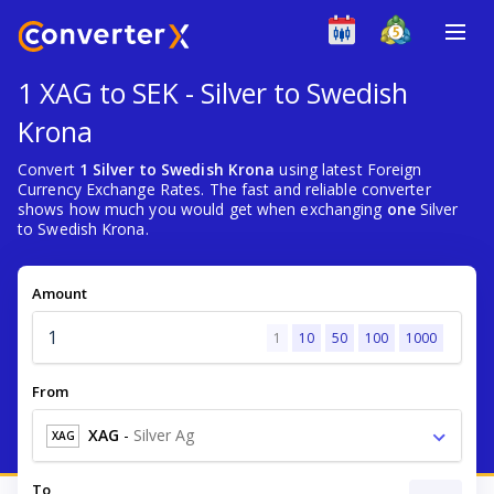
1 XAG to SEK - Silver to Swedish
Krona
Convert
1 Silver to Swedish Krona
using latest Foreign
Currency Exchange Rates. The fast and reliable converter
shows how much you would get when exchanging
one
Silver
to Swedish Krona.
Amount
1
10
50
100
1000
From
XAG
-
Silver Ag
XAG
To