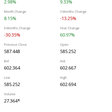
2.98%
9.33%
Month Change
3 Months Change
8.15%
-13.25%
6 Months Change
Year Change
-30.35%
60.97%
Previous Close
Open
587.448
585.252
Bid
Ask
602.364
602.667
Low
High
585.252
602.694
Volume
27.364
K