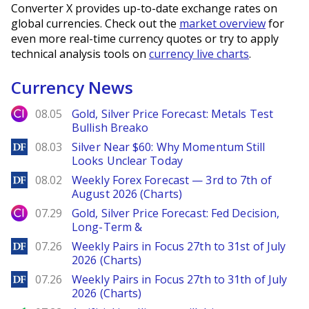
Converter X provides up-to-date exchange rates on
global currencies. Check out the
market overview
for
even more real-time currency quotes or try to apply
technical analysis tools on
currency live charts
.
Currency News
City Index
08.05
Gold, Silver Price Forecast: Metals Test
Bullish Breako
DailyForex
08.03
Silver Near $60: Why Momentum Still
Looks Unclear Today
DailyForex
08.02
Weekly Forex Forecast — 3rd to 7th of
August 2026 (Charts)
City Index
07.29
Gold, Silver Price Forecast: Fed Decision,
Long-Term &
DailyForex
07.26
Weekly Pairs in Focus 27th to 31st of July
2026 (Charts)
DailyForex
07.26
Weekly Pairs in Focus 27th to 31th of July
2026 (Charts)