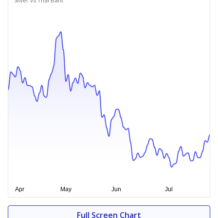
Silver vs Thai Baht
Full Screen Chart