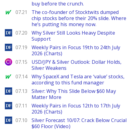
buy before the crunch.
MarketWatch
07.21
The co-founder of Stocktwits dumped
chip stocks before their 20% slide. Where
he’s putting his money now.
DailyForex
07.20
Why Silver Still Looks Heavy Despite
Support
DailyForex
07.19
Weekly Pairs in Focus 19th to 24th July
2026 (Charts)
City Index
07.15
USD/JPY & Silver Outlook: Dollar Holds,
Silver Weakens
MarketWatch
07.14
Why SpaceX and Tesla are ‘value’ stocks,
according to this fund manager
DailyForex
07.13
Silver: Why This Slide Below $60 May
Matter More
DailyForex
07.11
Weekly Pairs in Focus 12th to 17th July
2026 (Charts)
DailyForex
07.10
Silver Forecast 10/07: Crack Below Crucial
$60 Floor (Video)