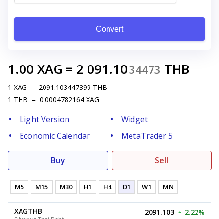
Convert
1.00
XAG
=
2 091.10
THB
34473
1
XAG
=
2091.103447399
THB
1
THB
=
0.0004782164
XAG
Light Version
Widget
Economic Calendar
MetaTrader 5
Buy
Sell
M5
M15
M30
H1
H4
D1
W1
MN
XAGTHB
2091.103
2.22%