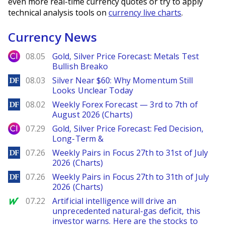
even more real-time currency quotes or try to apply
technical analysis tools on
currency live charts
.
Currency News
City Index
08.05
Gold, Silver Price Forecast: Metals Test
Bullish Breako
DailyForex
08.03
Silver Near $60: Why Momentum Still
Looks Unclear Today
DailyForex
08.02
Weekly Forex Forecast — 3rd to 7th of
August 2026 (Charts)
City Index
07.29
Gold, Silver Price Forecast: Fed Decision,
Long-Term &
DailyForex
07.26
Weekly Pairs in Focus 27th to 31st of July
2026 (Charts)
DailyForex
07.26
Weekly Pairs in Focus 27th to 31th of July
2026 (Charts)
MarketWatch
07.22
Artificial intelligence will drive an
unprecedented natural-gas deficit, this
investor warns. Here are the stocks to