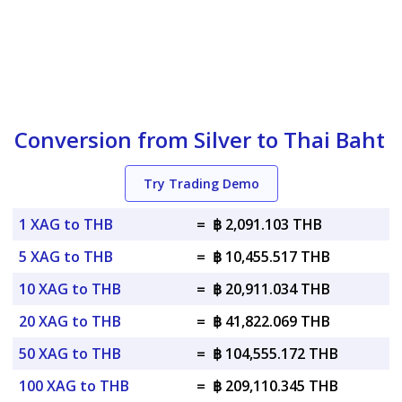
Conversion from Silver to Thai Baht
Try Trading Demo
1 XAG to THB
=
฿ 2,091.103 THB
5 XAG to THB
=
฿ 10,455.517 THB
10 XAG to THB
=
฿ 20,911.034 THB
20 XAG to THB
=
฿ 41,822.069 THB
50 XAG to THB
=
฿ 104,555.172 THB
100 XAG to THB
=
฿ 209,110.345 THB