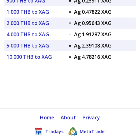
500 THB to XAG
=
Ag 0.23911 XAG
1 000 THB to XAG
=
Ag 0.47822 XAG
2 000 THB to XAG
=
Ag 0.95643 XAG
4 000 THB to XAG
=
Ag 1.91287 XAG
5 000 THB to XAG
=
Ag 2.39108 XAG
10 000 THB to XAG
=
Ag 4.78216 XAG
Home
About
Privacy
Tradays
MetaTrader