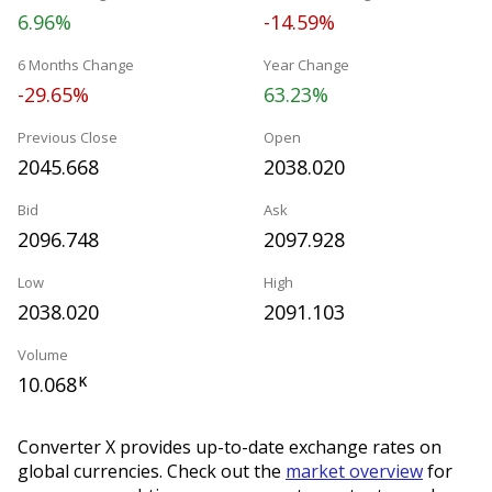
6.96%
-14.59%
6 Months Change
Year Change
-29.65%
63.23%
Previous Close
Open
2045.668
2038.020
Bid
Ask
2096.748
2097.928
Low
High
2038.020
2091.103
Volume
10.068
K
Converter X provides up-to-date exchange rates on
global currencies. Check out the
market overview
for