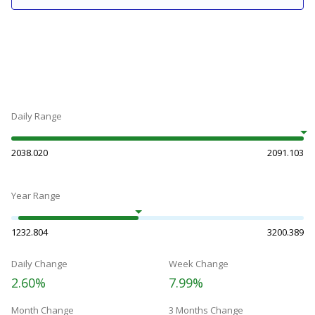
Daily Range
2038.020
2091.103
Year Range
1232.804
3200.389
Daily Change
Week Change
2.60%
7.99%
Month Change
3 Months Change