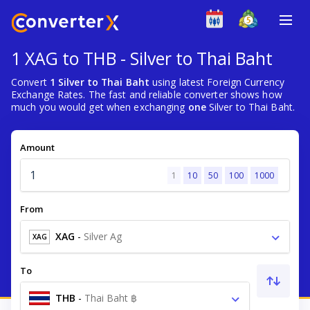
1 XAG to THB - Silver to Thai Baht
Convert
1 Silver to Thai Baht
using latest Foreign Currency
Exchange Rates. The fast and reliable converter shows how
much you would get when exchanging
one
Silver to Thai Baht.
Amount
1
10
50
100
1000
From
XAG
-
Silver Ag
XAG
To
THB
-
Thai Baht ฿