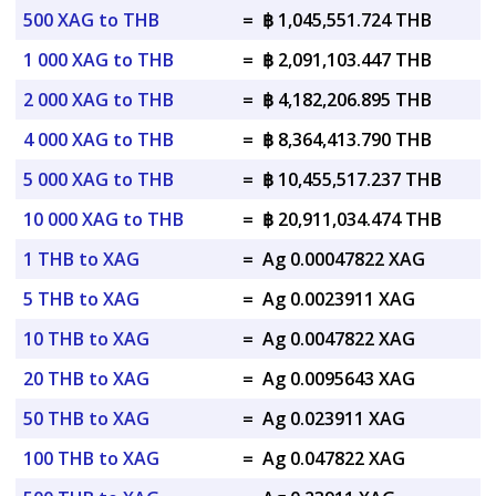
500 XAG to THB
=
฿ 1,045,551.724 THB
1 000 XAG to THB
=
฿ 2,091,103.447 THB
2 000 XAG to THB
=
฿ 4,182,206.895 THB
4 000 XAG to THB
=
฿ 8,364,413.790 THB
5 000 XAG to THB
=
฿ 10,455,517.237 THB
10 000 XAG to THB
=
฿ 20,911,034.474 THB
1 THB to XAG
=
Ag 0.00047822 XAG
5 THB to XAG
=
Ag 0.0023911 XAG
10 THB to XAG
=
Ag 0.0047822 XAG
20 THB to XAG
=
Ag 0.0095643 XAG
50 THB to XAG
=
Ag 0.023911 XAG
100 THB to XAG
=
Ag 0.047822 XAG