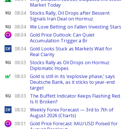
Market Today
WSJ
08.04
Stocks Rally, Oil Drops after Bessent
Signals Iran Deal on Hormuz
WSJ
08.04
We Love Betting on Fallen Investing Stars
City Index
08.04
Gold Price Outlook: Can Quiet
Accumulation Trigger a Br
DailyForex
08.04
Gold Looks Stuck as Markets Wait for
Real Clarity
WSJ
08.03
Stocks Rally as Oil Drops on Hormuz
Diplomatic Hopes
MarketWatch
08.03
Gold is still in its ‘explosive phase,’ says
Deutsche Bank, as it sticks to year-end
target
WSJ
08.03
The Buffett Indicator Keeps Flashing Red.
Is It Broken?
DailyForex
08.02
Weekly Forex Forecast — 3rd to 7th of
August 2026 (Charts)
City Index
08.01
Gold Price Forecast: XAU/USD Poised for