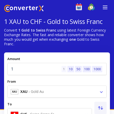
1 XAU to CHF - Gold to Swiss Franc
Convert
1 Gold to Swiss Franc
using latest Foreign Currency
Exchange Rates. The fast and reliable converter shows how
much you would get when exchanging
one
Gold to Swiss
Franc.
Amount
1
10
50
100
1000
From
XAU
-
Gold Au
XAU
To