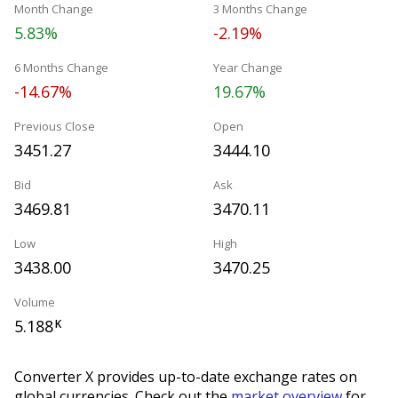
Month Change
3 Months Change
5.83%
-2.19%
6 Months Change
Year Change
-14.67%
19.67%
Previous Close
Open
3451.27
3444.10
Bid
Ask
3469.81
3470.11
Low
High
3438.00
3470.25
Volume
5.188
K
Converter X provides up-to-date exchange rates on
global currencies. Check out the
market overview
for