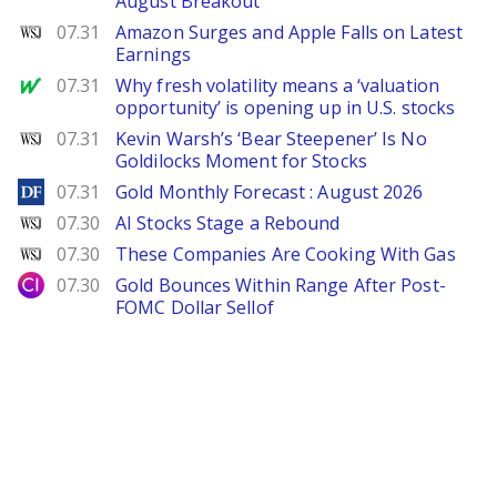
August Breakout
WSJ
07.31
Amazon Surges and Apple Falls on Latest
Earnings
MarketWatch
07.31
Why fresh volatility means a ‘valuation
opportunity’ is opening up in U.S. stocks
WSJ
07.31
Kevin Warsh’s ‘Bear Steepener’ Is No
Goldilocks Moment for Stocks
DailyForex
07.31
Gold Monthly Forecast : August 2026
WSJ
07.30
AI Stocks Stage a Rebound
WSJ
07.30
These Companies Are Cooking With Gas
City Index
07.30
Gold Bounces Within Range After Post-
FOMC Dollar Sellof