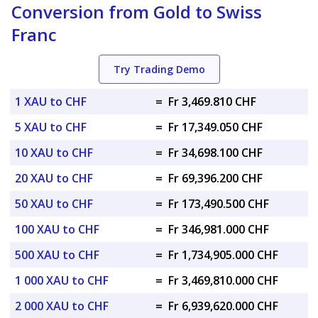
Conversion from Gold to Swiss
Franc
Try Trading Demo
1 XAU to CHF
=
Fr 3,469.810 CHF
5 XAU to CHF
=
Fr 17,349.050 CHF
10 XAU to CHF
=
Fr 34,698.100 CHF
20 XAU to CHF
=
Fr 69,396.200 CHF
50 XAU to CHF
=
Fr 173,490.500 CHF
100 XAU to CHF
=
Fr 346,981.000 CHF
500 XAU to CHF
=
Fr 1,734,905.000 CHF
1 000 XAU to CHF
=
Fr 3,469,810.000 CHF
2 000 XAU to CHF
=
Fr 6,939,620.000 CHF