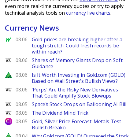
even more real-time currency quotes or try to apply
technical analysis tools on
currency live charts
.
Currency News
MarketWatch
08.06
Gold prices are breaking higher after a
tough stretch. Could fresh records be
within reach?
WSJ
08.06
Shares of Memory Giants Drop on Soft
Guidance
Zacks
08.06
Is It Worth Investing in Gold.com (GOLD)
Based on Wall Street's Bullish Views?
WSJ
08.06
‘Perps’ Are the Risky New Derivatives
That Could Amplify Stock Blowups
WSJ
08.05
SpaceX Stock Drops on Ballooning AI Bill
WSJ
08.05
The Dividend Mind Trick
City Index
08.05
Gold, Silver Price Forecast: Metals Test
Bullish Breako
Zacks
08.04
Why Gold.com (GOLD) Outpaced the Stock