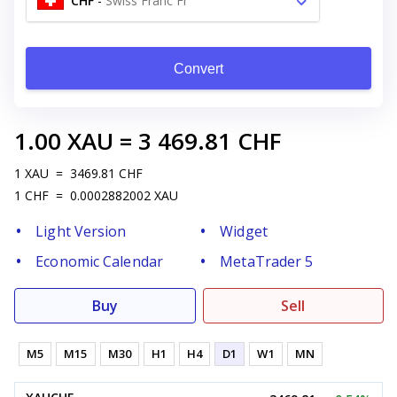
CHF
-
Swiss Franc Fr
Convert
1.00
XAU
=
3 469.81
CHF
1
XAU
=
3469.81
CHF
1
CHF
=
0.0002882002
XAU
Light Version
Widget
Economic Calendar
MetaTrader 5
Buy
Sell
M5
M15
M30
H1
H4
D1
W1
MN