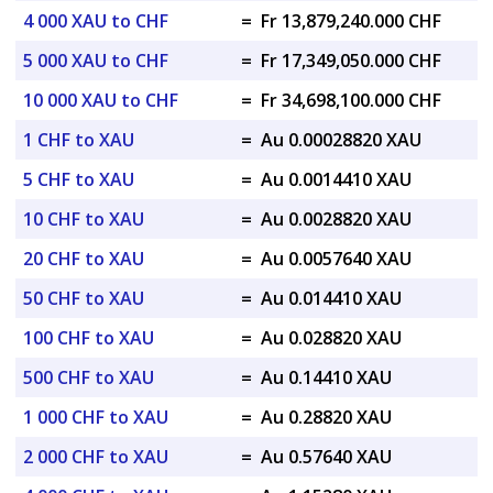
4 000 XAU to CHF
=
Fr 13,879,240.000 CHF
5 000 XAU to CHF
=
Fr 17,349,050.000 CHF
10 000 XAU to CHF
=
Fr 34,698,100.000 CHF
1 CHF to XAU
=
Au 0.00028820 XAU
5 CHF to XAU
=
Au 0.0014410 XAU
10 CHF to XAU
=
Au 0.0028820 XAU
20 CHF to XAU
=
Au 0.0057640 XAU
50 CHF to XAU
=
Au 0.014410 XAU
100 CHF to XAU
=
Au 0.028820 XAU
500 CHF to XAU
=
Au 0.14410 XAU
1 000 CHF to XAU
=
Au 0.28820 XAU
2 000 CHF to XAU
=
Au 0.57640 XAU