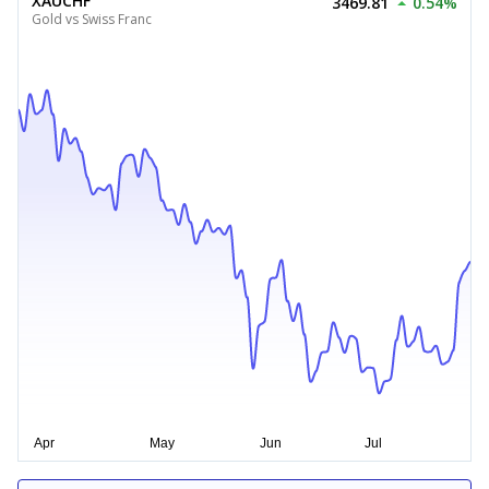
XAUCHF
3469.81
0.54%
Gold vs Swiss Franc