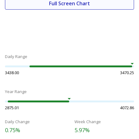
Full Screen Chart
Daily Range
3438.00
3470.25
Year Range
2875.01
4072.86
Daily Change
Week Change
0.75%
5.97%