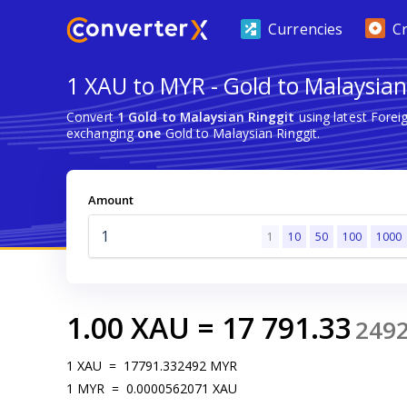
Currencies
C
1 XAU to MYR - Gold to Malaysian
Convert
1 Gold to Malaysian Ringgit
using latest Fore
exchanging
one
Gold to Malaysian Ringgit.
Amount
1
10
50
100
1000
1.00
XAU
=
17 791.33
249
1
XAU
=
17791.332492
MYR
1
MYR
=
0.0000562071
XAU