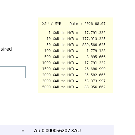
esired
=
Au 0.000056207 XAU