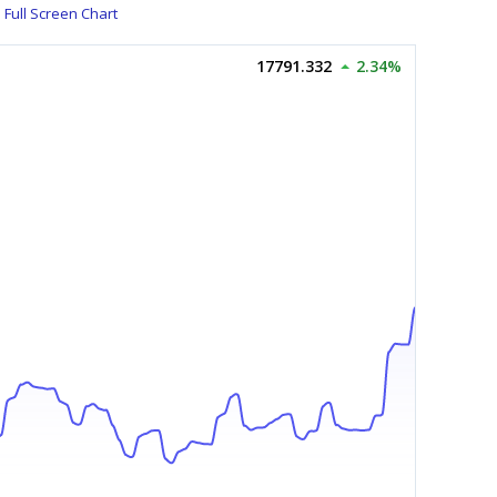
Full Screen Chart
17791.332
2.34%