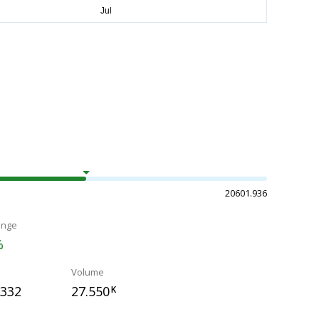
20601.936
ange
%
Volume
.332
27.550
K