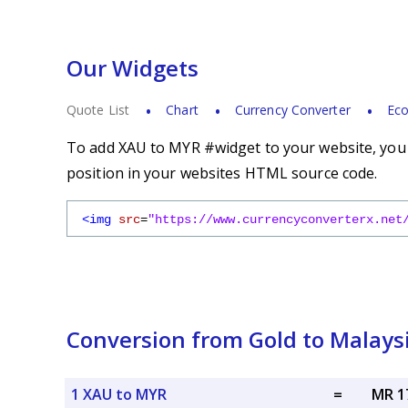
Our Widgets
Quote List
Chart
Currency Converter
Eco
To add XAU to MYR #widget to your website, you s
position in your websites HTML source code.
<img
src
=
"https://www.currencyconverterx.net
Conversion from Gold to Malays
1 XAU to MYR
=
MR 1