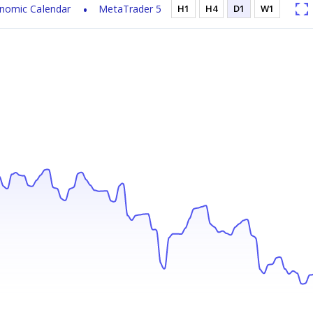
nomic Calendar
MetaTrader 5
H1
H4
D1
W1