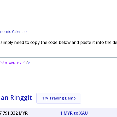
nomic Calendar
imply need to copy the code below and paste it into the d
/pic-XAU-MYR"
/
>
ian Ringgit
Try Trading Demo
7,791.332 MYR
1 MYR to XAU