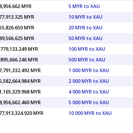
8,956.662 MYR
5 MYR to XAU
77,913.325 MYR
10 MYR to XAU
55,826.650 MYR
20 MYR to XAU
89,566.625 MYR
50 MYR to XAU
,779,133.249 MYR
100 MYR to XAU
,895,666.246 MYR
500 MYR to XAU
7,791,332.492 MYR
1 000 MYR to XAU
5,582,664.984 MYR
2 000 MYR to XAU
1,165,329.968 MYR
4 000 MYR to XAU
8,956,662.460 MYR
5 000 MYR to XAU
77,913,324.920 MYR
10 000 MYR to XAU