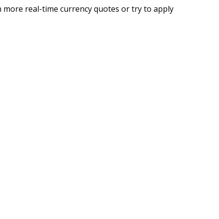
 more real-time currency quotes or try to apply