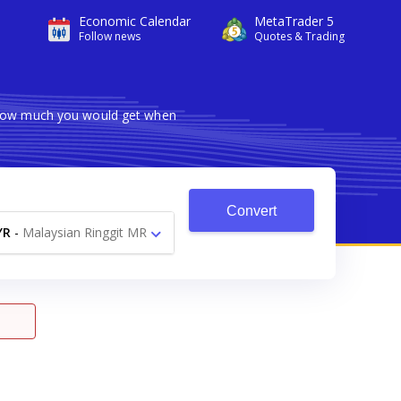
Economic Calendar
MetaTrader 5
Follow news
Quotes & Trading
s how much you would get when
Convert
YR
-
Malaysian Ringgit MR