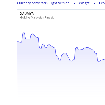
Currency converter - Light Version
Widget
Eco
XAUMYR
Gold vs Malaysian Ringgit