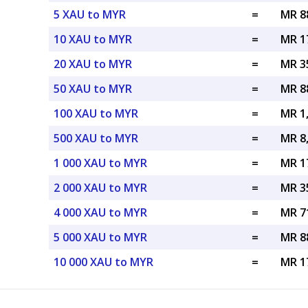
5 XAU to MYR
=
MR 8
10 XAU to MYR
=
MR 1
20 XAU to MYR
=
MR 3
50 XAU to MYR
=
MR 8
100 XAU to MYR
=
MR 1
500 XAU to MYR
=
MR 8
1 000 XAU to MYR
=
MR 1
2 000 XAU to MYR
=
MR 3
4 000 XAU to MYR
=
MR 7
5 000 XAU to MYR
=
MR 8
10 000 XAU to MYR
=
MR 1