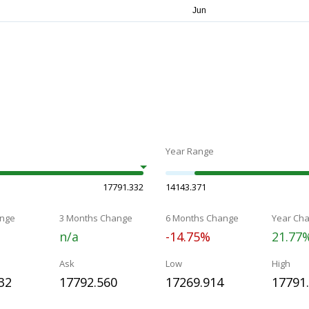
Year Range
17791.332
14143.371
nge
3 Months Change
6 Months Change
Year Ch
n/a
-14.75%
21.77
Ask
Low
High
32
17792.560
17269.914
17791