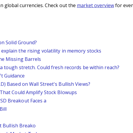
n global currencies. Check out the
market overview
for even
 on Solid Ground?
xplain the rising volatility in memory stocks
he Missing Barrels
 a tough stretch. Could fresh records be within reach?
ft Guidance
LD) Based on Wall Street's Bullish Views?
s That Could Amplify Stock Blowups
USD Breakout Faces a
ill
st Bullish Breako