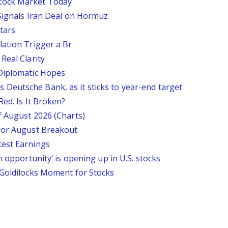
tock Market Today
 Signals Iran Deal on Hormuz
tars
lation Trigger a Br
Real Clarity
 Diplomatic Hopes
says Deutsche Bank, as it sticks to year-end target
Red. Is It Broken?
f August 2026 (Charts)
 for August Breakout
test Earnings
n opportunity’ is opening up in U.S. stocks
 Goldilocks Moment for Stocks