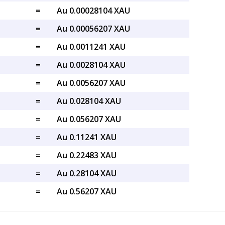
=
Au 0.00028104 XAU
=
Au 0.00056207 XAU
=
Au 0.0011241 XAU
=
Au 0.0028104 XAU
=
Au 0.0056207 XAU
=
Au 0.028104 XAU
=
Au 0.056207 XAU
=
Au 0.11241 XAU
=
Au 0.22483 XAU
=
Au 0.28104 XAU
=
Au 0.56207 XAU