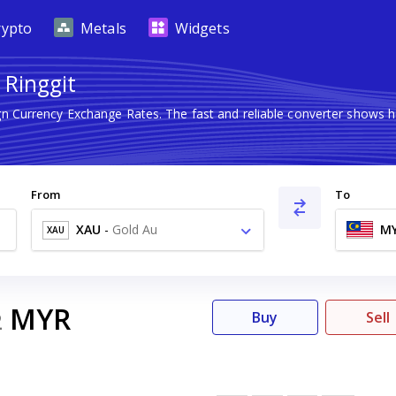
rypto
Metals
Widgets
 Ringgit
ign Currency Exchange Rates. The fast and reliable converter show
From
To
XAU
-
Gold Au
M
XAU
MYR
2
Buy
Sell