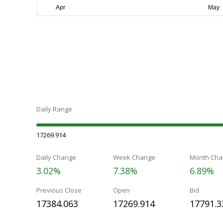
Daily Range
17269.914
Daily Change
Week Change
Month Cha
3.02%
7.38%
6.89%
Previous Close
Open
Bid
17384.063
17269.914
17791.3