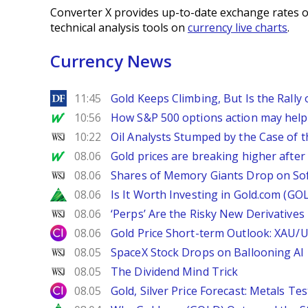
Converter X provides up-to-date exchange rates o
technical analysis tools on
currency live charts
.
Currency News
DailyForex
11:45
Gold Keeps Climbing, But Is the Rally
MarketWatch
10:56
How S&P 500 options action may help e
WSJ
10:22
Oil Analysts Stumped by the Case of t
MarketWatch
08.06
Gold prices are breaking higher after
WSJ
08.06
Shares of Memory Giants Drop on So
Zacks
08.06
Is It Worth Investing in Gold.com (GO
WSJ
08.06
‘Perps’ Are the Risky New Derivative
City Index
08.06
Gold Price Short-term Outlook: XAU/
WSJ
08.05
SpaceX Stock Drops on Ballooning AI B
WSJ
08.05
The Dividend Mind Trick
City Index
08.05
Gold, Silver Price Forecast: Metals Te