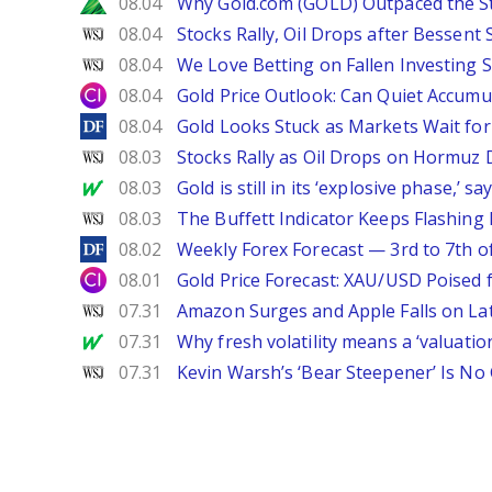
Zacks
08.04
Why Gold.com (GOLD) Outpaced the S
WSJ
08.04
Stocks Rally, Oil Drops after Bessent
WSJ
08.04
We Love Betting on Fallen Investing S
City Index
08.04
Gold Price Outlook: Can Quiet Accumu
DailyForex
08.04
Gold Looks Stuck as Markets Wait for 
WSJ
08.03
Stocks Rally as Oil Drops on Hormuz
MarketWatch
08.03
Gold is still in its ‘explosive phase,’ 
WSJ
08.03
The Buffett Indicator Keeps Flashing 
DailyForex
08.02
Weekly Forex Forecast — 3rd to 7th o
City Index
08.01
Gold Price Forecast: XAU/USD Poised
WSJ
07.31
Amazon Surges and Apple Falls on La
MarketWatch
07.31
Why fresh volatility means a ‘valuatio
WSJ
07.31
Kevin Warsh’s ‘Bear Steepener’ Is No