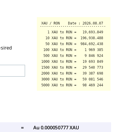
esired
=
Au 0.000050777 XAU