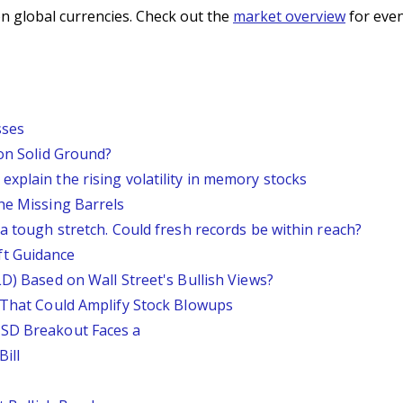
n global currencies. Check out the
market overview
for even
sses
 on Solid Ground?
xplain the rising volatility in memory stocks
he Missing Barrels
 a tough stretch. Could fresh records be within reach?
ft Guidance
LD) Based on Wall Street's Bullish Views?
s That Could Amplify Stock Blowups
USD Breakout Faces a
ill