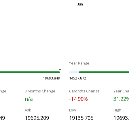
Year Range
19693.849
14527.872
nge
3 Months Change
6 Months Change
Year Ch
n/a
-14.90%
31.22
Ask
Low
High
49
19695.209
19135.705
19693