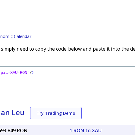
nomic Calendar
imply need to copy the code below and paste it into the d
/pic-XAU-RON"
/
>
ian Leu
Try Trading Demo
,693.849 RON
1 RON to XAU