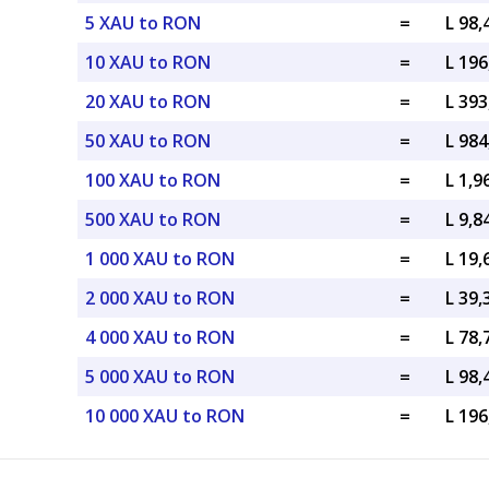
5 XAU to RON
=
L 98
10 XAU to RON
=
L 19
20 XAU to RON
=
L 39
50 XAU to RON
=
L 98
100 XAU to RON
=
L 1,
500 XAU to RON
=
L 9,
1 000 XAU to RON
=
L 19
2 000 XAU to RON
=
L 39
4 000 XAU to RON
=
L 78
5 000 XAU to RON
=
L 98
10 000 XAU to RON
=
L 19