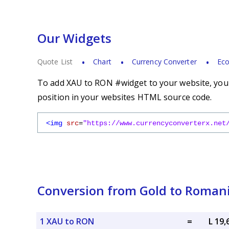
Our Widgets
Quote List
Chart
Currency Converter
Eco
To add XAU to RON #widget to your website, you s
position in your websites HTML source code.
<img
src
=
"https://www.currencyconverterx.net
Conversion from Gold to Roman
1 XAU to RON
=
L 19