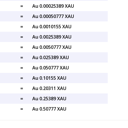
=
Au 0.00025389 XAU
=
Au 0.00050777 XAU
=
Au 0.0010155 XAU
=
Au 0.0025389 XAU
=
Au 0.0050777 XAU
=
Au 0.025389 XAU
=
Au 0.050777 XAU
=
Au 0.10155 XAU
=
Au 0.20311 XAU
=
Au 0.25389 XAU
=
Au 0.50777 XAU