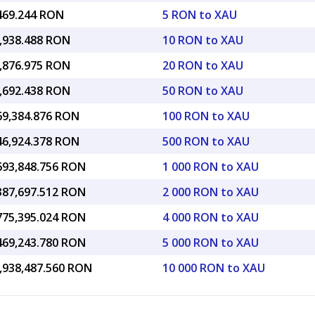
,469.244 RON
5 RON to XAU
6,938.488 RON
10 RON to XAU
3,876.975 RON
20 RON to XAU
4,692.438 RON
50 RON to XAU
969,384.876 RON
100 RON to XAU
846,924.378 RON
500 RON to XAU
,693,848.756 RON
1 000 RON to XAU
,387,697.512 RON
2 000 RON to XAU
,775,395.024 RON
4 000 RON to XAU
,469,243.780 RON
5 000 RON to XAU
6,938,487.560 RON
10 000 RON to XAU