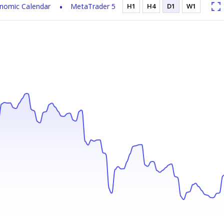
nomic Calendar
MetaTrader 5
H1
H4
D1
W1