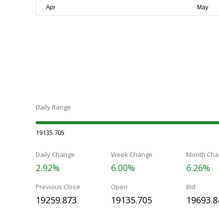
Daily Range
19135.705
Daily Change
Week Change
Month Cha
2.92%
6.00%
6.26%
Previous Close
Open
Bid
19259.873
19135.705
19693.8