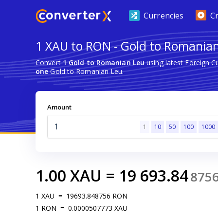
Currencies
C
1 XAU to RON - Gold to Romania
Convert
1 Gold to Romanian Leu
using latest Foreign 
one
Gold to Romanian Leu.
Amount
1
10
50
100
1000
1.00
XAU
=
19 693.84
875
1
XAU
=
19693.848756
RON
1
RON
=
0.0000507773
XAU