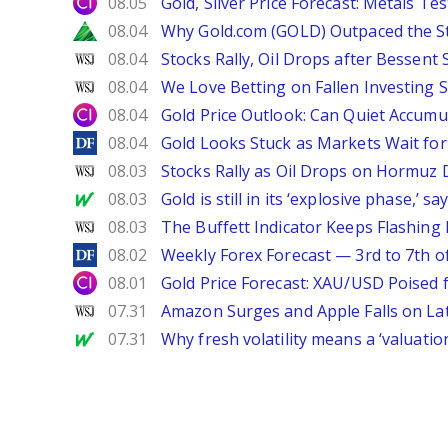
City Index
08.05
Gold, Silver Price Forecast: Metals Te
Zacks
08.04
Why Gold.com (GOLD) Outpaced the S
WSJ
08.04
Stocks Rally, Oil Drops after Bessent
WSJ
08.04
We Love Betting on Fallen Investing S
City Index
08.04
Gold Price Outlook: Can Quiet Accumu
DailyForex
08.04
Gold Looks Stuck as Markets Wait for 
WSJ
08.03
Stocks Rally as Oil Drops on Hormuz
MarketWatch
08.03
Gold is still in its ‘explosive phase,’ 
WSJ
08.03
The Buffett Indicator Keeps Flashing 
DailyForex
08.02
Weekly Forex Forecast — 3rd to 7th o
City Index
08.01
Gold Price Forecast: XAU/USD Poised
WSJ
07.31
Amazon Surges and Apple Falls on La
MarketWatch
07.31
Why fresh volatility means a ‘valuatio