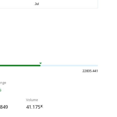
22835.441
ange
%
Volume
.849
41.175
K