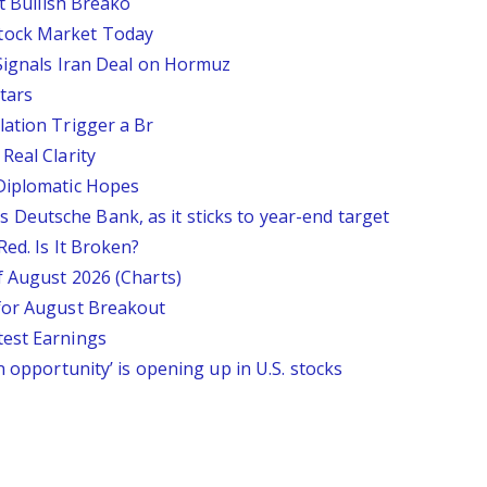
st Bullish Breako
tock Market Today
 Signals Iran Deal on Hormuz
tars
lation Trigger a Br
Real Clarity
 Diplomatic Hopes
says Deutsche Bank, as it sticks to year-end target
Red. Is It Broken?
f August 2026 (Charts)
 for August Breakout
test Earnings
n opportunity’ is opening up in U.S. stocks