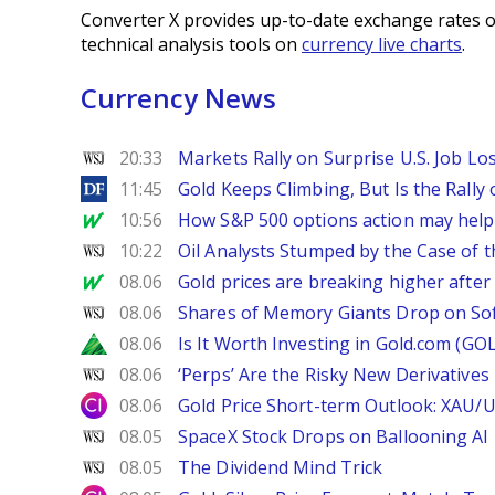
Converter X provides up-to-date exchange rates o
technical analysis tools on
currency live charts
.
Currency News
WSJ
20:33
Markets Rally on Surprise U.S. Job Lo
DailyForex
11:45
Gold Keeps Climbing, But Is the Rally
MarketWatch
10:56
How S&P 500 options action may help e
WSJ
10:22
Oil Analysts Stumped by the Case of t
MarketWatch
08.06
Gold prices are breaking higher after
WSJ
08.06
Shares of Memory Giants Drop on So
Zacks
08.06
Is It Worth Investing in Gold.com (GO
WSJ
08.06
‘Perps’ Are the Risky New Derivative
City Index
08.06
Gold Price Short-term Outlook: XAU/
WSJ
08.05
SpaceX Stock Drops on Ballooning AI B
WSJ
08.05
The Dividend Mind Trick