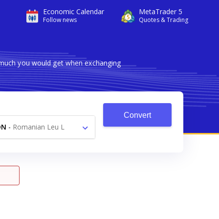
Economic Calendar
MetaTrader 5
Follow news
Quotes & Trading
w much you would get when exchanging
Convert
ON
-
Romanian Leu L