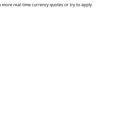
 more real-time currency quotes or try to apply