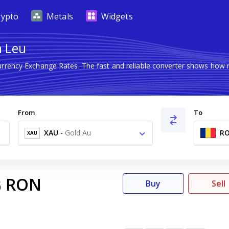
rypto
Metals
Widgets
n Leu
Currency Exchange Rates. The fast and reliable converter shows ho
From
To
XAU
-
Gold Au
R
XAU
RON
6
Buy
Sell