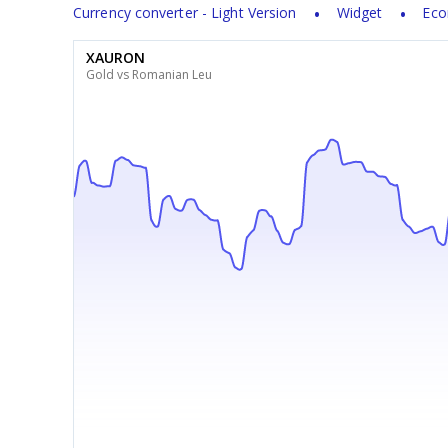
Currency converter - Light Version
Widget
Eco
XAURON
Gold vs Romanian Leu