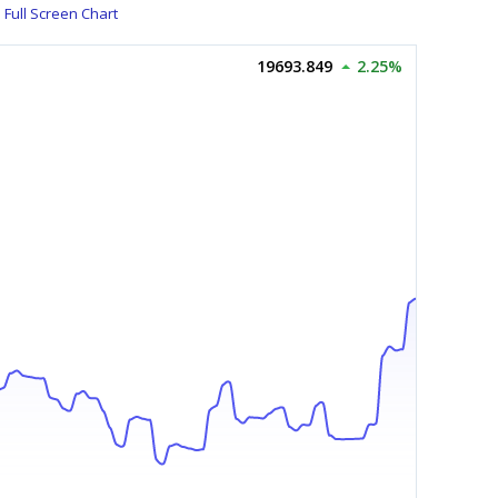
Full Screen Chart
19693.849
2.25%