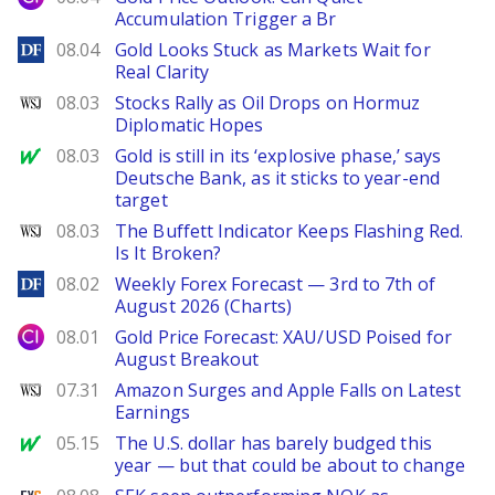
Accumulation Trigger a Br
DailyForex
08.04
Gold Looks Stuck as Markets Wait for
Real Clarity
WSJ
08.03
Stocks Rally as Oil Drops on Hormuz
Diplomatic Hopes
MarketWatch
08.03
Gold is still in its ‘explosive phase,’ says
Deutsche Bank, as it sticks to year-end
target
WSJ
08.03
The Buffett Indicator Keeps Flashing Red.
Is It Broken?
DailyForex
08.02
Weekly Forex Forecast — 3rd to 7th of
August 2026 (Charts)
City Index
08.01
Gold Price Forecast: XAU/USD Poised for
August Breakout
WSJ
07.31
Amazon Surges and Apple Falls on Latest
Earnings
MarketWatch
05.15
The U.S. dollar has barely budged this
year — but that could be about to change
FXStreet