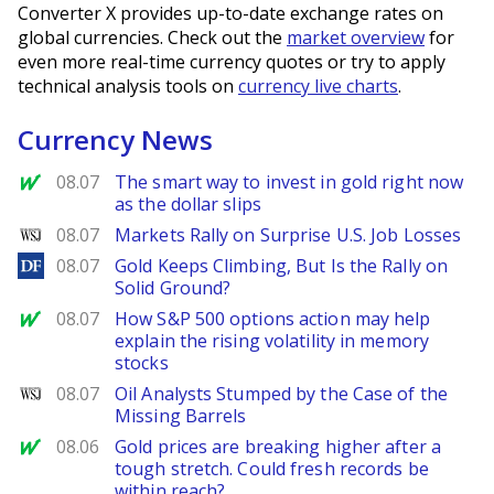
Converter X provides up-to-date exchange rates on
global currencies. Check out the
market overview
for
even more real-time currency quotes or try to apply
technical analysis tools on
currency live charts
.
Currency News
MarketWatch
08.07
The smart way to invest in gold right now
as the dollar slips
WSJ
08.07
Markets Rally on Surprise U.S. Job Losses
DailyForex
08.07
Gold Keeps Climbing, But Is the Rally on
Solid Ground?
MarketWatch
08.07
How S&P 500 options action may help
explain the rising volatility in memory
stocks
WSJ
08.07
Oil Analysts Stumped by the Case of the
Missing Barrels
MarketWatch
08.06
Gold prices are breaking higher after a
tough stretch. Could fresh records be
within reach?