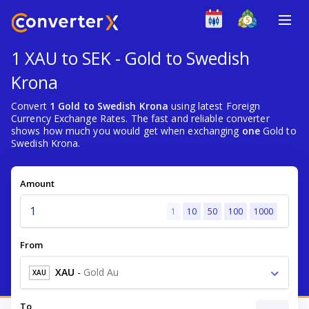
1 XAU to SEK - Gold to Swedish
Krona
Convert
1 Gold to Swedish Krona
using latest Foreign
Currency Exchange Rates. The fast and reliable converter
shows how much you would get when exchanging
one
Gold to
Swedish Krona.
Amount
1
10
50
100
1000
From
XAU
-
Gold Au
XAU
To