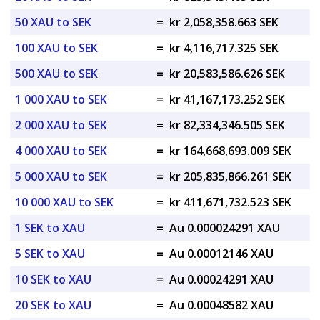
50 XAU to SEK
=
kr 2,058,358.663 SEK
100 XAU to SEK
=
kr 4,116,717.325 SEK
500 XAU to SEK
=
kr 20,583,586.626 SEK
1 000 XAU to SEK
=
kr 41,167,173.252 SEK
2 000 XAU to SEK
=
kr 82,334,346.505 SEK
4 000 XAU to SEK
=
kr 164,668,693.009 SEK
5 000 XAU to SEK
=
kr 205,835,866.261 SEK
10 000 XAU to SEK
=
kr 411,671,732.523 SEK
1 SEK to XAU
=
Au 0.000024291 XAU
5 SEK to XAU
=
Au 0.00012146 XAU
10 SEK to XAU
=
Au 0.00024291 XAU
20 SEK to XAU
=
Au 0.00048582 XAU