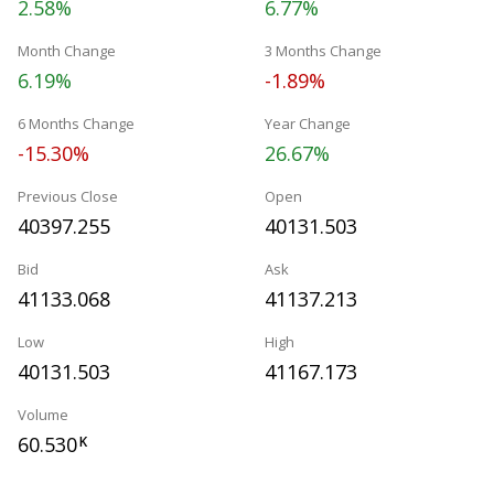
2.58%
6.77%
Month Change
3 Months Change
6.19%
-1.89%
6 Months Change
Year Change
-15.30%
26.67%
Previous Close
Open
40397.255
40131.503
Bid
Ask
41133.068
41137.213
Low
High
40131.503
41167.173
Volume
60.530
K