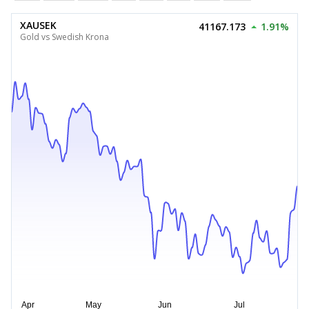
XAUSEK
41167.173
1.91%
Gold vs Swedish Krona