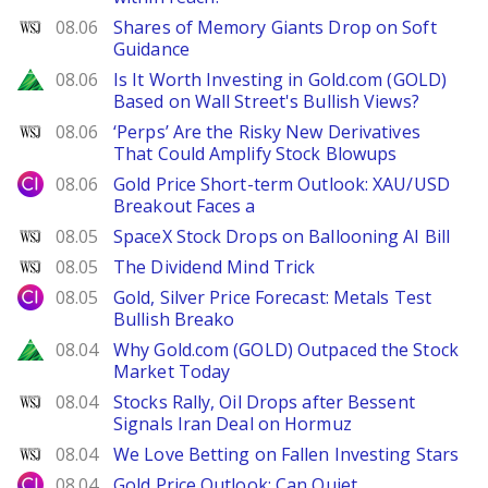
WSJ
08.06
Shares of Memory Giants Drop on Soft
Guidance
Zacks
08.06
Is It Worth Investing in Gold.com (GOLD)
Based on Wall Street's Bullish Views?
WSJ
08.06
‘Perps’ Are the Risky New Derivatives
That Could Amplify Stock Blowups
City Index
08.06
Gold Price Short-term Outlook: XAU/USD
Breakout Faces a
WSJ
08.05
SpaceX Stock Drops on Ballooning AI Bill
WSJ
08.05
The Dividend Mind Trick
City Index
08.05
Gold, Silver Price Forecast: Metals Test
Bullish Breako
Zacks
08.04
Why Gold.com (GOLD) Outpaced the Stock
Market Today
WSJ
08.04
Stocks Rally, Oil Drops after Bessent
Signals Iran Deal on Hormuz
WSJ
08.04
We Love Betting on Fallen Investing Stars
City Index
08.04
Gold Price Outlook: Can Quiet