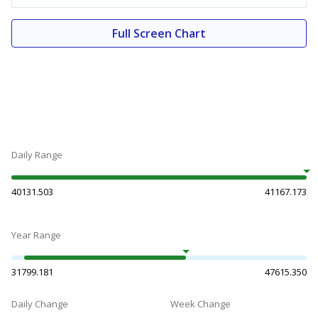
Full Screen Chart
Daily Range
40131.503
41167.173
Year Range
31799.181
47615.350
Daily Change
Week Change