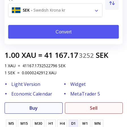
SEK
-
Swedish Krona kr
Convert
1.00
XAU
=
41 167.17
SEK
3252
1
XAU
=
41167.1732522796
SEK
1
SEK
=
0.0000242912
XAU
Light Version
Widget
Economic Calendar
MetaTrader 5
Buy
Sell
M5
M15
M30
H1
H4
D1
W1
MN