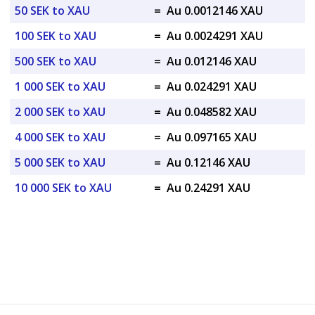
50 SEK to XAU
=
Au 0.0012146 XAU
100 SEK to XAU
=
Au 0.0024291 XAU
500 SEK to XAU
=
Au 0.012146 XAU
1 000 SEK to XAU
=
Au 0.024291 XAU
2 000 SEK to XAU
=
Au 0.048582 XAU
4 000 SEK to XAU
=
Au 0.097165 XAU
5 000 SEK to XAU
=
Au 0.12146 XAU
10 000 SEK to XAU
=
Au 0.24291 XAU