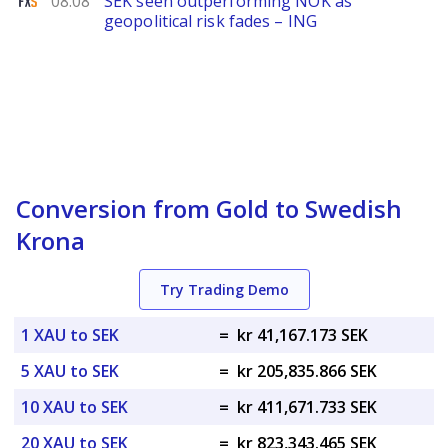
08.08
SEK seen outperforming NOK as
geopolitical risk fades – ING
Conversion from Gold to Swedish
Krona
Try Trading Demo
1 XAU to SEK
=
kr 41,167.173 SEK
5 XAU to SEK
=
kr 205,835.866 SEK
10 XAU to SEK
=
kr 411,671.733 SEK
20 XAU to SEK
=
kr 823,343.465 SEK