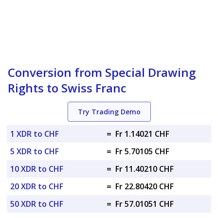
Conversion from Special Drawing
Rights to Swiss Franc
Try Trading Demo
1 XDR to CHF
=
Fr 1.14021 CHF
5 XDR to CHF
=
Fr 5.70105 CHF
10 XDR to CHF
=
Fr 11.40210 CHF
20 XDR to CHF
=
Fr 22.80420 CHF
50 XDR to CHF
=
Fr 57.01051 CHF