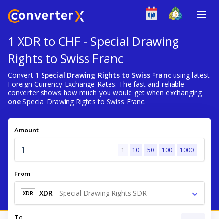
1 XDR to CHF - Special Drawing
Rights to Swiss Franc
Convert
1 Special Drawing Rights to Swiss Franc
using latest
Foreign Currency Exchange Rates. The fast and reliable
converter shows how much you would get when exchanging
one
Special Drawing Rights to Swiss Franc.
Amount
1
10
50
100
1000
From
XDR
-
Special Drawing Rights SDR
XDR
To