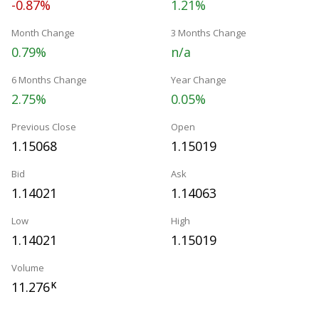
-0.87%
1.21%
Month Change
3 Months Change
0.79%
n/a
6 Months Change
Year Change
2.75%
0.05%
Previous Close
Open
1.15068
1.15019
Bid
Ask
1.14021
1.14063
Low
High
1.14021
1.15019
Volume
11.276
K