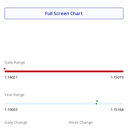
Full Screen Chart
Daily Range
1.14021
1.15019
Year Range
1.10033
1.15164
Daily Change
Week Change