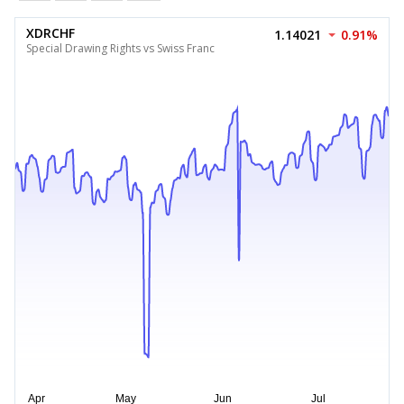
XDRCHF
1.14021
0.91%
Special Drawing Rights vs Swiss Franc