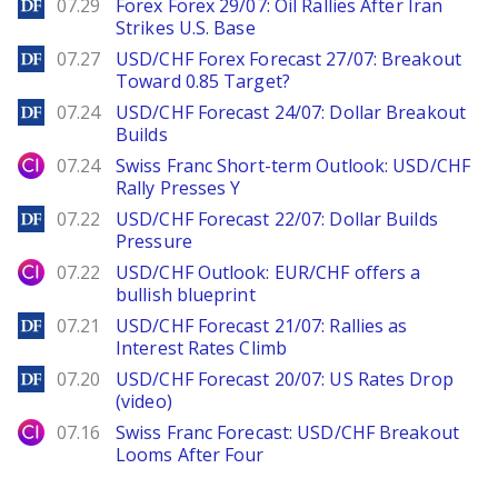
DailyForex
07.29
Forex Forex 29/07: Oil Rallies After Iran
Strikes U.S. Base
DailyForex
07.27
USD/CHF Forex Forecast 27/07: Breakout
Toward 0.85 Target?
DailyForex
07.24
USD/CHF Forecast 24/07: Dollar Breakout
Builds
City Index
07.24
Swiss Franc Short-term Outlook: USD/CHF
Rally Presses Y
DailyForex
07.22
USD/CHF Forecast 22/07: Dollar Builds
Pressure
City Index
07.22
USD/CHF Outlook: EUR/CHF offers a
bullish blueprint
DailyForex
07.21
USD/CHF Forecast 21/07: Rallies as
Interest Rates Climb
DailyForex
07.20
USD/CHF Forecast 20/07: US Rates Drop
(video)
City Index
07.16
Swiss Franc Forecast: USD/CHF Breakout
Looms After Four