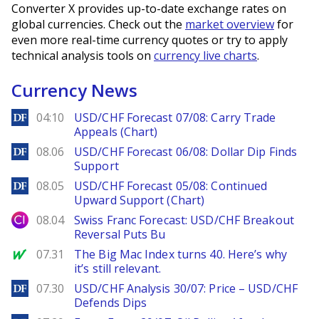
Converter X provides up-to-date exchange rates on
global currencies. Check out the
market overview
for
even more real-time currency quotes or try to apply
technical analysis tools on
currency live charts
.
Currency News
DailyForex
04:10
USD/CHF Forecast 07/08: Carry Trade
Appeals (Chart)
DailyForex
08.06
USD/CHF Forecast 06/08: Dollar Dip Finds
Support
DailyForex
08.05
USD/CHF Forecast 05/08: Continued
Upward Support (Chart)
City Index
08.04
Swiss Franc Forecast: USD/CHF Breakout
Reversal Puts Bu
MarketWatch
07.31
The Big Mac Index turns 40. Here’s why
it’s still relevant.
DailyForex
07.30
USD/CHF Analysis 30/07: Price – USD/CHF
Defends Dips