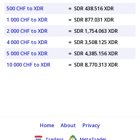
500 CHF to XDR
=
SDR 438.516 XDR
1 000 CHF to XDR
=
SDR 877.031 XDR
2 000 CHF to XDR
=
SDR 1,754.063 XDR
4 000 CHF to XDR
=
SDR 3,508.125 XDR
5 000 CHF to XDR
=
SDR 4,385.156 XDR
10 000 CHF to XDR
=
SDR 8,770.313 XDR
Home
About
Privacy
Tradays
MetaTrader