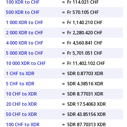
100 XDR to CHF
=
Fr 114.021 CHF
500 XDR to CHF
=
Fr 570.105 CHF
1 000 XDR to CHF
=
Fr 1,140.210 CHF
2 000 XDR to CHF
=
Fr 2,280.420 CHF
4 000 XDR to CHF
=
Fr 4,560.841 CHF
5 000 XDR to CHF
=
Fr 5,701.051 CHF
10 000 XDR to CHF
=
Fr 11,402.102 CHF
1 CHF to XDR
=
SDR 0.87703 XDR
5 CHF to XDR
=
SDR 4.38516 XDR
10 CHF to XDR
=
SDR 8.77031 XDR
20 CHF to XDR
=
SDR 17.54063 XDR
50 CHF to XDR
=
SDR 43.85156 XDR
100 CHF to XDR
=
SDR 87.70313 XDR