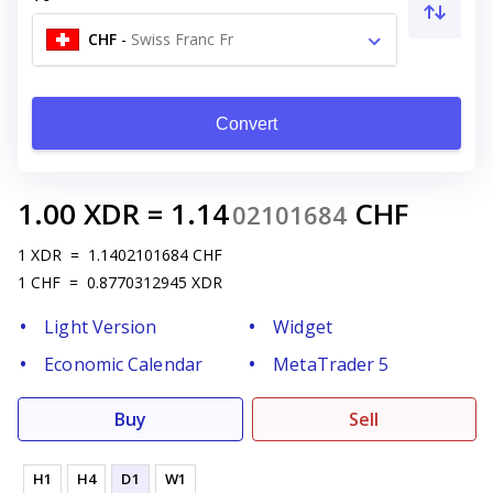
CHF
-
Swiss Franc Fr
Convert
1.00
XDR
=
1.14
CHF
02101684
1
XDR
=
1.1402101684
CHF
1
CHF
=
0.8770312945
XDR
Light Version
Widget
Economic Calendar
MetaTrader 5
Buy
Sell
H1
H4
D1
W1