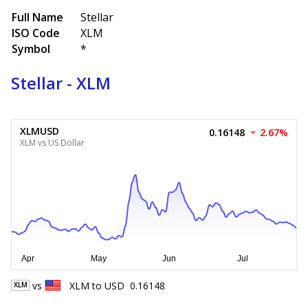
Full Name
Stellar
ISO Code
XLM
Symbol
*
Stellar - XLM
XLMUSD
0.16148
2.67%
XLM vs US Dollar
vs
XLM
to
USD
0.16148
XLM