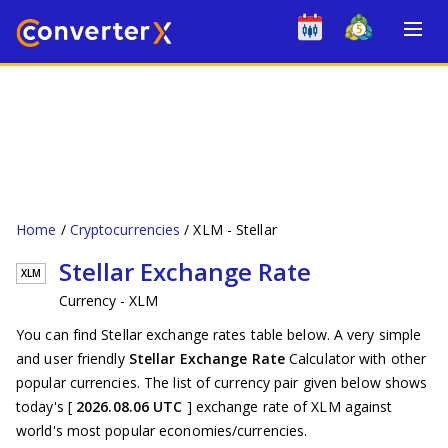
Home
Cryptocurrencies
XLM - Stellar
Stellar Exchange Rate
XLM
Currency - XLM
You can find Stellar exchange rates table below. A very simple
and user friendly
Stellar Exchange Rate
Calculator with other
popular currencies. The list of currency pair given below shows
today's [
2026.08.06 UTC
] exchange rate of XLM against
world's most popular economies/currencies.