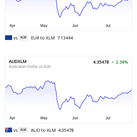
vs
EUR
to
XLM
7.13444
XLM
AUDXLM
4.35478
2.38%
Australian Dollar vs XLM
vs
AUD
to
XLM
4.35478
XLM