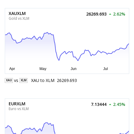
XAUXLM
26269.693
2.62%
Gold vs XLM
vs
XAU
to
XLM
26269.693
XAU
XLM
EURXLM
7.13444
2.45%
Euro vs XLM