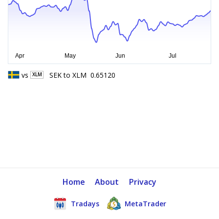
vs
SEK
to
XLM
0.65120
XLM
Home
About
Privacy
Tradays
MetaTrader