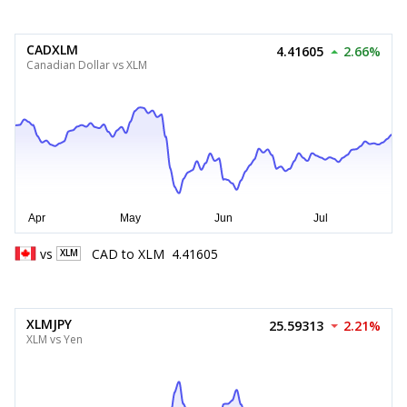
CADXLM
4.41605
2.66%
Canadian Dollar vs XLM
vs
CAD
to
XLM
4.41605
XLM
XLMJPY
25.59313
2.21%
XLM vs Yen