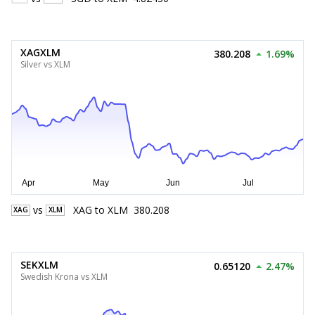
XAGXLM
380.208
1.69%
Silver vs XLM
vs
XAG
to
XLM
380.208
XAG
XLM
SEKXLM
0.65120
2.47%
Swedish Krona vs XLM