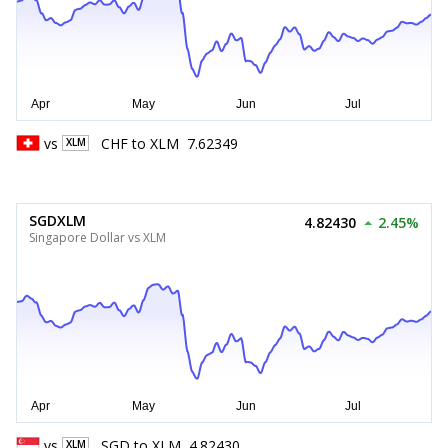
vs
CHF
to
XLM
7.62349
XLM
SGDXLM
4.82430
2.45%
Singapore Dollar vs XLM
vs
SGD
to
XLM
4.82430
XLM