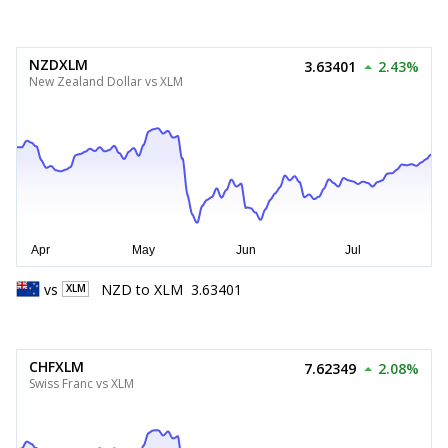
NZDXLM
3.63401
2.43%
New Zealand Dollar vs XLM
vs
NZD
to
XLM
3.63401
XLM
CHFXLM
7.62349
2.08%
Swiss Franc vs XLM