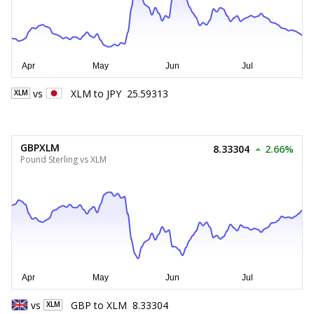
vs
XLM
to
JPY
25.59313
XLM
GBPXLM
8.33304
2.66%
Pound Sterling vs XLM
vs
GBP
to
XLM
8.33304
XLM