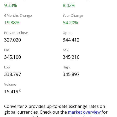
9.33%
8.42%
6 Months Change
Year Change
19.88%
54.20%
Previous Close
Open
327.020
344.412
Bid
Ask
345.100
345.216
Low
High
338.797
345.897
Volume
15.419
K
Converter X provides up-to-date exchange rates on
global currencies. Check out the
market overview
for