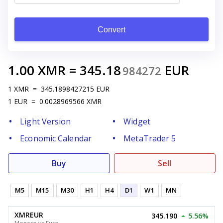
Convert
1.00
XMR
=
345.18
EUR
984272
1
XMR
=
345.1898427215
EUR
1
EUR
=
0.0028969566
XMR
Light Version
Widget
Economic Calendar
MetaTrader 5
Buy
Sell
M5
M15
M30
H1
H4
D1
W1
MN
XMREUR
345.190
5.56%