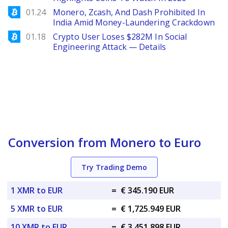
Bitcoinist
01.24
Monero, Zcash, And Dash Prohibited In
India Amid Money-Laundering Crackdown
Bitcoinist
01.18
Crypto User Loses $282M In Social
Engineering Attack — Details
Conversion from Monero to Euro
Try Trading Demo
1 XMR to EUR
=
€ 345.190 EUR
5 XMR to EUR
=
€ 1,725.949 EUR
10 XMR to EUR
=
€ 3,451.898 EUR