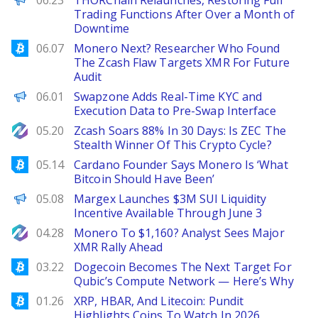
06.23
THORChain Relaunches, Restoring Full
Trading Functions After Over a Month of
Downtime
Bitcoinist
06.07
Monero Next? Researcher Who Found
The Zcash Flaw Targets XMR For Future
Audit
ChainWire
06.01
Swapzone Adds Real-Time KYC and
Execution Data to Pre-Swap Interface
NewsBTC
05.20
Zcash Soars 88% In 30 Days: Is ZEC The
Stealth Winner Of This Crypto Cycle?
Bitcoinist
05.14
Cardano Founder Says Monero Is ‘What
Bitcoin Should Have Been’
ChainWire
05.08
Margex Launches $3M SUI Liquidity
Incentive Available Through June 3
NewsBTC
04.28
Monero To $1,160? Analyst Sees Major
XMR Rally Ahead
Bitcoinist
03.22
Dogecoin Becomes The Next Target For
Qubic’s Compute Network — Here’s Why
Bitcoinist
01.26
XRP, HBAR, And Litecoin: Pundit
Highlights Coins To Watch In 2026