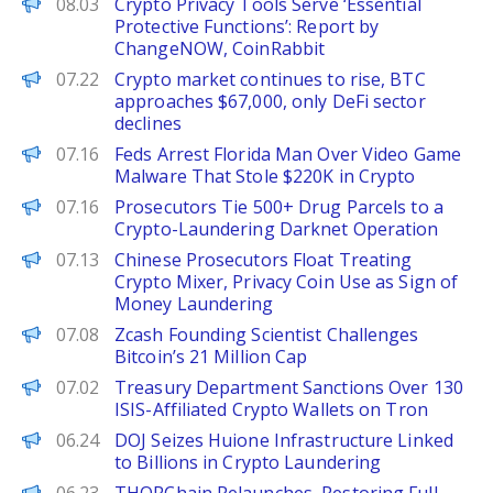
Decrypt
08.03
Crypto Privacy Tools Serve ‘Essential
Protective Functions’: Report by
ChangeNOW, CoinRabbit
PANews
07.22
Crypto market continues to rise, BTC
approaches $67,000, only DeFi sector
declines
Decrypt
07.16
Feds Arrest Florida Man Over Video Game
Malware That Stole $220K in Crypto
BeInCrypto
07.16
Prosecutors Tie 500+ Drug Parcels to a
Crypto-Laundering Darknet Operation
Decrypt
07.13
Chinese Prosecutors Float Treating
Crypto Mixer, Privacy Coin Use as Sign of
Money Laundering
BeInCrypto
07.08
Zcash Founding Scientist Challenges
Bitcoin’s 21 Million Cap
Decrypt
07.02
Treasury Department Sanctions Over 130
ISIS-Affiliated Crypto Wallets on Tron
Decrypt
06.24
DOJ Seizes Huione Infrastructure Linked
to Billions in Crypto Laundering
PANews EN