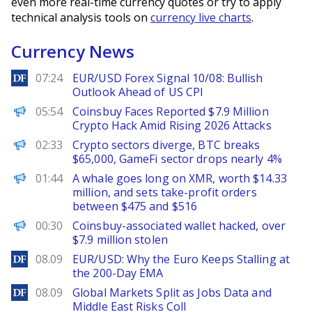
even more real-time currency quotes or try to apply
technical analysis tools on
currency live charts
.
Currency News
DailyForex
07:24
EUR/USD Forex Signal 10/08: Bullish
Outlook Ahead of US CPI
BeInCrypto
05:54
Coinsbuy Faces Reported $7.9 Million
Crypto Hack Amid Rising 2026 Attacks
PANews
02:33
Crypto sectors diverge, BTC breaks
$65,000, GameFi sector drops nearly 4%
PANews
01:44
A whale goes long on XMR, worth $14.33
million, and sets take-profit orders
between $475 and $516
PANews
00:30
Coinsbuy-associated wallet hacked, over
$7.9 million stolen
DailyForex
08.09
EUR/USD: Why the Euro Keeps Stalling at
the 200-Day EMA
DailyForex
08.09
Global Markets Split as Jobs Data and
Middle East Risks Coll