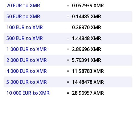
20 EUR to XMR
=
0.057939 XMR
50 EUR to XMR
=
0.14485 XMR
100 EUR to XMR
=
0.28970 XMR
500 EUR to XMR
=
1.44848 XMR
1 000 EUR to XMR
=
2.89696 XMR
2 000 EUR to XMR
=
5.79391 XMR
4 000 EUR to XMR
=
11.58783 XMR
5 000 EUR to XMR
=
14.48478 XMR
10 000 EUR to XMR
=
28.96957 XMR