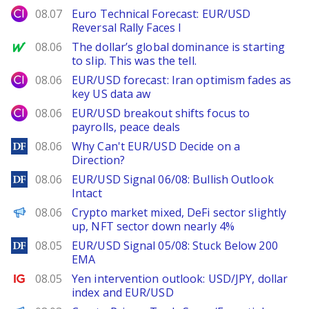
City Index
08.07
Euro Technical Forecast: EUR/USD
Reversal Rally Faces I
MarketWatch
08.06
The dollar’s global dominance is starting
to slip. This was the tell.
City Index
08.06
EUR/USD forecast: Iran optimism fades as
key US data aw
City Index
08.06
EUR/USD breakout shifts focus to
payrolls, peace deals
DailyForex
08.06
Why Can't EUR/USD Decide on a
Direction?
DailyForex
08.06
EUR/USD Signal 06/08: Bullish Outlook
Intact
PANews
08.06
Crypto market mixed, DeFi sector slightly
up, NFT sector down nearly 4%
DailyForex
08.05
EUR/USD Signal 05/08: Stuck Below 200
EMA
Ig.com
08.05
Yen intervention outlook: USD/JPY, dollar
index and EUR/USD