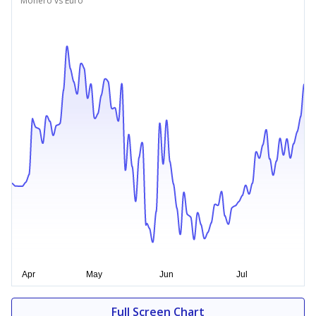
Monero vs Euro
Full Screen Chart