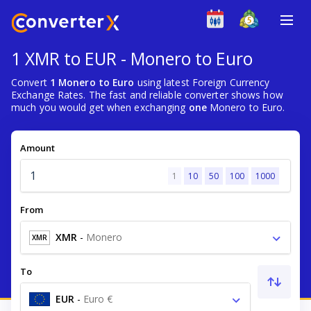
1 XMR to EUR - Monero to Euro
Convert
1 Monero to Euro
using latest Foreign Currency
Exchange Rates. The fast and reliable converter shows how
much you would get when exchanging
one
Monero to Euro.
Amount
1
10
50
100
1000
From
XMR
-
Monero
XMR
To
EUR
-
Euro €