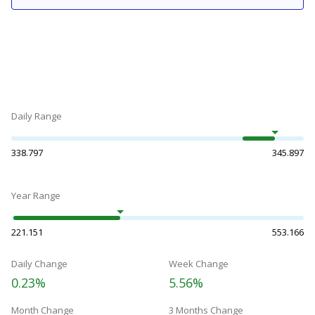
Daily Range
338.797
345.897
Year Range
221.151
553.166
Daily Change
Week Change
0.23%
5.56%
Month Change
3 Months Change