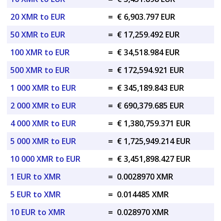
20 XMR to EUR
=
€ 6,903.797 EUR
50 XMR to EUR
=
€ 17,259.492 EUR
100 XMR to EUR
=
€ 34,518.984 EUR
500 XMR to EUR
=
€ 172,594.921 EUR
1 000 XMR to EUR
=
€ 345,189.843 EUR
2 000 XMR to EUR
=
€ 690,379.685 EUR
4 000 XMR to EUR
=
€ 1,380,759.371 EUR
5 000 XMR to EUR
=
€ 1,725,949.214 EUR
10 000 XMR to EUR
=
€ 3,451,898.427 EUR
1 EUR to XMR
=
0.0028970 XMR
5 EUR to XMR
=
0.014485 XMR
10 EUR to XMR
=
0.028970 XMR