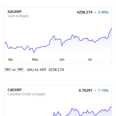
XAUXRP
4258.274
2.96%
Gold vs Ripple
vs
XAU
to
XRP
4258.274
XAU
XRP
CADXRP
0.70297
1.19%
Canadian Dollar vs Ripple