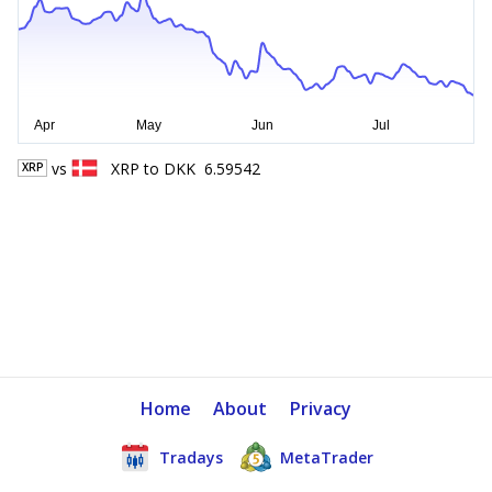
vs
XRP
to
DKK
6.59542
XRP
Home
About
Privacy
Tradays
MetaTrader