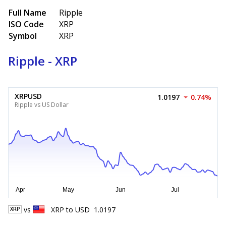
Full Name
Ripple
ISO Code
XRP
Symbol
XRP
Ripple - XRP
XRPUSD
1.0197
0.74%
Ripple vs US Dollar
vs
XRP
to
USD
1.0197
XRP