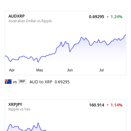
AUDXRP
0.69295
1.24%
Australian Dollar vs Ripple
vs
AUD
to
XRP
0.69295
XRP
XRPJPY
160.914
1.14%
Ripple vs Yen