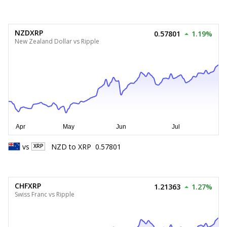
NZDXRP
0.57801
1.19%
New Zealand Dollar vs Ripple
vs
NZD
to
XRP
0.57801
XRP
CHFXRP
1.21363
1.27%
Swiss Franc vs Ripple