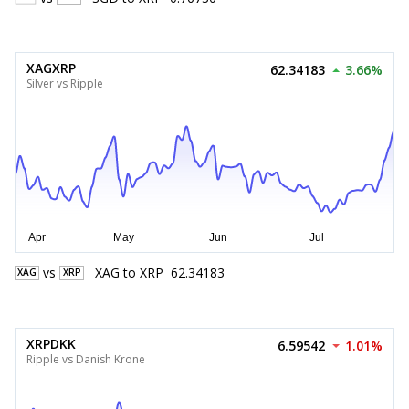
XAGXRP
62.34183
3.66%
Silver vs Ripple
vs
XAG
to
XRP
62.34183
XAG
XRP
XRPDKK
6.59542
1.01%
Ripple vs Danish Krone