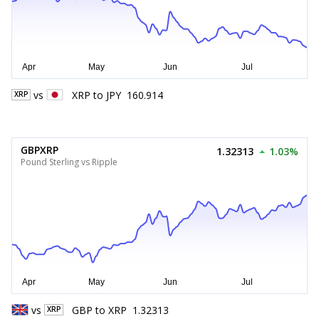
vs
XRP
to
JPY
160.914
XRP
GBPXRP
1.32313
1.03%
Pound Sterling vs Ripple
vs
GBP
to
XRP
1.32313
XRP