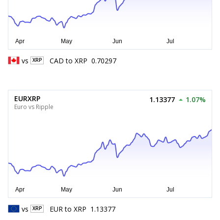
vs
CAD
to
XRP
0.70297
XRP
EURXRP
1.13377
1.07%
Euro vs Ripple
vs
EUR
to
XRP
1.13377
XRP