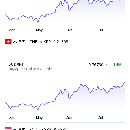
vs
CHF
to
XRP
1.21363
XRP
SGDXRP
0.76730
1.14%
Singapore Dollar vs Ripple
vs
SGD
to
XRP
0.76730
XRP