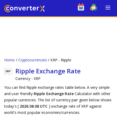
Home
Cryptocurrencies
XRP - Ripple
Ripple Exchange Rate
XRP
Currency - XRP
You can find Ripple exchange rates table below. A very simple
and user friendly
Ripple Exchange Rate
Calculator with other
popular currencies. The list of currency pair given below shows
today's [
2026.08.08 UTC
] exchange rate of XRP against
world's most popular economies/currencies.