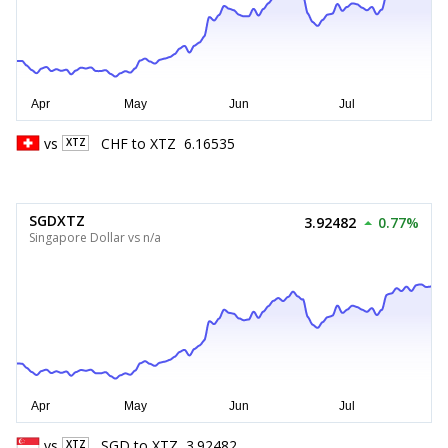
vs
CHF
to
XTZ
6.16535
XTZ
SGDXTZ
3.92482
0.77%
Singapore Dollar vs n/a
vs
SGD
to
XTZ
3.92482
XTZ