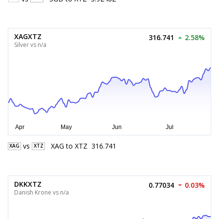
XAGXTZ
316.741
2.58%
Silver vs n/a
vs
XAG
to
XTZ
316.741
XAG
XTZ
DKKXTZ
0.77034
0.03%
Danish Krone vs n/a