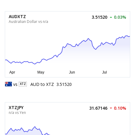
AUDXTZ
3.51520
0.03%
Australian Dollar vs n/a
vs
AUD
to
XTZ
3.51520
XTZ
XTZJPY
31.67146
0.10%
n/a vs Yen