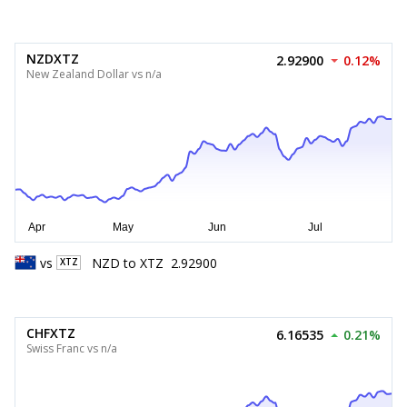
NZDXTZ
2.92900
0.12%
New Zealand Dollar vs n/a
vs
NZD
to
XTZ
2.92900
XTZ
CHFXTZ
6.16535
0.21%
Swiss Franc vs n/a