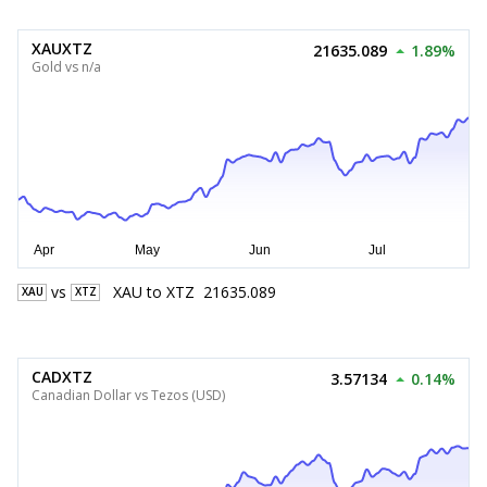
XAUXTZ
21635.089
1.89%
Gold vs n/a
vs
XAU
to
XTZ
21635.089
XAU
XTZ
CADXTZ
3.57134
0.14%
Canadian Dollar vs Tezos (USD)