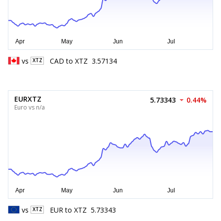
vs
CAD
to
XTZ
3.57134
XTZ
EURXTZ
5.73343
0.44%
Euro vs n/a
vs
EUR
to
XTZ
5.73343
XTZ