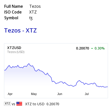
Full Name
Tezos
ISO Code
XTZ
Symbol
ꜩ
Tezos - XTZ
XTZUSD
0.20070
0.30%
Tezos (USD)
vs
XTZ
to
USD
0.20070
XTZ