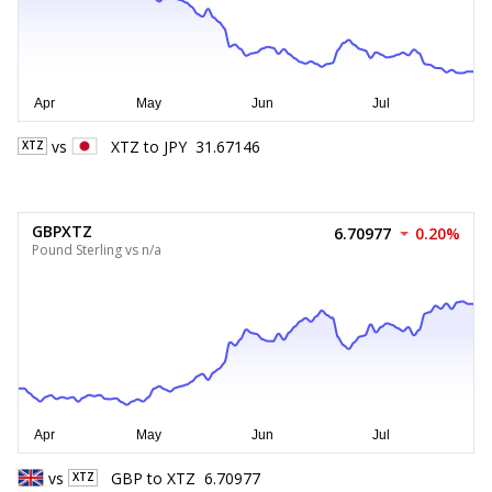
vs
XTZ
to
JPY
31.67146
XTZ
GBPXTZ
6.70977
0.20%
Pound Sterling vs n/a
vs
GBP
to
XTZ
6.70977
XTZ