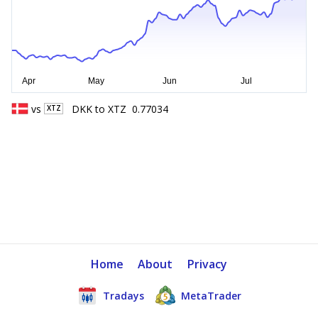
vs
DKK
to
XTZ
0.77034
XTZ
Home
About
Privacy
Tradays
MetaTrader