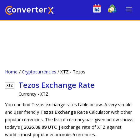
Home
Cryptocurrencies
XTZ - Tezos
Tezos Exchange Rate
XTZ
Currency - XTZ
You can find Tezos exchange rates table below. A very simple
and user friendly
Tezos Exchange Rate
Calculator with other
popular currencies. The list of currency pair given below shows
today's [
2026.08.09 UTC
] exchange rate of XTZ against
world's most popular economies/currencies.