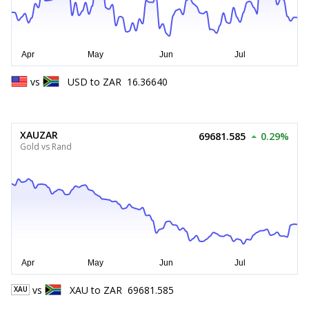
vs
USD
to
ZAR
16.36640
XAUZAR
69681.585
0.29%
Gold vs Rand
vs
XAU
to
ZAR
69681.585
XAU