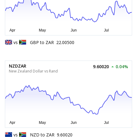
vs
GBP
to
ZAR
22.00500
NZDZAR
9.60020
0.04%
New Zealand Dollar vs Rand
vs
NZD
to
ZAR
9.60020