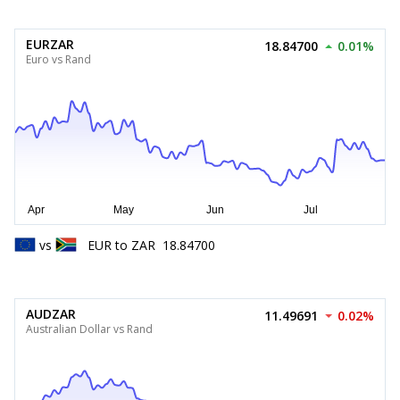
EURZAR
18.84700
0.01%
Euro vs Rand
vs
EUR
to
ZAR
18.84700
AUDZAR
11.49691
0.02%
Australian Dollar vs Rand