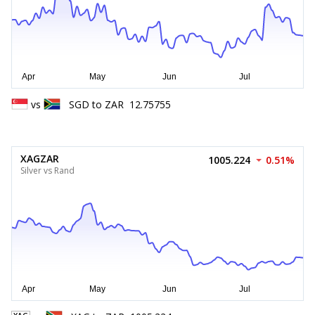
vs
SGD
to
ZAR
12.75755
XAGZAR
1005.224
0.51%
Silver vs Rand