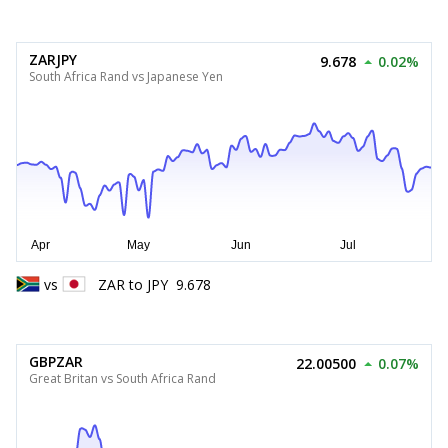
ZARJPY
9.678
0.02%
South Africa Rand vs Japanese Yen
vs
ZAR
to
JPY
9.678
GBPZAR
22.00500
0.07%
Great Britan vs South Africa Rand