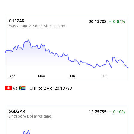
CHFZAR
20.13783
0.04%
Swiss Franc vs South African Rand
vs
CHF
to
ZAR
20.13783
SGDZAR
12.75755
0.10%
Singapore Dollar vs Rand