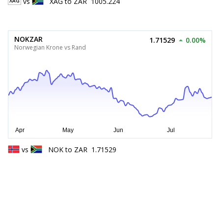
vs
XAG
to
ZAR
1005.224
XAG
NOKZAR
1.71529
0.00%
Norwegian Krone vs Rand
vs
NOK
to
ZAR
1.71529