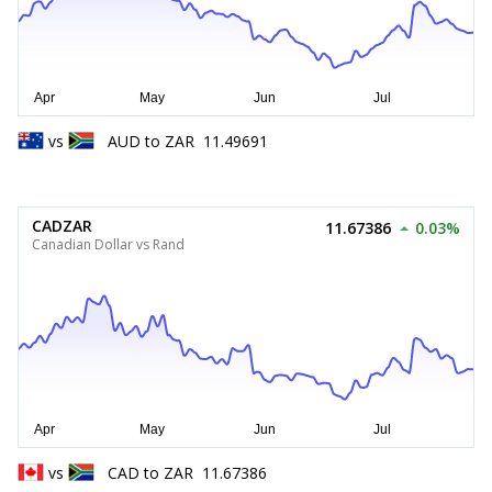
vs
AUD
to
ZAR
11.49691
CADZAR
11.67386
0.03%
Canadian Dollar vs Rand
vs
CAD
to
ZAR
11.67386