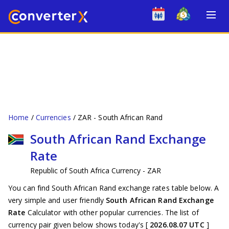
Home
Currencies
ZAR - South African Rand
South African Rand Exchange
Rate
Republic of South Africa Currency - ZAR
You can find South African Rand exchange rates table below. A
very simple and user friendly
South African Rand Exchange
Rate
Calculator with other popular currencies. The list of
currency pair given below shows today's [
2026.08.07 UTC
]