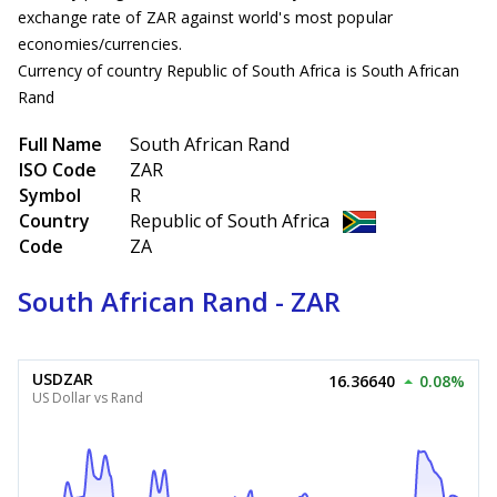
exchange rate of ZAR against world's most popular
economies/currencies.
Currency of country Republic of South Africa is South African
Rand
Full Name
South African Rand
ISO Code
ZAR
Symbol
R
Country
Republic of South Africa
Code
ZA
South African Rand - ZAR
USDZAR
16.36640
0.08%
US Dollar vs Rand