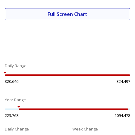
Full Screen Chart
Daily Range
320.646
324.497
Year Range
223.768
1094.478
Daily Change
Week Change