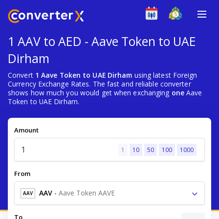
1 AAV to AED - Aave Token to UAE
Dirham
Convert
1 Aave Token to UAE Dirham
using latest Foreign
Currency Exchange Rates. The fast and reliable converter
shows how much you would get when exchanging
one
Aave
Token to UAE Dirham.
Amount
1
10
50
100
1000
From
AAV
-
Aave Token AAVE
AAV
To