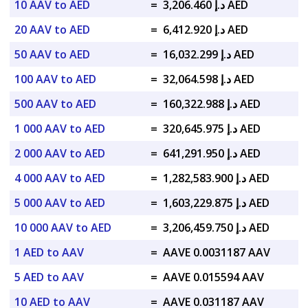
10 AAV to AED
=
د.إ 3,206.460 AED
20 AAV to AED
=
د.إ 6,412.920 AED
50 AAV to AED
=
د.إ 16,032.299 AED
100 AAV to AED
=
د.إ 32,064.598 AED
500 AAV to AED
=
د.إ 160,322.988 AED
1 000 AAV to AED
=
د.إ 320,645.975 AED
2 000 AAV to AED
=
د.إ 641,291.950 AED
4 000 AAV to AED
=
د.إ 1,282,583.900 AED
5 000 AAV to AED
=
د.إ 1,603,229.875 AED
10 000 AAV to AED
=
د.إ 3,206,459.750 AED
1 AED to AAV
=
AAVE 0.0031187 AAV
5 AED to AAV
=
AAVE 0.015594 AAV
10 AED to AAV
=
AAVE 0.031187 AAV