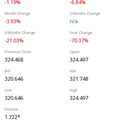
-1.19%
-6.84%
Month Change
3 Months Change
-3.93%
n/a
6 Months Change
Year Change
-21.03%
-70.37%
Previous Close
Open
324.468
324.497
Bid
Ask
320.646
321.748
Low
High
320.646
324.497
Volume
1.722
K