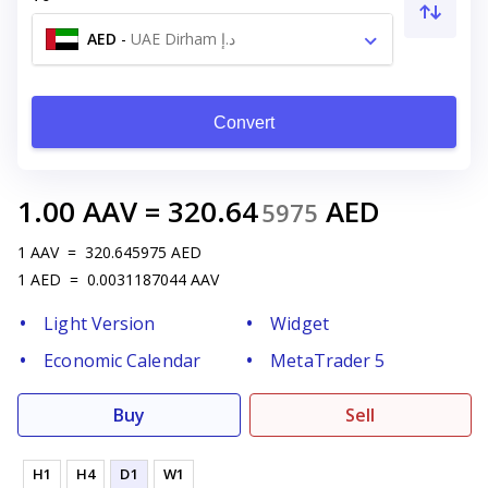
AED
-
UAE Dirham د.إ
Convert
1.00
AAV
=
320.64
AED
5975
1
AAV
=
320.645975
AED
1
AED
=
0.0031187044
AAV
Light Version
Widget
Economic Calendar
MetaTrader 5
Buy
Sell
H1
H4
D1
W1