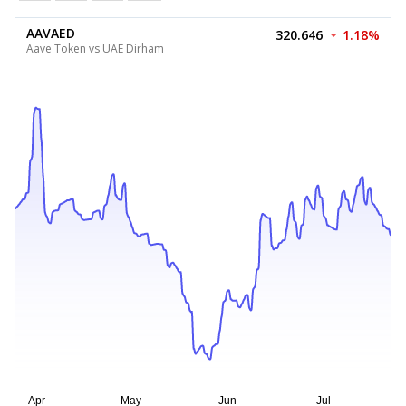
AAVAED
320.646
1.18%
Aave Token vs UAE Dirham