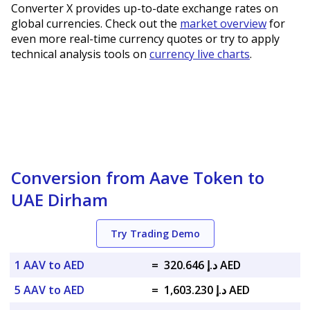
Converter X provides up-to-date exchange rates on
global currencies. Check out the
market overview
for
even more real-time currency quotes or try to apply
technical analysis tools on
currency live charts
.
Conversion from Aave Token to
UAE Dirham
Try Trading Demo
1 AAV to AED
=
د.إ 320.646 AED
5 AAV to AED
=
د.إ 1,603.230 AED