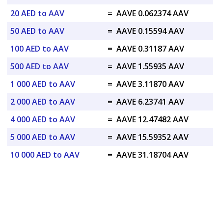
20 AED to AAV
=
AAVE 0.062374 AAV
50 AED to AAV
=
AAVE 0.15594 AAV
100 AED to AAV
=
AAVE 0.31187 AAV
500 AED to AAV
=
AAVE 1.55935 AAV
1 000 AED to AAV
=
AAVE 3.11870 AAV
2 000 AED to AAV
=
AAVE 6.23741 AAV
4 000 AED to AAV
=
AAVE 12.47482 AAV
5 000 AED to AAV
=
AAVE 15.59352 AAV
10 000 AED to AAV
=
AAVE 31.18704 AAV