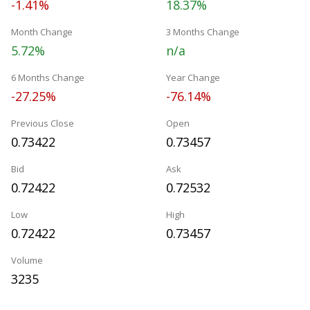
-1.41%
18.37%
Month Change
3 Months Change
5.72%
n/a
6 Months Change
Year Change
-27.25%
-76.14%
Previous Close
Open
0.73422
0.73457
Bid
Ask
0.72422
0.72532
Low
High
0.72422
0.73457
Volume
3235