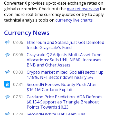
Converter X provides up-to-date exchange rates on
global currencies. Check out the
market overview
for
even more real-time currency quotes or try to apply
technical analysis tools on
currency live charts
.
Currency News
BeInCrypto
08.06
Ethereum and Solana Just Got Demoted
Inside Grayscale’s Fund
PANews
08.06
Grayscale Q2 Adjusts Multi-Asset Fund
Allocations: Sells UNI, NEAR, Increases
BNB and Other Assets
PANews
08.03
Crypto market mixed, SocialFi sector up
1.18%, NFT sector down nearly 5%
Bitcoinist
07.31
SecondFi Renews Bounty Push After
$16.1M Cardano Exploit
Brave New Coin
07.31
Cardano Price Prediction: ADA Defends
$0.154 Support as Triangle Breakout
Points Towards $0.23
PANews
07.29
SecondFi White Hat Team Has