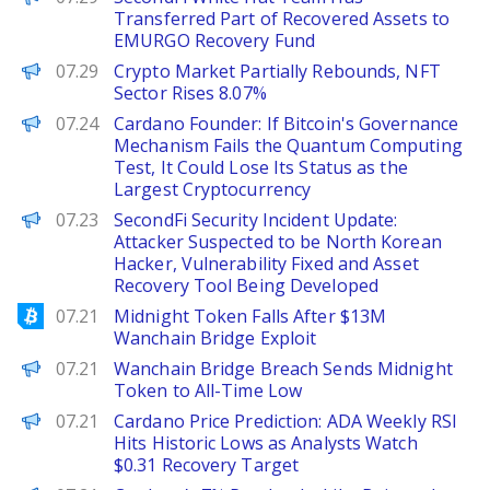
Transferred Part of Recovered Assets to
EMURGO Recovery Fund
PANews
07.29
Crypto Market Partially Rebounds, NFT
Sector Rises 8.07%
PANews
07.24
Cardano Founder: If Bitcoin's Governance
Mechanism Fails the Quantum Computing
Test, It Could Lose Its Status as the
Largest Cryptocurrency
PANews
07.23
SecondFi Security Incident Update:
Attacker Suspected to be North Korean
Hacker, Vulnerability Fixed and Asset
Recovery Tool Being Developed
Bitcoinist
07.21
Midnight Token Falls After $13M
Wanchain Bridge Exploit
BeInCrypto
07.21
Wanchain Bridge Breach Sends Midnight
Token to All-Time Low
Brave New Coin
07.21
Cardano Price Prediction: ADA Weekly RSI
Hits Historic Lows as Analysts Watch
$0.31 Recovery Target