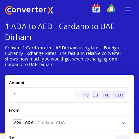
1 ADA to AED - Cardano to UAE
Dirham
Convert
1 Cardano to UAE Dirham
using latest Foreign
Currency Exchange Rates. The fast and reliable converter
shows how much you would get when exchanging
one
Cardano to UAE Dirham.
Amount
1
10
50
100
1000
From
ADA
-
Cardano ADA
ADA
To