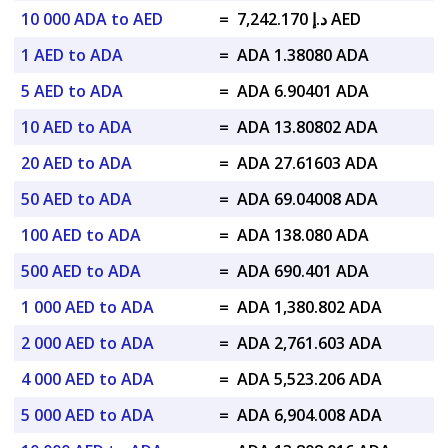
10 000 ADA to AED
=
د.إ 7,242.170 AED
1 AED to ADA
=
ADA 1.38080 ADA
5 AED to ADA
=
ADA 6.90401 ADA
10 AED to ADA
=
ADA 13.80802 ADA
20 AED to ADA
=
ADA 27.61603 ADA
50 AED to ADA
=
ADA 69.04008 ADA
100 AED to ADA
=
ADA 138.080 ADA
500 AED to ADA
=
ADA 690.401 ADA
1 000 AED to ADA
=
ADA 1,380.802 ADA
2 000 AED to ADA
=
ADA 2,761.603 ADA
4 000 AED to ADA
=
ADA 5,523.206 ADA
5 000 AED to ADA
=
ADA 6,904.008 ADA