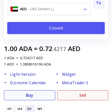
AED
-
UAE Dirham د.إ
Convert
1.00
ADA
=
0.72
AED
4217
1
ADA
=
0.724217
AED
1
AED
=
1.3808016106
ADA
Light Version
Widget
Economic Calendar
MetaTrader 5
Buy
Sell
H1
H4
D1
W1