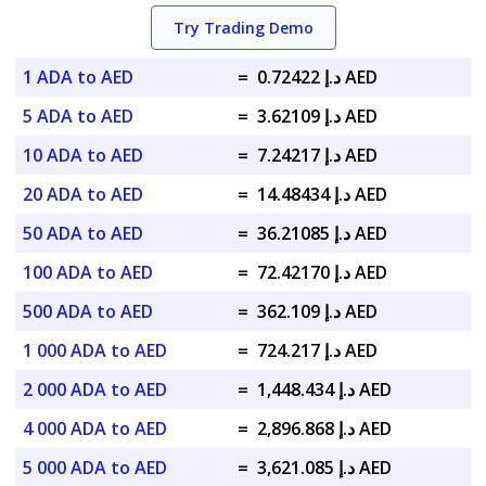
Try Trading Demo
1 ADA to AED
=
د.إ 0.72422 AED
5 ADA to AED
=
د.إ 3.62109 AED
10 ADA to AED
=
د.إ 7.24217 AED
20 ADA to AED
=
د.إ 14.48434 AED
50 ADA to AED
=
د.إ 36.21085 AED
100 ADA to AED
=
د.إ 72.42170 AED
500 ADA to AED
=
د.إ 362.109 AED
1 000 ADA to AED
=
د.إ 724.217 AED
2 000 ADA to AED
=
د.إ 1,448.434 AED
4 000 ADA to AED
=
د.إ 2,896.868 AED
5 000 ADA to AED
=
د.إ 3,621.085 AED