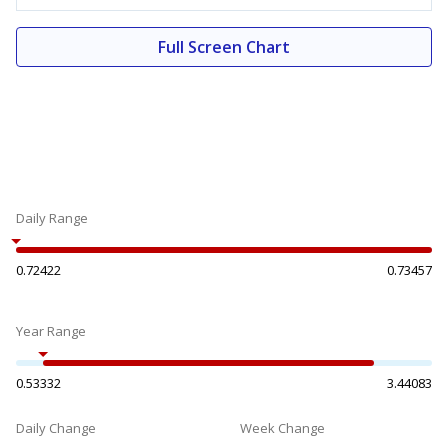
Full Screen Chart
Daily Range
0.72422
0.73457
Year Range
0.53332
3.44083
Daily Change
Week Change