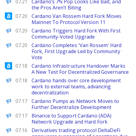
BeInCrypto
07.21
Cardano’s 7% Pop Looks Like Bait, and
the Pros Aren’t Biting
Bitcoinist
07.20
Cardano Van Rossem Hard Fork Moves
Mainnet To Protocol Version 11
Decrypt
07.20
Cardano Triggers Hard Fork With First
Community-Voted Upgrade
PANews
07.20
Cardano Completes 'Van Rossem' Hard
Fork, First Upgrade Led by Community
Vote
Bitcoinist
07.18
Cardano Infrastructure Handover Marks
A New Test For Decentralized Governance
PANews
07.18
Cardano hands over core development
work to external teams, advancing
decentralization
Decrypt
07.17
Cardano Pumps as Network Moves to
Further Decentralize Development
PANews
07.17
Binance to Support Cardano (ADA)
Network Upgrade and Hard Fork
PANews
07.16
Derivatives trading protocol DeltaDeFi