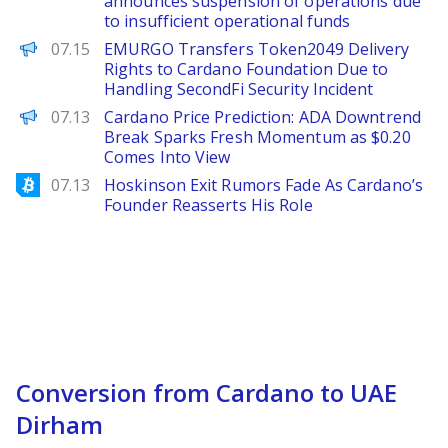
announces suspension of operations due
to insufficient operational funds
PANews
07.15
EMURGO Transfers Token2049 Delivery
Rights to Cardano Foundation Due to
Handling SecondFi Security Incident
Brave New Coin
07.13
Cardano Price Prediction: ADA Downtrend
Break Sparks Fresh Momentum as $0.20
Comes Into View
Bitcoinist
07.13
Hoskinson Exit Rumors Fade As Cardano’s
Founder Reasserts His Role
Conversion from Cardano to UAE
Dirham