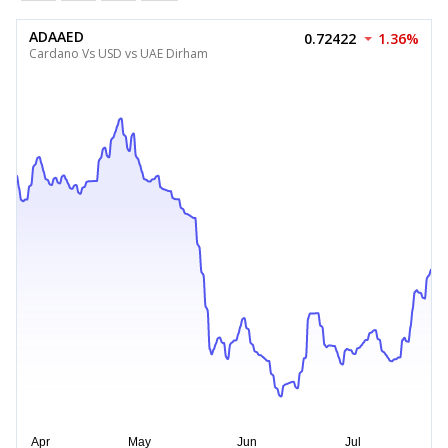
ADAAED
0.72422
1.36%
Cardano Vs USD vs UAE Dirham