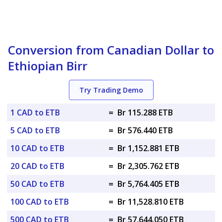
Conversion from Canadian Dollar to
Ethiopian Birr
Try Trading Demo
1 CAD to ETB
=
Br 115.288 ETB
5 CAD to ETB
=
Br 576.440 ETB
10 CAD to ETB
=
Br 1,152.881 ETB
20 CAD to ETB
=
Br 2,305.762 ETB
50 CAD to ETB
=
Br 5,764.405 ETB
100 CAD to ETB
=
Br 11,528.810 ETB
500 CAD to ETB
=
Br 57,644.050 ETB