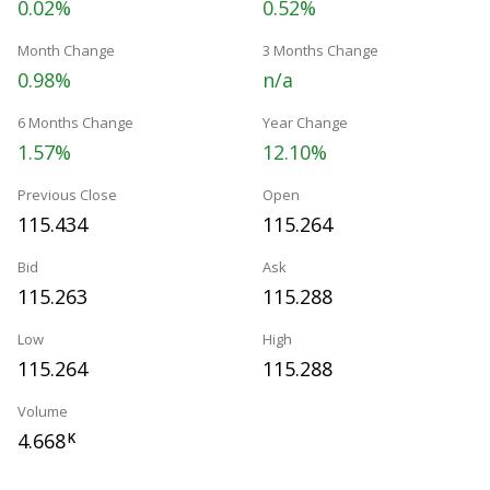
0.02%
0.52%
Month Change
3 Months Change
0.98%
n/a
6 Months Change
Year Change
1.57%
12.10%
Previous Close
Open
115.434
115.264
Bid
Ask
115.263
115.288
Low
High
115.264
115.288
Volume
4.668
K