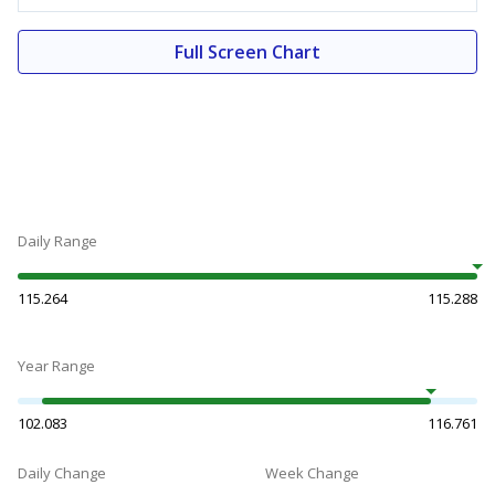
Full Screen Chart
Daily Range
115.264
115.288
Year Range
102.083
116.761
Daily Change
Week Change