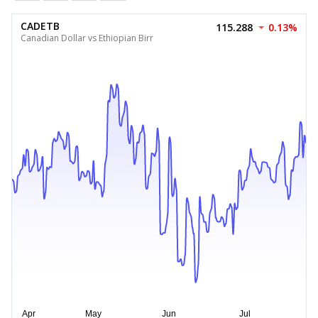
CADETB
115.288
0.13%
Canadian Dollar vs Ethiopian Birr