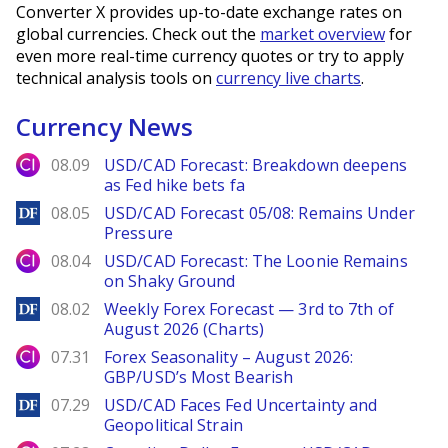
Converter X provides up-to-date exchange rates on
global currencies. Check out the
market overview
for
even more real-time currency quotes or try to apply
technical analysis tools on
currency live charts
.
Currency News
City Index
08.09
USD/CAD Forecast: Breakdown deepens
as Fed hike bets fa
DailyForex
08.05
USD/CAD Forecast 05/08: Remains Under
Pressure
City Index
08.04
USD/CAD Forecast: The Loonie Remains
on Shaky Ground
DailyForex
08.02
Weekly Forex Forecast — 3rd to 7th of
August 2026 (Charts)
City Index
07.31
Forex Seasonality – August 2026:
GBP/USD’s Most Bearish
DailyForex
07.29
USD/CAD Faces Fed Uncertainty and
Geopolitical Strain