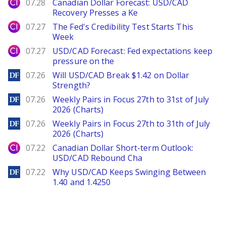
City Index
07.28
Canadian Dollar Forecast: USD/CAD
Recovery Presses a Ke
City Index
07.27
The Fed's Credibility Test Starts This
Week
City Index
07.27
USD/CAD Forecast: Fed expectations keep
pressure on the
DailyForex
07.26
Will USD/CAD Break $1.42 on Dollar
Strength?
DailyForex
07.26
Weekly Pairs in Focus 27th to 31st of July
2026 (Charts)
DailyForex
07.26
Weekly Pairs in Focus 27th to 31th of July
2026 (Charts)
City Index
07.22
Canadian Dollar Short-term Outlook:
USD/CAD Rebound Cha
DailyForex
07.22
Why USD/CAD Keeps Swinging Between
1.40 and 1.4250