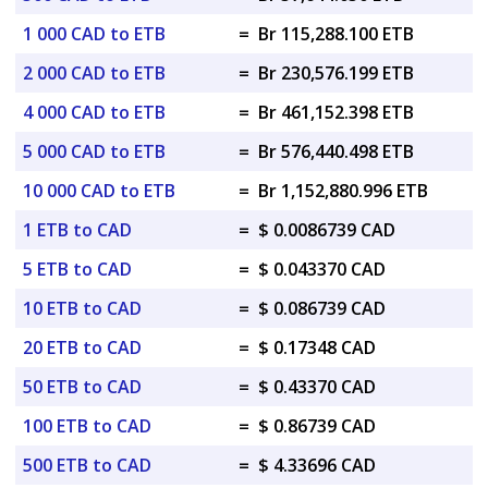
1 000 CAD to ETB
=
Br 115,288.100 ETB
2 000 CAD to ETB
=
Br 230,576.199 ETB
4 000 CAD to ETB
=
Br 461,152.398 ETB
5 000 CAD to ETB
=
Br 576,440.498 ETB
10 000 CAD to ETB
=
Br 1,152,880.996 ETB
1 ETB to CAD
=
$ 0.0086739 CAD
5 ETB to CAD
=
$ 0.043370 CAD
10 ETB to CAD
=
$ 0.086739 CAD
20 ETB to CAD
=
$ 0.17348 CAD
50 ETB to CAD
=
$ 0.43370 CAD
100 ETB to CAD
=
$ 0.86739 CAD
500 ETB to CAD
=
$ 4.33696 CAD