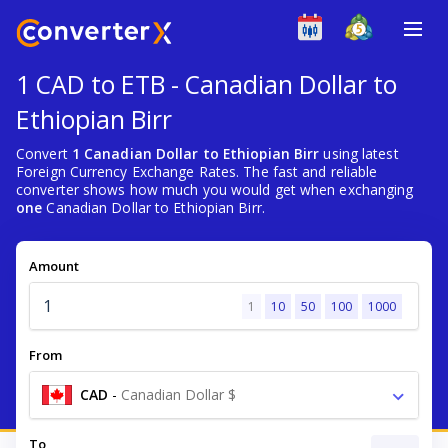
1 CAD to ETB - Canadian Dollar to
Ethiopian Birr
Convert
1 Canadian Dollar to Ethiopian Birr
using latest
Foreign Currency Exchange Rates. The fast and reliable
converter shows how much you would get when exchanging
one
Canadian Dollar to Ethiopian Birr.
Amount
1
10
50
100
1000
From
CAD
-
Canadian Dollar $
To