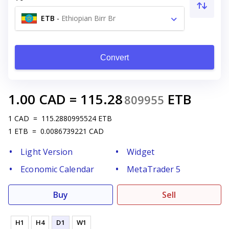
ETB
-
Ethiopian Birr Br
Convert
1.00
CAD
=
115.28
ETB
809955
1
CAD
=
115.2880995524
ETB
1
ETB
=
0.0086739221
CAD
Light Version
Widget
Economic Calendar
MetaTrader 5
Buy
Sell
H1
H4
D1
W1