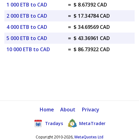
1 000 ETB to CAD
=
$ 8.67392 CAD
2 000 ETB to CAD
=
$ 17.34784 CAD
4 000 ETB to CAD
=
$ 34.69569 CAD
5 000 ETB to CAD
=
$ 43.36961 CAD
10 000 ETB to CAD
=
$ 86.73922 CAD
Home
About
Privacy
Tradays
MetaTrader
Copyright 2010-2026,
MetaQuotes Ltd