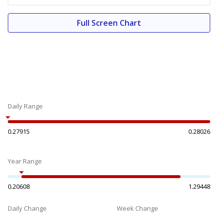
Full Screen Chart
Daily Range
0.27915
0.28026
Year Range
0.20608
1.29448
Daily Change
Week Change