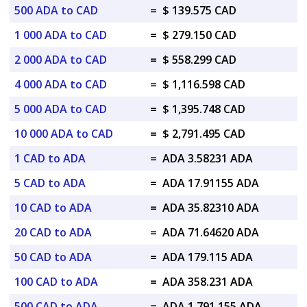
500 ADA to CAD
=
$ 139.575 CAD
1 000 ADA to CAD
=
$ 279.150 CAD
2 000 ADA to CAD
=
$ 558.299 CAD
4 000 ADA to CAD
=
$ 1,116.598 CAD
5 000 ADA to CAD
=
$ 1,395.748 CAD
10 000 ADA to CAD
=
$ 2,791.495 CAD
1 CAD to ADA
=
ADA 3.58231 ADA
5 CAD to ADA
=
ADA 17.91155 ADA
10 CAD to ADA
=
ADA 35.82310 ADA
20 CAD to ADA
=
ADA 71.64620 ADA
50 CAD to ADA
=
ADA 179.115 ADA
100 CAD to ADA
=
ADA 358.231 ADA
500 CAD to ADA
=
ADA 1,791.155 ADA