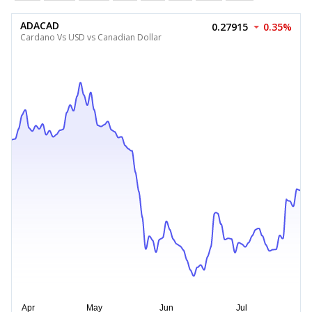
ADACAD
0.27915
0.35%
Cardano Vs USD vs Canadian Dollar