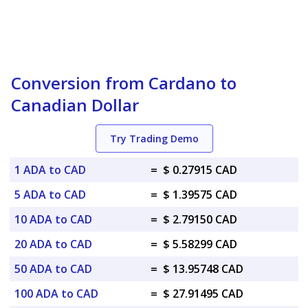
Conversion from Cardano to
Canadian Dollar
Try Trading Demo
1 ADA to CAD
=
$ 0.27915 CAD
5 ADA to CAD
=
$ 1.39575 CAD
10 ADA to CAD
=
$ 2.79150 CAD
20 ADA to CAD
=
$ 5.58299 CAD
50 ADA to CAD
=
$ 13.95748 CAD
100 ADA to CAD
=
$ 27.91495 CAD