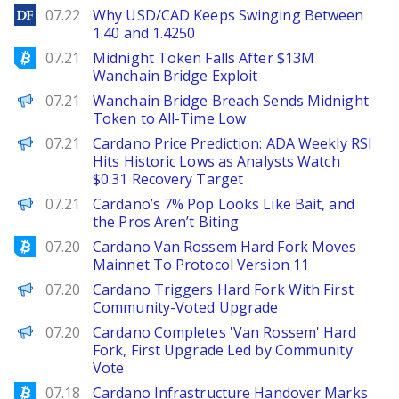
DailyForex
07.22
Why USD/CAD Keeps Swinging Between
1.40 and 1.4250
Bitcoinist
07.21
Midnight Token Falls After $13M
Wanchain Bridge Exploit
BeInCrypto
07.21
Wanchain Bridge Breach Sends Midnight
Token to All-Time Low
Brave New Coin
07.21
Cardano Price Prediction: ADA Weekly RSI
Hits Historic Lows as Analysts Watch
$0.31 Recovery Target
BeInCrypto
07.21
Cardano’s 7% Pop Looks Like Bait, and
the Pros Aren’t Biting
Bitcoinist
07.20
Cardano Van Rossem Hard Fork Moves
Mainnet To Protocol Version 11
Decrypt
07.20
Cardano Triggers Hard Fork With First
Community-Voted Upgrade
PANews
07.20
Cardano Completes 'Van Rossem' Hard
Fork, First Upgrade Led by Community
Vote
Bitcoinist
07.18
Cardano Infrastructure Handover Marks