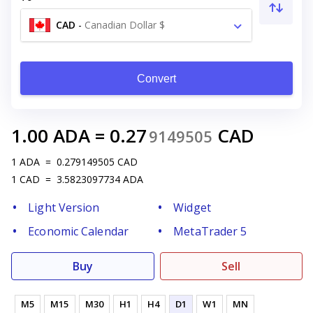
CAD
-
Canadian Dollar $
Convert
1.00
ADA
=
0.27
CAD
9149505
1
ADA
=
0.279149505
CAD
1
CAD
=
3.5823097734
ADA
Light Version
Widget
Economic Calendar
MetaTrader 5
Buy
Sell
M5
M15
M30
H1
H4
D1
W1
MN