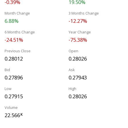
-0.39%
19.50%
Month Change
3 Months Change
6.88%
-12.27%
6 Months Change
Year Change
-24.51%
-75.38%
Previous Close
Open
0.28012
0.28026
Bid
Ask
0.27896
0.27943
Low
High
0.27915
0.28026
Volume
22.566
K