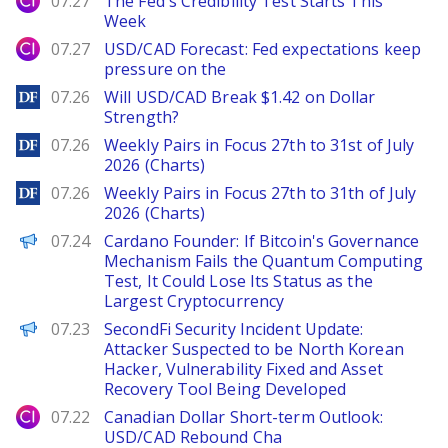
07.27
The Fed's Credibility Test Starts This
Week
City Index
07.27
USD/CAD Forecast: Fed expectations keep
pressure on the
DailyForex
07.26
Will USD/CAD Break $1.42 on Dollar
Strength?
DailyForex
07.26
Weekly Pairs in Focus 27th to 31st of July
2026 (Charts)
DailyForex
07.26
Weekly Pairs in Focus 27th to 31th of July
2026 (Charts)
PANews
07.24
Cardano Founder: If Bitcoin's Governance
Mechanism Fails the Quantum Computing
Test, It Could Lose Its Status as the
Largest Cryptocurrency
PANews
07.23
SecondFi Security Incident Update:
Attacker Suspected to be North Korean
Hacker, Vulnerability Fixed and Asset
Recovery Tool Being Developed
City Index
07.22
Canadian Dollar Short-term Outlook:
USD/CAD Rebound Cha