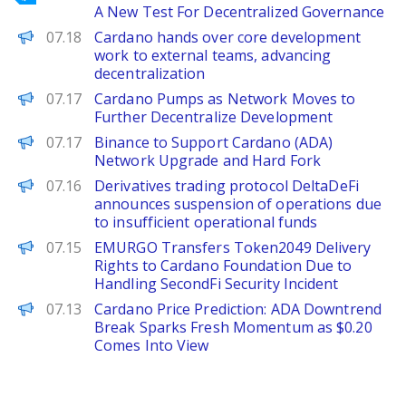
A New Test For Decentralized Governance
PANews
07.18
Cardano hands over core development
work to external teams, advancing
decentralization
Decrypt
07.17
Cardano Pumps as Network Moves to
Further Decentralize Development
PANews
07.17
Binance to Support Cardano (ADA)
Network Upgrade and Hard Fork
PANews
07.16
Derivatives trading protocol DeltaDeFi
announces suspension of operations due
to insufficient operational funds
PANews
07.15
EMURGO Transfers Token2049 Delivery
Rights to Cardano Foundation Due to
Handling SecondFi Security Incident
Brave New Coin
07.13
Cardano Price Prediction: ADA Downtrend
Break Sparks Fresh Momentum as $0.20
Comes Into View