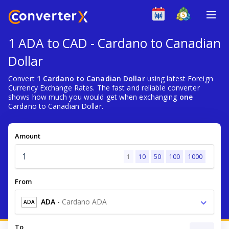
1 ADA to CAD - Cardano to Canadian
Dollar
Convert
1 Cardano to Canadian Dollar
using latest Foreign
Currency Exchange Rates. The fast and reliable converter
shows how much you would get when exchanging
one
Cardano to Canadian Dollar.
Amount
1
10
50
100
1000
From
ADA
-
Cardano ADA
ADA
To