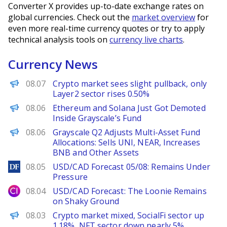
Converter X provides up-to-date exchange rates on
global currencies. Check out the
market overview
for
even more real-time currency quotes or try to apply
technical analysis tools on
currency live charts
.
Currency News
PANews
08.07
Crypto market sees slight pullback, only
Layer2 sector rises 0.50%
BeInCrypto
08.06
Ethereum and Solana Just Got Demoted
Inside Grayscale’s Fund
PANews
08.06
Grayscale Q2 Adjusts Multi-Asset Fund
Allocations: Sells UNI, NEAR, Increases
BNB and Other Assets
DailyForex
08.05
USD/CAD Forecast 05/08: Remains Under
Pressure
City Index
08.04
USD/CAD Forecast: The Loonie Remains
on Shaky Ground
PANews
08.03
Crypto market mixed, SocialFi sector up
1.18%, NFT sector down nearly 5%