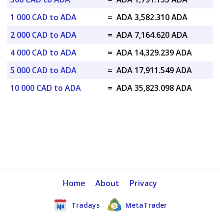
1 000 CAD to ADA
=
ADA 3,582.310 ADA
2 000 CAD to ADA
=
ADA 7,164.620 ADA
4 000 CAD to ADA
=
ADA 14,329.239 ADA
5 000 CAD to ADA
=
ADA 17,911.549 ADA
10 000 CAD to ADA
=
ADA 35,823.098 ADA
Home
About
Privacy
Tradays
MetaTrader