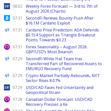
DailyForex
08.02
Weekly Forex Forecast — 3rd to 7th of
August 2026 (Charts)
Bitcoinist
07.31
SecondFi Renews Bounty Push After
$16.1M Cardano Exploit
Brave New Coin
07.31
Cardano Price Prediction: ADA Defends
$0.154 Support as Triangle Breakout
Points Towards $0.23
City Index
07.31
Forex Seasonality – August 2026:
GBP/USD’s Most Bearish
PANews
07.29
SecondFi White Hat Team Has
Transferred Part of Recovered Assets to
EMURGO Recovery Fund
PANews
07.29
Crypto Market Partially Rebounds, NFT
Sector Rises 8.07%
DailyForex
07.29
USD/CAD Faces Fed Uncertainty and
Geopolitical Strain
City Index
07.28
Canadian Dollar Forecast: USD/CAD
Recovery Presses a Ke
City Index