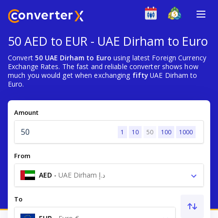
50 AED to EUR - UAE Dirham to Euro
Convert
50 UAE Dirham to Euro
using latest Foreign Currency
Exchange Rates. The fast and reliable converter shows how
much you would get when exchanging
fifty
UAE Dirham to
Euro.
Amount
1
10
50
100
1000
From
AED
-
UAE Dirham د.إ
To