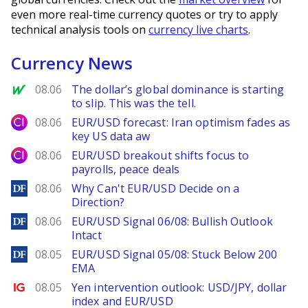
even more real-time currency quotes or try to apply
technical analysis tools on
currency live charts
.
Currency News
MarketWatch
08.06
The dollar’s global dominance is starting
to slip. This was the tell.
City Index
08.06
EUR/USD forecast: Iran optimism fades as
key US data aw
City Index
08.06
EUR/USD breakout shifts focus to
payrolls, peace deals
DailyForex
08.06
Why Can't EUR/USD Decide on a
Direction?
DailyForex
08.06
EUR/USD Signal 06/08: Bullish Outlook
Intact
DailyForex
08.05
EUR/USD Signal 05/08: Stuck Below 200
EMA
Ig.com
08.05
Yen intervention outlook: USD/JPY, dollar
index and EUR/USD