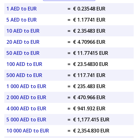
1 AED to EUR
=
€ 0.23548 EUR
5 AED to EUR
=
€ 1.17741 EUR
10 AED to EUR
=
€ 2.35483 EUR
20 AED to EUR
=
€ 4.70966 EUR
50 AED to EUR
=
€ 11.77415 EUR
100 AED to EUR
=
€ 23.54830 EUR
500 AED to EUR
=
€ 117.741 EUR
1 000 AED to EUR
=
€ 235.483 EUR
2 000 AED to EUR
=
€ 470.966 EUR
4 000 AED to EUR
=
€ 941.932 EUR
5 000 AED to EUR
=
€ 1,177.415 EUR
10 000 AED to EUR
=
€ 2,354.830 EUR