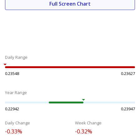
Full Screen Chart
Daily Range
0.23548
0.23627
Year Range
0.22942
0.23947
Daily Change
Week Change
-0.33%
-0.32%