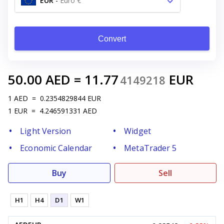
EUR
-
Euro €
Convert
50.00
AED
=
11.77
EUR
4149218
1
AED
=
0.2354829844
EUR
1
EUR
=
4.246591331
AED
Light Version
Widget
Economic Calendar
MetaTrader 5
Buy
Sell
H1
H4
D1
W1