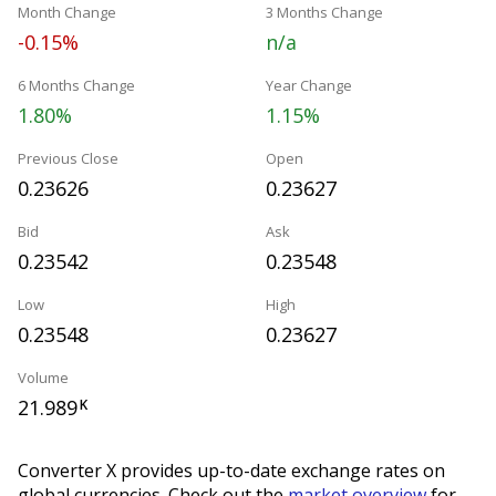
Month Change
3 Months Change
-0.15%
n/a
6 Months Change
Year Change
1.80%
1.15%
Previous Close
Open
0.23626
0.23627
Bid
Ask
0.23542
0.23548
Low
High
0.23548
0.23627
Volume
21.989
K
Converter X provides up-to-date exchange rates on
global currencies. Check out the
market overview
for