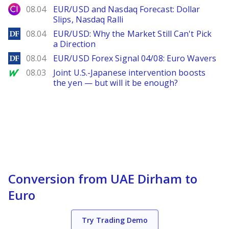
City Index
08.04
EUR/USD and Nasdaq Forecast: Dollar
Slips, Nasdaq Ralli
DailyForex
08.04
EUR/USD: Why the Market Still Can't Pick
a Direction
DailyForex
08.04
EUR/USD Forex Signal 04/08: Euro Wavers
MarketWatch
08.03
Joint U.S.-Japanese intervention boosts
the yen — but will it be enough?
Conversion from UAE Dirham to
Euro
Try Trading Demo