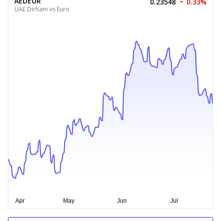
AEDEUR
0.23548
0.33%
UAE Dirham vs Euro