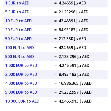
1 EUR to AED
=
د.إ 4.24659 AED
5 EUR to AED
=
د.إ 21.23296 AED
10 EUR to AED
=
د.إ 42.46591 AED
20 EUR to AED
=
د.إ 84.93183 AED
50 EUR to AED
=
د.إ 212.330 AED
100 EUR to AED
=
د.إ 424.659 AED
500 EUR to AED
=
د.إ 2,123.296 AED
1 000 EUR to AED
=
د.إ 4,246.591 AED
2 000 EUR to AED
=
د.إ 8,493.183 AED
4 000 EUR to AED
=
د.إ 16,986.365 AED
5 000 EUR to AED
=
د.إ 21,232.957 AED
10 000 EUR to AED
=
د.إ 42,465.913 AED