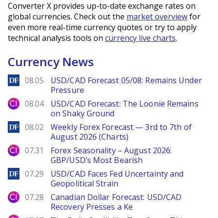
Converter X provides up-to-date exchange rates on
global currencies. Check out the
market overview
for
even more real-time currency quotes or try to apply
technical analysis tools on
currency live charts
.
Currency News
DailyForex
08.05
USD/CAD Forecast 05/08: Remains Under
Pressure
City Index
08.04
USD/CAD Forecast: The Loonie Remains
on Shaky Ground
DailyForex
08.02
Weekly Forex Forecast — 3rd to 7th of
August 2026 (Charts)
City Index
07.31
Forex Seasonality – August 2026:
GBP/USD’s Most Bearish
DailyForex
07.29
USD/CAD Faces Fed Uncertainty and
Geopolitical Strain
City Index
07.28
Canadian Dollar Forecast: USD/CAD
Recovery Presses a Ke