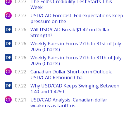
City Index
07.27
The Fed's Credibility Test Starts This
Week
City Index
07.27
USD/CAD Forecast: Fed expectations keep
pressure on the
DailyForex
07.26
Will USD/CAD Break $1.42 on Dollar
Strength?
DailyForex
07.26
Weekly Pairs in Focus 27th to 31st of July
2026 (Charts)
DailyForex
07.26
Weekly Pairs in Focus 27th to 31th of July
2026 (Charts)
City Index
07.22
Canadian Dollar Short-term Outlook:
USD/CAD Rebound Cha
DailyForex
07.22
Why USD/CAD Keeps Swinging Between
1.40 and 1.4250
City Index
07.21
USD/CAD Analysis: Canadian dollar
weakens as tariff ris