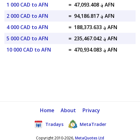
1 000 CAD to AFN
=
؋ 47,093.408 AFN
2 000 CAD to AFN
=
؋ 94,186.817 AFN
4 000 CAD to AFN
=
؋ 188,373.633 AFN
5 000 CAD to AFN
=
؋ 235,467.042 AFN
10 000 CAD to AFN
=
؋ 470,934.083 AFN
Home
About
Privacy
Tradays
MetaTrader
Copyright 2010-2026,
MetaQuotes Ltd