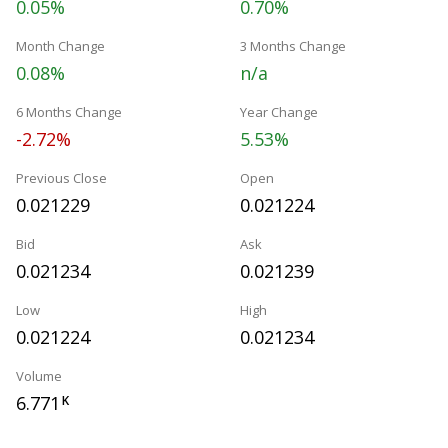
0.05%
0.70%
Month Change
3 Months Change
0.08%
n/a
6 Months Change
Year Change
-2.72%
5.53%
Previous Close
Open
0.021229
0.021224
Bid
Ask
0.021234
0.021239
Low
High
0.021224
0.021234
Volume
6.771
K