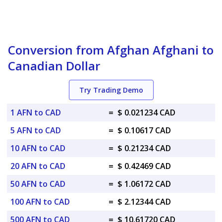
Conversion from Afghan Afghani to
Canadian Dollar
Try Trading Demo
1 AFN to CAD
=
$ 0.021234 CAD
5 AFN to CAD
=
$ 0.10617 CAD
10 AFN to CAD
=
$ 0.21234 CAD
20 AFN to CAD
=
$ 0.42469 CAD
50 AFN to CAD
=
$ 1.06172 CAD
100 AFN to CAD
=
$ 2.12344 CAD
500 AFN to CAD
=
$ 10.61720 CAD