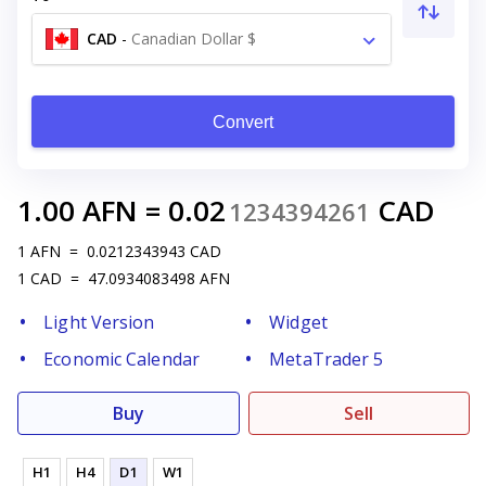
CAD
-
Canadian Dollar $
Convert
1.00
AFN
=
0.02
CAD
1234394261
1
AFN
=
0.0212343943
CAD
1
CAD
=
47.0934083498
AFN
Light Version
Widget
Economic Calendar
MetaTrader 5
Buy
Sell
H1
H4
D1
W1