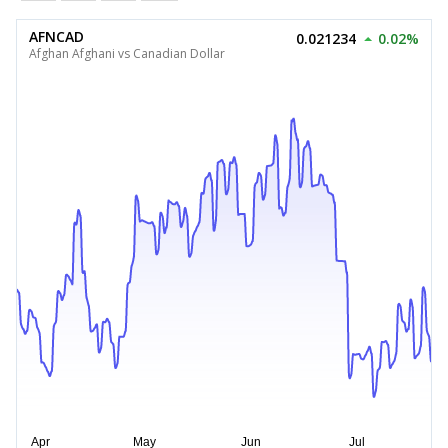
AFNCAD
0.021234
0.02%
Afghan Afghani vs Canadian Dollar