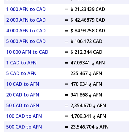
1 000 AFN to CAD
=
$ 21.23439 CAD
2 000 AFN to CAD
=
$ 42.46879 CAD
4 000 AFN to CAD
=
$ 84.93758 CAD
5 000 AFN to CAD
=
$ 106.172 CAD
10 000 AFN to CAD
=
$ 212.344 CAD
1 CAD to AFN
=
؋ 47.09341 AFN
5 CAD to AFN
=
؋ 235.467 AFN
10 CAD to AFN
=
؋ 470.934 AFN
20 CAD to AFN
=
؋ 941.868 AFN
50 CAD to AFN
=
؋ 2,354.670 AFN
100 CAD to AFN
=
؋ 4,709.341 AFN
500 CAD to AFN
=
؋ 23,546.704 AFN