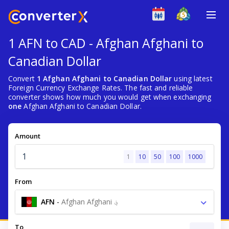
1 AFN to CAD - Afghan Afghani to
Canadian Dollar
Convert
1 Afghan Afghani to Canadian Dollar
using latest
Foreign Currency Exchange Rates. The fast and reliable
converter shows how much you would get when exchanging
one
Afghan Afghani to Canadian Dollar.
Amount
1
10
50
100
1000
From
AFN
-
Afghan Afghani ؋
To