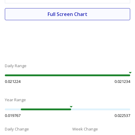
Full Screen Chart
Daily Range
0.021224
0.021234
Year Range
0.019767
0.022537
Daily Change
Week Change