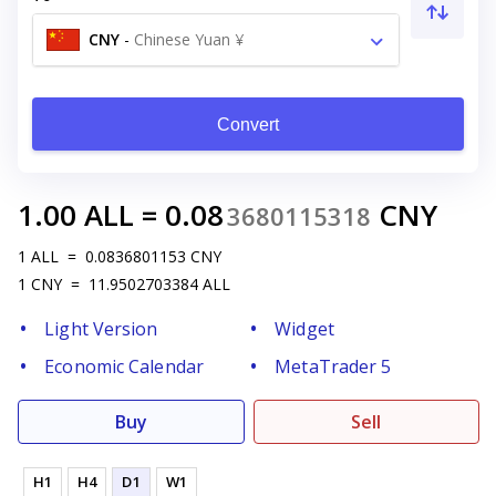
CNY
-
Chinese Yuan ¥
Convert
1.00
ALL
=
0.08
CNY
3680115318
1
ALL
=
0.0836801153
CNY
1
CNY
=
11.9502703384
ALL
Light Version
Widget
Economic Calendar
MetaTrader 5
Buy
Sell
H1
H4
D1
W1