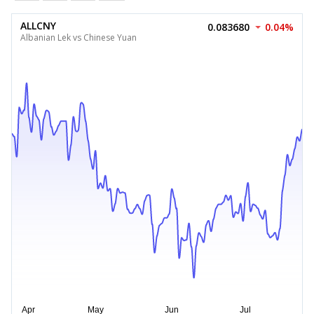
ALLCNY
0.083680
0.04%
Albanian Lek vs Chinese Yuan