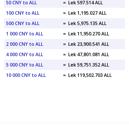
50 CNY to ALL
=
Lek 597.514 ALL
100 CNY to ALL
=
Lek 1,195.027 ALL
500 CNY to ALL
=
Lek 5,975.135 ALL
1 000 CNY to ALL
=
Lek 11,950.270 ALL
2 000 CNY to ALL
=
Lek 23,900.541 ALL
4 000 CNY to ALL
=
Lek 47,801.081 ALL
5 000 CNY to ALL
=
Lek 59,751.352 ALL
10 000 CNY to ALL
=
Lek 119,502.703 ALL