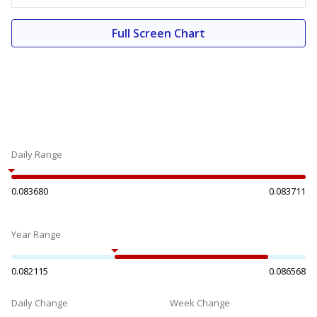
Full Screen Chart
Daily Range
0.083680
0.083711
Year Range
0.082115
0.086568
Daily Change
Week Change