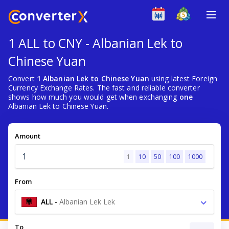
1 ALL to CNY - Albanian Lek to
Chinese Yuan
Convert
1 Albanian Lek to Chinese Yuan
using latest Foreign
Currency Exchange Rates. The fast and reliable converter
shows how much you would get when exchanging
one
Albanian Lek to Chinese Yuan.
Amount
1
10
50
100
1000
From
ALL
-
Albanian Lek Lek
To