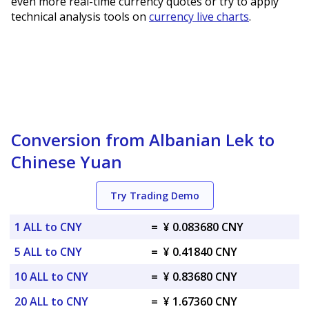
even more real-time currency quotes or try to apply
technical analysis tools on
currency live charts
.
Conversion from Albanian Lek to
Chinese Yuan
Try Trading Demo
1 ALL to CNY
=
¥ 0.083680 CNY
5 ALL to CNY
=
¥ 0.41840 CNY
10 ALL to CNY
=
¥ 0.83680 CNY
20 ALL to CNY
=
¥ 1.67360 CNY