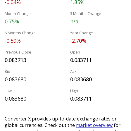
-0.04%
1.85%
Month Change
3 Months Change
0.75%
n/a
6 Months Change
Year Change
-0.59%
-2.70%
Previous Close
Open
0.083713
0.083711
Bid
Ask
0.083680
0.083680
Low
High
0.083680
0.083711
Converter X provides up-to-date exchange rates on
global currencies. Check out the
market overview
for