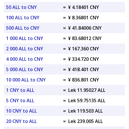
50 ALL to CNY
=
¥ 4.18401 CNY
100 ALL to CNY
=
¥ 8.36801 CNY
500 ALL to CNY
=
¥ 41.84006 CNY
1 000 ALL to CNY
=
¥ 83.68012 CNY
2 000 ALL to CNY
=
¥ 167.360 CNY
4 000 ALL to CNY
=
¥ 334.720 CNY
5 000 ALL to CNY
=
¥ 418.401 CNY
10 000 ALL to CNY
=
¥ 836.801 CNY
1 CNY to ALL
=
Lek 11.95027 ALL
5 CNY to ALL
=
Lek 59.75135 ALL
10 CNY to ALL
=
Lek 119.503 ALL
20 CNY to ALL
=
Lek 239.005 ALL