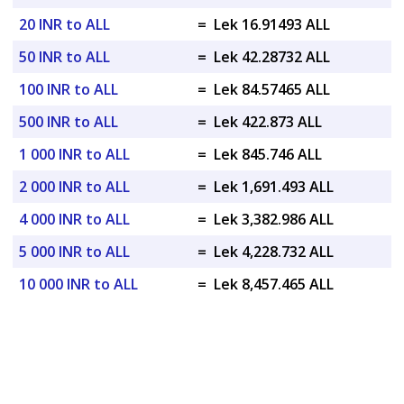
20 INR to ALL
=
Lek 16.91493 ALL
50 INR to ALL
=
Lek 42.28732 ALL
100 INR to ALL
=
Lek 84.57465 ALL
500 INR to ALL
=
Lek 422.873 ALL
1 000 INR to ALL
=
Lek 845.746 ALL
2 000 INR to ALL
=
Lek 1,691.493 ALL
4 000 INR to ALL
=
Lek 3,382.986 ALL
5 000 INR to ALL
=
Lek 4,228.732 ALL
10 000 INR to ALL
=
Lek 8,457.465 ALL