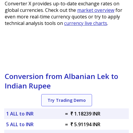
Converter X provides up-to-date exchange rates on
global currencies. Check out the
market overview
for
even more real-time currency quotes or try to apply
technical analysis tools on
currency live charts
.
Conversion from Albanian Lek to
Indian Rupee
Try Trading Demo
1 ALL to INR
=
₹ 1.18239 INR
5 ALL to INR
=
₹ 5.91194 INR