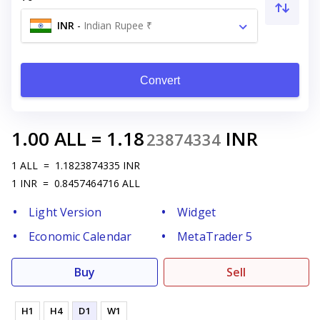
INR
-
Indian Rupee ₹
Convert
1.00
ALL
=
1.18
INR
23874334
1
ALL
=
1.1823874335
INR
1
INR
=
0.8457464716
ALL
Light Version
Widget
Economic Calendar
MetaTrader 5
Buy
Sell
H1
H4
D1
W1