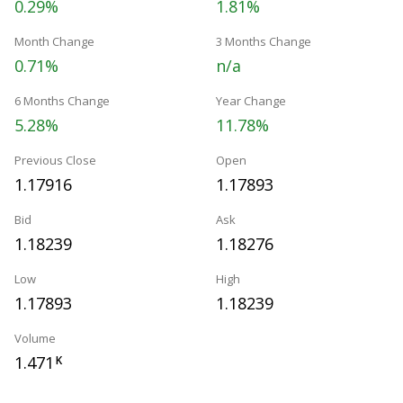
0.29%
1.81%
Month Change
3 Months Change
0.71%
n/a
6 Months Change
Year Change
5.28%
11.78%
Previous Close
Open
1.17916
1.17893
Bid
Ask
1.18239
1.18276
Low
High
1.17893
1.18239
Volume
1.471
K