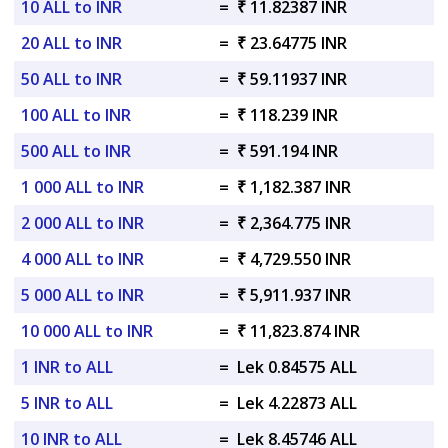
10 ALL to INR
=
₹ 11.82387 INR
20 ALL to INR
=
₹ 23.64775 INR
50 ALL to INR
=
₹ 59.11937 INR
100 ALL to INR
=
₹ 118.239 INR
500 ALL to INR
=
₹ 591.194 INR
1 000 ALL to INR
=
₹ 1,182.387 INR
2 000 ALL to INR
=
₹ 2,364.775 INR
4 000 ALL to INR
=
₹ 4,729.550 INR
5 000 ALL to INR
=
₹ 5,911.937 INR
10 000 ALL to INR
=
₹ 11,823.874 INR
1 INR to ALL
=
Lek 0.84575 ALL
5 INR to ALL
=
Lek 4.22873 ALL
10 INR to ALL
=
Lek 8.45746 ALL