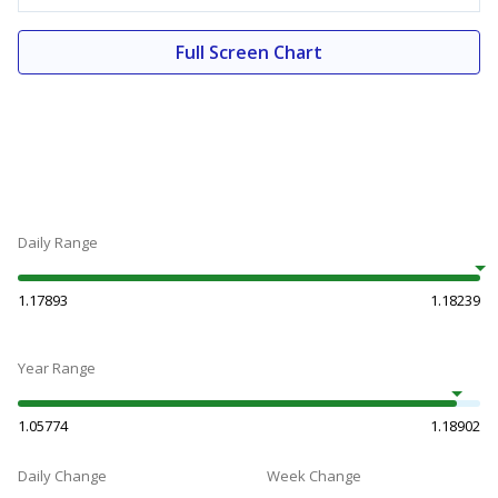
Full Screen Chart
Daily Range
1.17893
1.18239
Year Range
1.05774
1.18902
Daily Change
Week Change