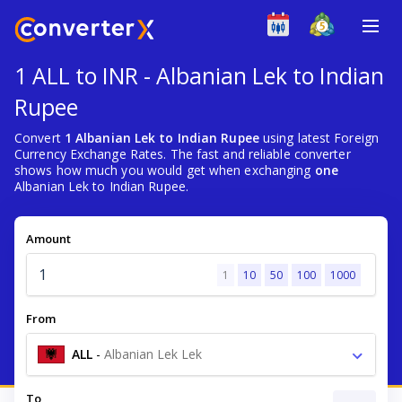
1 ALL to INR - Albanian Lek to Indian
Rupee
Convert
1 Albanian Lek to Indian Rupee
using latest Foreign
Currency Exchange Rates. The fast and reliable converter
shows how much you would get when exchanging
one
Albanian Lek to Indian Rupee.
Amount
1
10
50
100
1000
From
ALL
-
Albanian Lek Lek
To