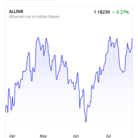
ALLINR
1.18239
0.27%
Albanian Lek vs Indian Rupee