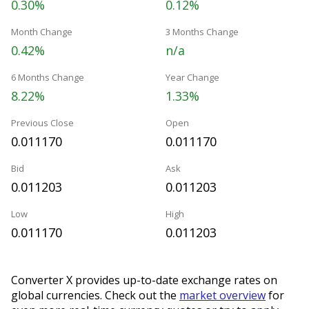
0.30%
0.12%
Month Change
3 Months Change
0.42%
n/a
6 Months Change
Year Change
8.22%
1.33%
Previous Close
Open
0.011170
0.011170
Bid
Ask
0.011203
0.011203
Low
High
0.011170
0.011203
Converter X provides up-to-date exchange rates on
global currencies. Check out the
market overview
for