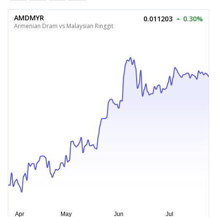
AMDMYR
0.011203
0.30%
Armenian Dram vs Malaysian Ringgit