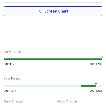
Full Screen Chart
Daily Range
0.011170
0.011203
Year Range
0.010318
0.011263
Daily Change
Week Change