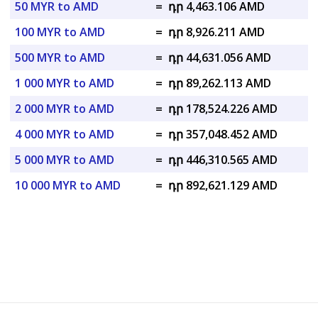
50 MYR to AMD
=
դր 4,463.106 AMD
100 MYR to AMD
=
դր 8,926.211 AMD
500 MYR to AMD
=
դր 44,631.056 AMD
1 000 MYR to AMD
=
դր 89,262.113 AMD
2 000 MYR to AMD
=
դր 178,524.226 AMD
4 000 MYR to AMD
=
դր 357,048.452 AMD
5 000 MYR to AMD
=
դր 446,310.565 AMD
10 000 MYR to AMD
=
դր 892,621.129 AMD