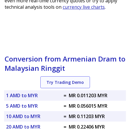
even more real-time currency quotes or try to apply
technical analysis tools on
currency live charts
.
Conversion from Armenian Dram to
Malaysian Ringgit
Try Trading Demo
1 AMD to MYR
=
MR 0.011203 MYR
5 AMD to MYR
=
MR 0.056015 MYR
10 AMD to MYR
=
MR 0.11203 MYR
20 AMD to MYR
=
MR 0.22406 MYR