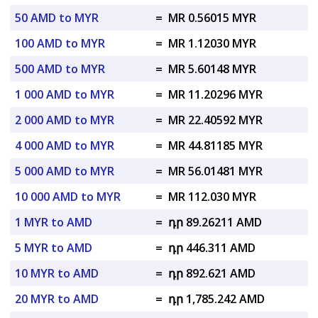
50 AMD to MYR
=
MR 0.56015 MYR
100 AMD to MYR
=
MR 1.12030 MYR
500 AMD to MYR
=
MR 5.60148 MYR
1 000 AMD to MYR
=
MR 11.20296 MYR
2 000 AMD to MYR
=
MR 22.40592 MYR
4 000 AMD to MYR
=
MR 44.81185 MYR
5 000 AMD to MYR
=
MR 56.01481 MYR
10 000 AMD to MYR
=
MR 112.030 MYR
1 MYR to AMD
=
դր 89.26211 AMD
5 MYR to AMD
=
դր 446.311 AMD
10 MYR to AMD
=
դր 892.621 AMD
20 MYR to AMD
=
դր 1,785.242 AMD