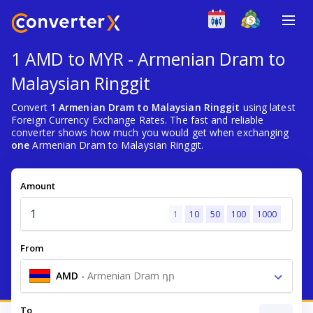
1 AMD to MYR - Armenian Dram to
Malaysian Ringgit
Convert
1 Armenian Dram to Malaysian Ringgit
using latest
Foreign Currency Exchange Rates. The fast and reliable
converter shows how much you would get when exchanging
one
Armenian Dram to Malaysian Ringgit.
Amount
1
10
50
100
1000
From
AMD
-
Armenian Dram դր
To