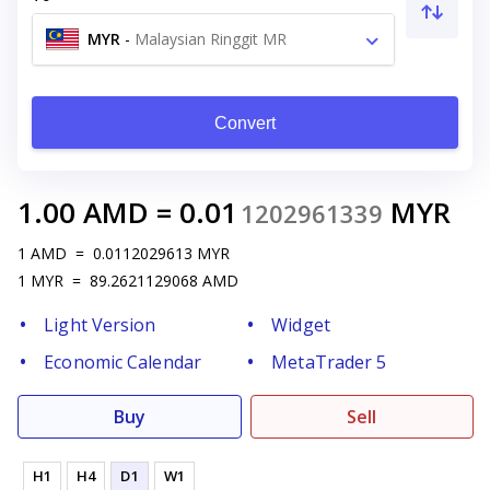
MYR
-
Malaysian Ringgit MR
Convert
1.00
AMD
=
0.01
MYR
1202961339
1
AMD
=
0.0112029613
MYR
1
MYR
=
89.2621129068
AMD
Light Version
Widget
Economic Calendar
MetaTrader 5
Buy
Sell
H1
H4
D1
W1