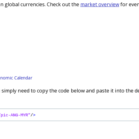
n global currencies. Check out the
market overview
for even
nomic Calendar
imply need to copy the code below and paste it into the d
/pic-ANG-MYR"
/
>