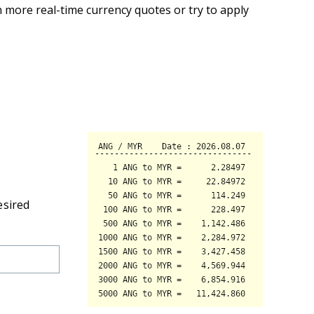
 more real-time currency quotes or try to apply
esired