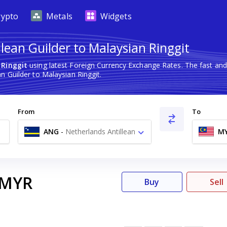
rypto
Metals
Widgets
lean Guilder to Malaysian Ringgit
 Ringgit
using latest Foreign Currency Exchange Rates. The fast an
n Guilder to Malaysian Ringgit.
From
To
ANG
-
Netherlands Antillean
M
Guilder ƒ
MYR
Buy
Sell