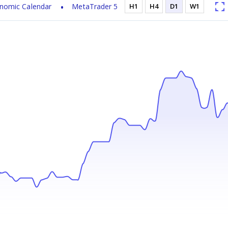
nomic Calendar
MetaTrader 5
H1
H4
D1
W1