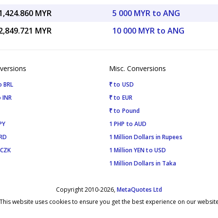
1,424.860 MYR
5 000 MYR to ANG
2,849.721 MYR
10 000 MYR to ANG
versions
Misc. Conversions
o BRL
₹ to USD
 INR
₹ to EUR
₹ to Pound
PY
1 PHP to AUD
SRD
1 Million Dollars in Rupees
 CZK
1 Million YEN to USD
1 Million Dollars in Taka
Copyright 2010-2026,
MetaQuotes Ltd
This website uses cookies to ensure you get the best experience on our websit