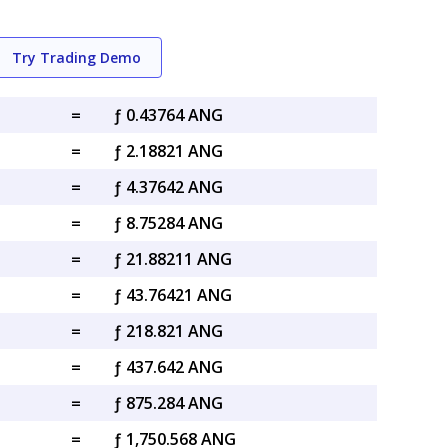
Try Trading Demo
=
ƒ 0.43764 ANG
=
ƒ 2.18821 ANG
=
ƒ 4.37642 ANG
=
ƒ 8.75284 ANG
=
ƒ 21.88211 ANG
=
ƒ 43.76421 ANG
=
ƒ 218.821 ANG
=
ƒ 437.642 ANG
=
ƒ 875.284 ANG
=
ƒ 1,750.568 ANG