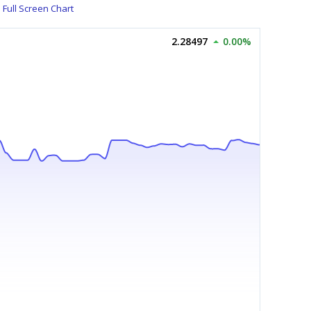
Full Screen Chart
2.28497
0.00%