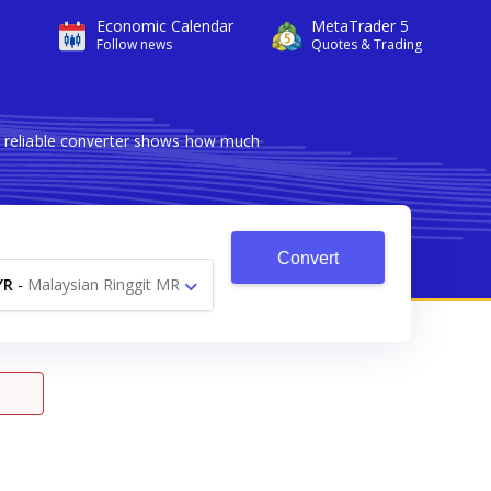
Economic Calendar
MetaTrader 5
Follow news
Quotes & Trading
d reliable converter shows how much
Convert
YR
-
Malaysian Ringgit MR