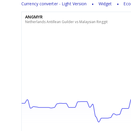
Currency converter - Light Version
Widget
Eco
ANGMYR
Netherlands Antillean Guilder vs Malaysian Ringgit