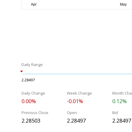
Daily Range
2.28497
Daily Change
Week Change
Month Cha
0.00%
-0.01%
0.12%
Previous Close
Open
Bid
2.28503
2.28497
2.28497