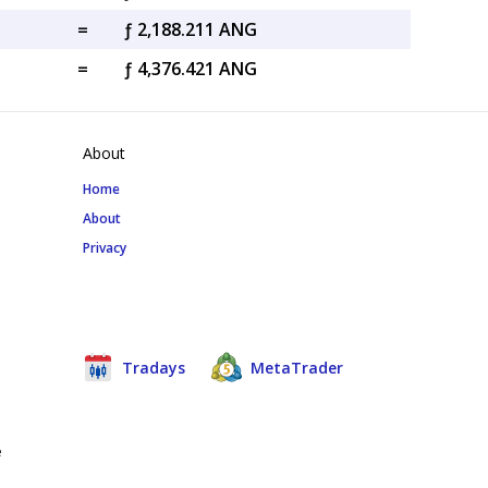
=
ƒ 2,188.211 ANG
=
ƒ 4,376.421 ANG
About
Home
About
Privacy
Tradays
MetaTrader
e