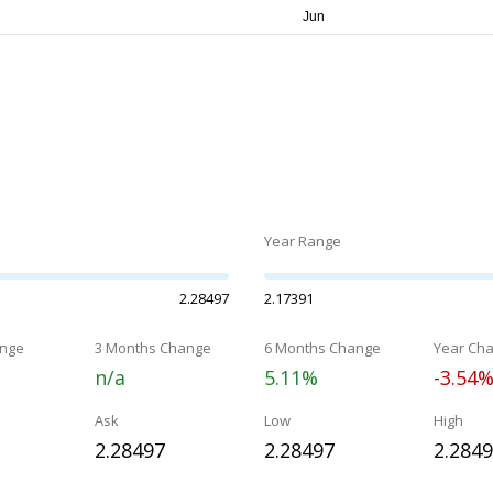
Year Range
2.28497
2.17391
nge
3 Months Change
6 Months Change
Year Ch
n/a
5.11%
-3.54
Ask
Low
High
2.28497
2.28497
2.284