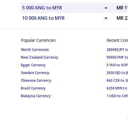
5 000 ANG to MYR
=
MR 1
10 000 ANG to MYR
=
MR 2
Popular Currencies
Recent Con
World Currencies
280000 JPY t
New Zealand Currency
99000 PHP to
Egypt Currency
5 VUV to XOF
Sweden Currency
3050 FJD to J
Chineese Currency
660 CZK to 
Brazil Currency
6250 MYR to
Malaysia Currency
1 USD to CHF