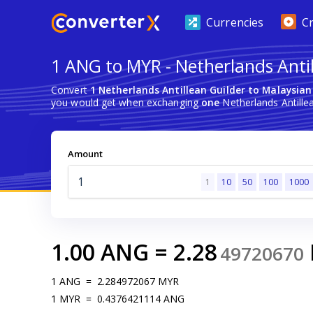
Currencies
C
1 ANG to MYR - Netherlands Antil
Convert
1 Netherlands Antillean Guilder to Malaysian
you would get when exchanging
one
Netherlands Antillea
Amount
1
10
50
100
1000
1.00
ANG
=
2.28
49720670
1
ANG
=
2.284972067
MYR
1
MYR
=
0.4376421114
ANG