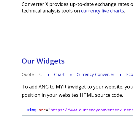
Converter X provides up-to-date exchange rates o
technical analysis tools on
currency live charts
.
Our Widgets
Quote List
Chart
Currency Converter
Eco
To add ANG to MYR #widget to your website, you s
position in your websites HTML source code.
<img
src
=
"https://www.currencyconverterx.net