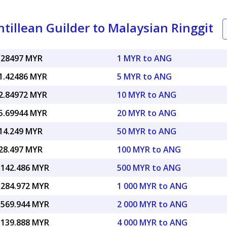
illean Guilder to Malaysian Ringgit
.28497 MYR
1 MYR to ANG
1.42486 MYR
5 MYR to ANG
2.84972 MYR
10 MYR to ANG
5.69944 MYR
20 MYR to ANG
14.249 MYR
50 MYR to ANG
28.497 MYR
100 MYR to ANG
,142.486 MYR
500 MYR to ANG
,284.972 MYR
1 000 MYR to ANG
,569.944 MYR
2 000 MYR to ANG
,139.888 MYR
4 000 MYR to ANG