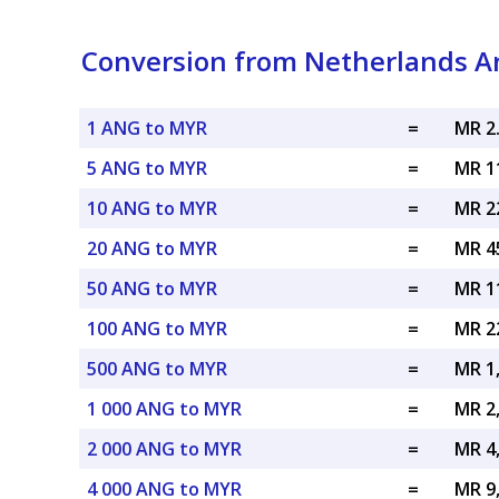
Conversion from Netherlands Ant
1 ANG to MYR
=
MR 2
5 ANG to MYR
=
MR 1
10 ANG to MYR
=
MR 2
20 ANG to MYR
=
MR 4
50 ANG to MYR
=
MR 1
100 ANG to MYR
=
MR 2
500 ANG to MYR
=
MR 1
1 000 ANG to MYR
=
MR 2
2 000 ANG to MYR
=
MR 4
4 000 ANG to MYR
=
MR 9