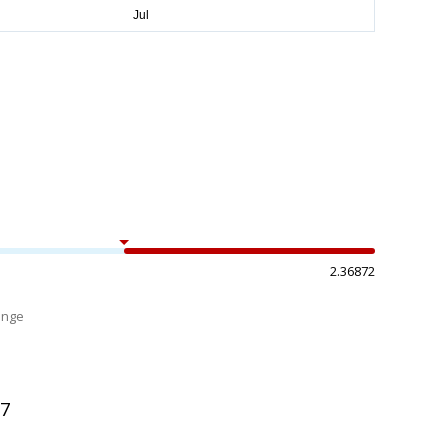
2.36872
ange
%
97