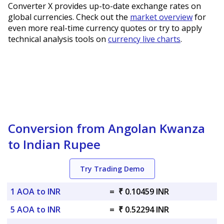
Converter X provides up-to-date exchange rates on
global currencies. Check out the
market overview
for
even more real-time currency quotes or try to apply
technical analysis tools on
currency live charts
.
Conversion from Angolan Kwanza
to Indian Rupee
Try Trading Demo
1 AOA to INR
=
₹ 0.10459 INR
5 AOA to INR
=
₹ 0.52294 INR