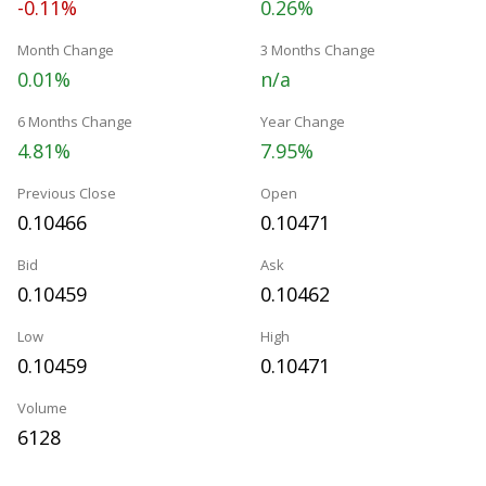
-0.11%
0.26%
Month Change
3 Months Change
0.01%
n/a
6 Months Change
Year Change
4.81%
7.95%
Previous Close
Open
0.10466
0.10471
Bid
Ask
0.10459
0.10462
Low
High
0.10459
0.10471
Volume
6128