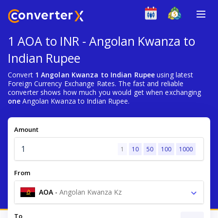
1 AOA to INR - Angolan Kwanza to
Indian Rupee
Convert
1 Angolan Kwanza to Indian Rupee
using latest
Foreign Currency Exchange Rates. The fast and reliable
converter shows how much you would get when exchanging
one
Angolan Kwanza to Indian Rupee.
Amount
1
10
50
100
1000
From
AOA
-
Angolan Kwanza Kz
To