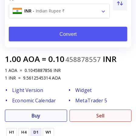
INR
-
Indian Rupee ₹
Convert
1.00
AOA
=
0.10
INR
458878557
1
AOA
=
0.1045887856
INR
1
INR
=
9.5612545314
AOA
Light Version
Widget
Economic Calendar
MetaTrader 5
Buy
Sell
H1
H4
D1
W1