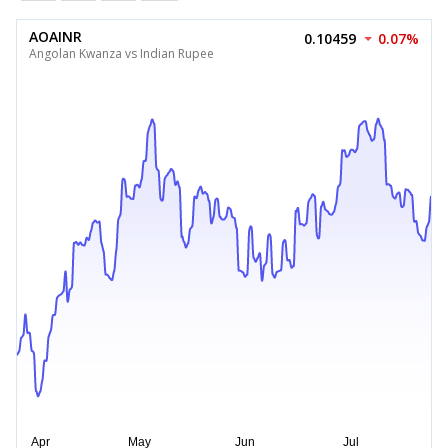
AOAINR
0.10459
0.07%
Angolan Kwanza vs Indian Rupee