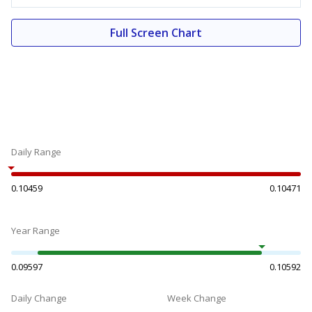
Full Screen Chart
Daily Range
0.10459
0.10471
Year Range
0.09597
0.10592
Daily Change
Week Change