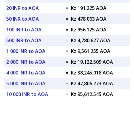
20 INR to AOA
=
Kz 191.225 AOA
50 INR to AOA
=
Kz 478.063 AOA
100 INR to AOA
=
Kz 956.125 AOA
500 INR to AOA
=
Kz 4,780.627 AOA
1 000 INR to AOA
=
Kz 9,561.255 AOA
2 000 INR to AOA
=
Kz 19,122.509 AOA
4 000 INR to AOA
=
Kz 38,245.018 AOA
5 000 INR to AOA
=
Kz 47,806.273 AOA
10 000 INR to AOA
=
Kz 95,612.545 AOA