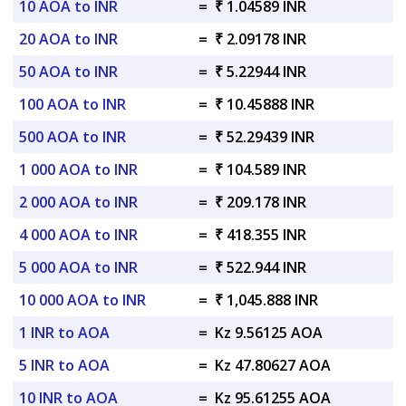
10 AOA to INR
=
₹ 1.04589 INR
20 AOA to INR
=
₹ 2.09178 INR
50 AOA to INR
=
₹ 5.22944 INR
100 AOA to INR
=
₹ 10.45888 INR
500 AOA to INR
=
₹ 52.29439 INR
1 000 AOA to INR
=
₹ 104.589 INR
2 000 AOA to INR
=
₹ 209.178 INR
4 000 AOA to INR
=
₹ 418.355 INR
5 000 AOA to INR
=
₹ 522.944 INR
10 000 AOA to INR
=
₹ 1,045.888 INR
1 INR to AOA
=
Kz 9.56125 AOA
5 INR to AOA
=
Kz 47.80627 AOA
10 INR to AOA
=
Kz 95.61255 AOA