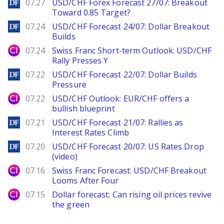
DailyForex
07.27
USD/CHF Forex Forecast 27/07: Breakout
Toward 0.85 Target?
DailyForex
07.24
USD/CHF Forecast 24/07: Dollar Breakout
Builds
City Index
07.24
Swiss Franc Short-term Outlook: USD/CHF
Rally Presses Y
DailyForex
07.22
USD/CHF Forecast 22/07: Dollar Builds
Pressure
City Index
07.22
USD/CHF Outlook: EUR/CHF offers a
bullish blueprint
DailyForex
07.21
USD/CHF Forecast 21/07: Rallies as
Interest Rates Climb
DailyForex
07.20
USD/CHF Forecast 20/07: US Rates Drop
(video)
City Index
07.16
Swiss Franc Forecast: USD/CHF Breakout
Looms After Four
City Index
07.15
Dollar forecast: Can rising oil prices revive
the green