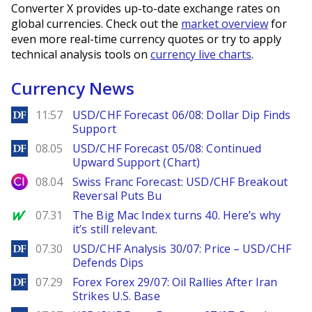
Converter X provides up-to-date exchange rates on
global currencies. Check out the
market overview
for
even more real-time currency quotes or try to apply
technical analysis tools on
currency live charts
.
Currency News
DailyForex
11:57
USD/CHF Forecast 06/08: Dollar Dip Finds
Support
DailyForex
08.05
USD/CHF Forecast 05/08: Continued
Upward Support (Chart)
City Index
08.04
Swiss Franc Forecast: USD/CHF Breakout
Reversal Puts Bu
MarketWatch
07.31
The Big Mac Index turns 40. Here’s why
it’s still relevant.
DailyForex
07.30
USD/CHF Analysis 30/07: Price – USD/CHF
Defends Dips
DailyForex
07.29
Forex Forex 29/07: Oil Rallies After Iran
Strikes U.S. Base