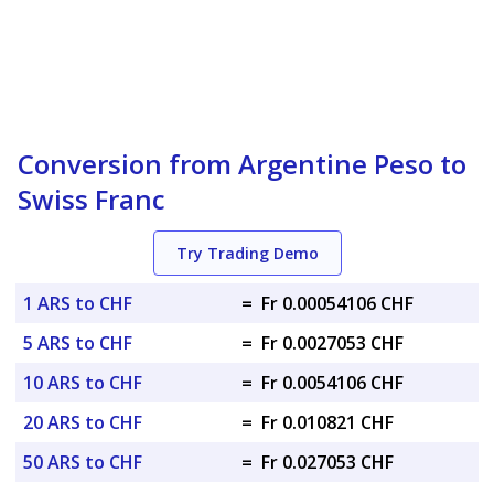
Conversion from Argentine Peso to
Swiss Franc
Try Trading Demo
1 ARS to CHF
=
Fr 0.00054106 CHF
5 ARS to CHF
=
Fr 0.0027053 CHF
10 ARS to CHF
=
Fr 0.0054106 CHF
20 ARS to CHF
=
Fr 0.010821 CHF
50 ARS to CHF
=
Fr 0.027053 CHF