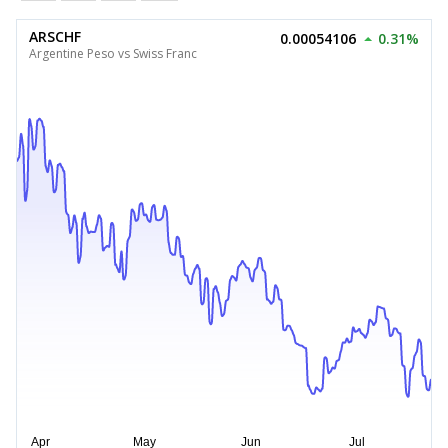
ARSCHF
0.00054106
0.31%
Argentine Peso vs Swiss Franc