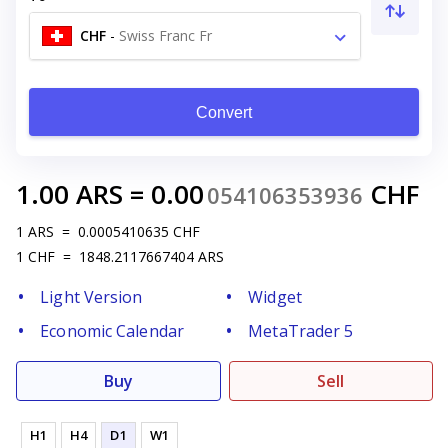
CHF
-
Swiss Franc Fr
Convert
1.00
ARS
=
0.00
CHF
054106353936
1
ARS
=
0.0005410635
CHF
1
CHF
=
1848.2117667404
ARS
Light Version
Widget
Economic Calendar
MetaTrader 5
Buy
Sell
H1
H4
D1
W1