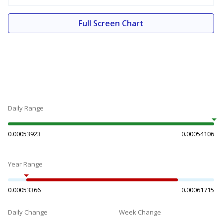
Full Screen Chart
Daily Range
0.00053923
0.00054106
Year Range
0.00053366
0.00061715
Daily Change
Week Change