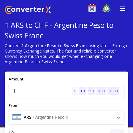
1 ARS to CHF - Argentine Peso to
Swiss Franc
Convert
1 Argentine Peso to Swiss Franc
using latest Foreign
Currency Exchange Rates. The fast and reliable converter
shows how much you would get when exchanging
one
Argentine Peso to Swiss Franc.
Amount
1
10
50
100
1000
From
ARS
-
Argentine Peso $
To