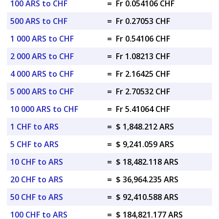
100 ARS to CHF
=
Fr 0.054106 CHF
500 ARS to CHF
=
Fr 0.27053 CHF
1 000 ARS to CHF
=
Fr 0.54106 CHF
2 000 ARS to CHF
=
Fr 1.08213 CHF
4 000 ARS to CHF
=
Fr 2.16425 CHF
5 000 ARS to CHF
=
Fr 2.70532 CHF
10 000 ARS to CHF
=
Fr 5.41064 CHF
1 CHF to ARS
=
$ 1,848.212 ARS
5 CHF to ARS
=
$ 9,241.059 ARS
10 CHF to ARS
=
$ 18,482.118 ARS
20 CHF to ARS
=
$ 36,964.235 ARS
50 CHF to ARS
=
$ 92,410.588 ARS
100 CHF to ARS
=
$ 184,821.177 ARS