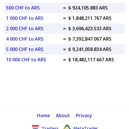
500 CHF to ARS
=
$ 924,105.883 ARS
1 000 CHF to ARS
=
$ 1,848,211.767 ARS
2 000 CHF to ARS
=
$ 3,696,423.533 ARS
4 000 CHF to ARS
=
$ 7,392,847.067 ARS
5 000 CHF to ARS
=
$ 9,241,058.834 ARS
10 000 CHF to ARS
=
$ 18,482,117.667 ARS
Home
About
Privacy
Tradays
MetaTrader