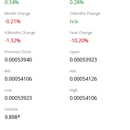
0.34%
0.28%
Month Change
3 Months Change
-0.21%
n/a
6 Months Change
Year Change
-1.32%
-10.20%
Previous Close
Open
0.00053940
0.00053923
Bid
Ask
0.00054106
0.00054126
Low
High
0.00053923
0.00054106
Volume
9.898
K