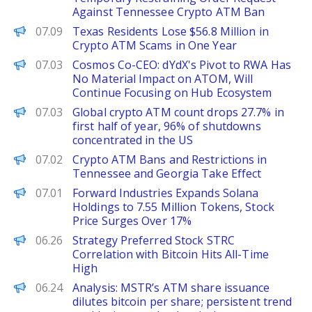
Against Tennessee Crypto ATM Ban
PANews
07.09
Texas Residents Lose $56.8 Million in
Crypto ATM Scams in One Year
PANews
07.03
Cosmos Co-CEO: dYdX's Pivot to RWA Has
No Material Impact on ATOM, Will
Continue Focusing on Hub Ecosystem
PANews
07.03
Global crypto ATM count drops 27.7% in
first half of year, 96% of shutdowns
concentrated in the US
PANews
07.02
Crypto ATM Bans and Restrictions in
Tennessee and Georgia Take Effect
PANews
07.01
Forward Industries Expands Solana
Holdings to 7.55 Million Tokens, Stock
Price Surges Over 17%
PANews
06.26
Strategy Preferred Stock STRC
Correlation with Bitcoin Hits All-Time
High
PANews
06.24
Analysis: MSTR’s ATM share issuance
dilutes bitcoin per share; persistent trend