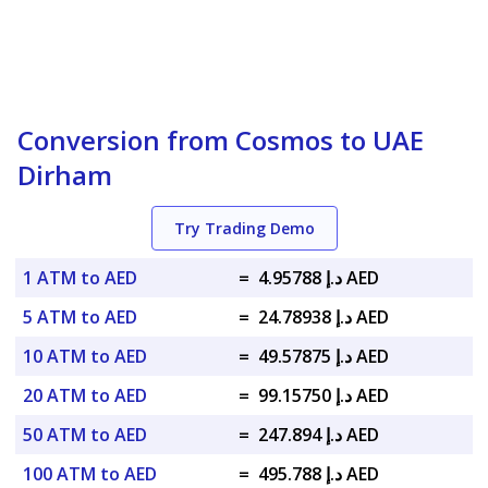
Conversion from Cosmos to UAE
Dirham
Try Trading Demo
1 ATM to AED
=
د.إ 4.95788 AED
5 ATM to AED
=
د.إ 24.78938 AED
10 ATM to AED
=
د.إ 49.57875 AED
20 ATM to AED
=
د.إ 99.15750 AED
50 ATM to AED
=
د.إ 247.894 AED
100 ATM to AED
=
د.إ 495.788 AED