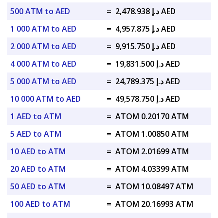
500 ATM to AED
=
د.إ 2,478.938 AED
1 000 ATM to AED
=
د.إ 4,957.875 AED
2 000 ATM to AED
=
د.إ 9,915.750 AED
4 000 ATM to AED
=
د.إ 19,831.500 AED
5 000 ATM to AED
=
د.إ 24,789.375 AED
10 000 ATM to AED
=
د.إ 49,578.750 AED
1 AED to ATM
=
ATOM 0.20170 ATM
5 AED to ATM
=
ATOM 1.00850 ATM
10 AED to ATM
=
ATOM 2.01699 ATM
20 AED to ATM
=
ATOM 4.03399 ATM
50 AED to ATM
=
ATOM 10.08497 ATM
100 AED to ATM
=
ATOM 20.16993 ATM