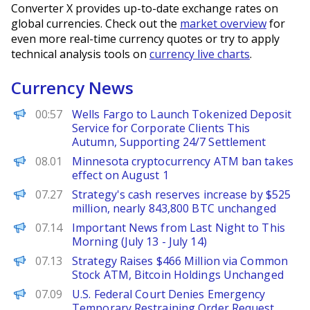
Converter X provides up-to-date exchange rates on
global currencies. Check out the
market overview
for
even more real-time currency quotes or try to apply
technical analysis tools on
currency live charts
.
Currency News
PANews
00:57
Wells Fargo to Launch Tokenized Deposit
Service for Corporate Clients This
Autumn, Supporting 24/7 Settlement
PANews
08.01
Minnesota cryptocurrency ATM ban takes
effect on August 1
PANews
07.27
Strategy's cash reserves increase by $525
million, nearly 843,800 BTC unchanged
PANews
07.14
Important News from Last Night to This
Morning (July 13 - July 14)
PANews
07.13
Strategy Raises $466 Million via Common
Stock ATM, Bitcoin Holdings Unchanged
PANews
07.09
U.S. Federal Court Denies Emergency
Temporary Restraining Order Request