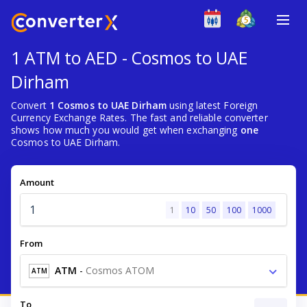
1 ATM to AED - Cosmos to UAE
Dirham
Convert
1 Cosmos to UAE Dirham
using latest Foreign
Currency Exchange Rates. The fast and reliable converter
shows how much you would get when exchanging
one
Cosmos to UAE Dirham.
Amount
1
10
50
100
1000
From
ATM
-
Cosmos ATOM
ATM
To