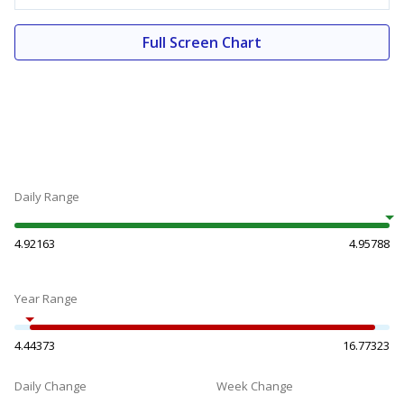
Full Screen Chart
Daily Range
4.92163
4.95788
Year Range
4.44373
16.77323
Daily Change
Week Change