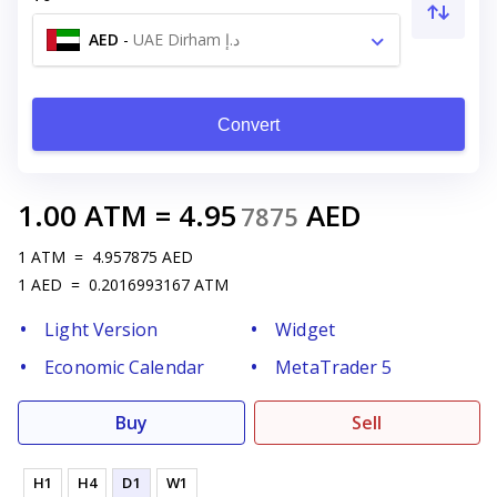
AED
-
UAE Dirham د.إ
Convert
1.00
ATM
=
4.95
AED
7875
1
ATM
=
4.957875
AED
1
AED
=
0.2016993167
ATM
Light Version
Widget
Economic Calendar
MetaTrader 5
Buy
Sell
H1
H4
D1
W1