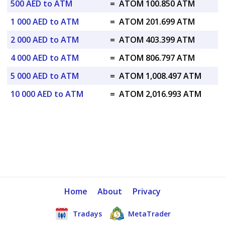
500 AED to ATM
=
ATOM 100.850 ATM
1 000 AED to ATM
=
ATOM 201.699 ATM
2 000 AED to ATM
=
ATOM 403.399 ATM
4 000 AED to ATM
=
ATOM 806.797 ATM
5 000 AED to ATM
=
ATOM 1,008.497 ATM
10 000 AED to ATM
=
ATOM 2,016.993 ATM
Home
About
Privacy
Tradays
MetaTrader