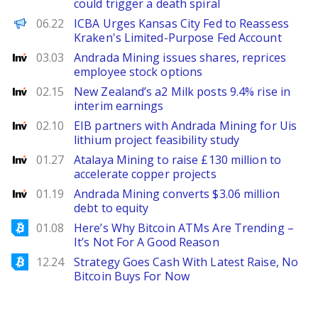
could trigger a death spiral
PANews EN
06.22
ICBA Urges Kansas City Fed to Reassess
Kraken's Limited-Purpose Fed Account
Investing
03.03
Andrada Mining issues shares, reprices
employee stock options
Investing
02.15
New Zealand’s a2 Milk posts 9.4% rise in
interim earnings
Investing
02.10
EIB partners with Andrada Mining for Uis
lithium project feasibility study
Investing
01.27
Atalaya Mining to raise £130 million to
accelerate copper projects
Investing
01.19
Andrada Mining converts $3.06 million
debt to equity
Bitcoinist
01.08
Here’s Why Bitcoin ATMs Are Trending –
It’s Not For A Good Reason
Bitcoinist
12.24
Strategy Goes Cash With Latest Raise, No
Bitcoin Buys For Now