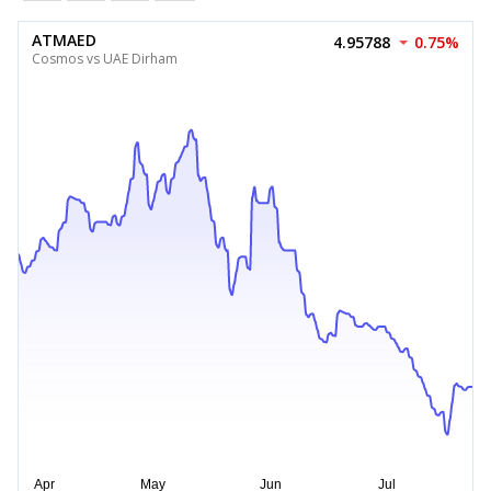
ATMAED
4.95788
0.75%
Cosmos vs UAE Dirham