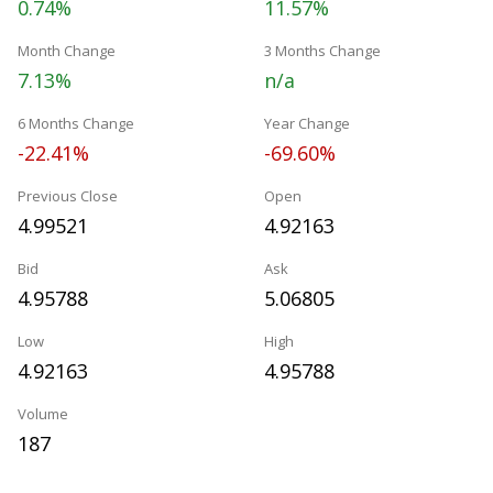
0.74%
11.57%
Month Change
3 Months Change
7.13%
n/a
6 Months Change
Year Change
-22.41%
-69.60%
Previous Close
Open
4.99521
4.92163
Bid
Ask
4.95788
5.06805
Low
High
4.92163
4.95788
Volume
187