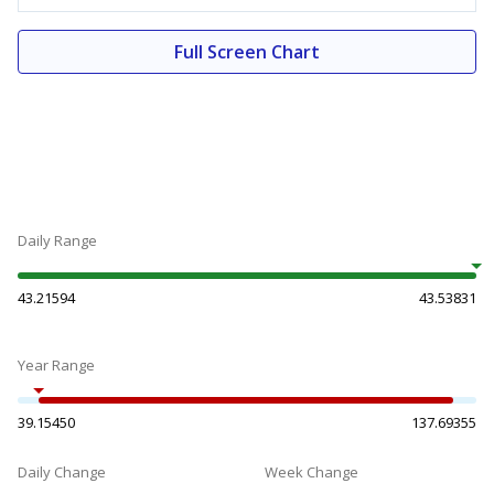
Full Screen Chart
Daily Range
43.21594
43.53831
Year Range
39.15450
137.69355
Daily Change
Week Change