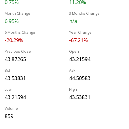
0.75%
11.20%
Month Change
3 Months Change
6.95%
n/a
6 Months Change
Year Change
-20.29%
-67.21%
Previous Close
Open
43.87265
43.21594
Bid
Ask
43.53831
44.50583
Low
High
43.21594
43.53831
Volume
859