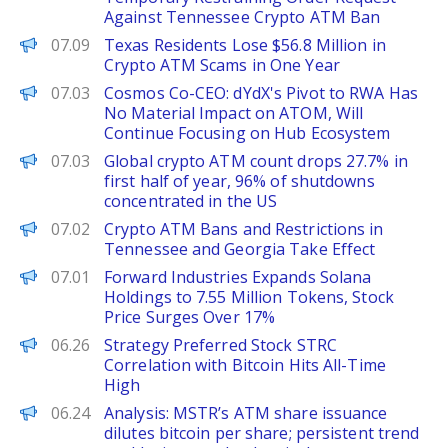
Against Tennessee Crypto ATM Ban
PANews
07.09
Texas Residents Lose $56.8 Million in
Crypto ATM Scams in One Year
PANews
07.03
Cosmos Co-CEO: dYdX's Pivot to RWA Has
No Material Impact on ATOM, Will
Continue Focusing on Hub Ecosystem
PANews
07.03
Global crypto ATM count drops 27.7% in
first half of year, 96% of shutdowns
concentrated in the US
PANews
07.02
Crypto ATM Bans and Restrictions in
Tennessee and Georgia Take Effect
PANews
07.01
Forward Industries Expands Solana
Holdings to 7.55 Million Tokens, Stock
Price Surges Over 17%
PANews
06.26
Strategy Preferred Stock STRC
Correlation with Bitcoin Hits All-Time
High
PANews
06.24
Analysis: MSTR’s ATM share issuance
dilutes bitcoin per share; persistent trend