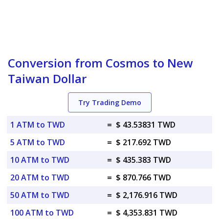
Conversion from Cosmos to New
Taiwan Dollar
Try Trading Demo
1 ATM to TWD
=
$ 43.53831 TWD
5 ATM to TWD
=
$ 217.692 TWD
10 ATM to TWD
=
$ 435.383 TWD
20 ATM to TWD
=
$ 870.766 TWD
50 ATM to TWD
=
$ 2,176.916 TWD
100 ATM to TWD
=
$ 4,353.831 TWD