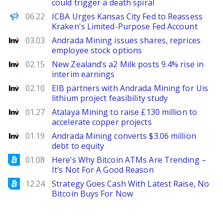
could trigger a death spiral
PANews EN
06.22
ICBA Urges Kansas City Fed to Reassess
Kraken's Limited-Purpose Fed Account
Investing
03.03
Andrada Mining issues shares, reprices
employee stock options
Investing
02.15
New Zealand’s a2 Milk posts 9.4% rise in
interim earnings
Investing
02.10
EIB partners with Andrada Mining for Uis
lithium project feasibility study
Investing
01.27
Atalaya Mining to raise £130 million to
accelerate copper projects
Investing
01.19
Andrada Mining converts $3.06 million
debt to equity
Bitcoinist
01.08
Here’s Why Bitcoin ATMs Are Trending –
It’s Not For A Good Reason
Bitcoinist
12.24
Strategy Goes Cash With Latest Raise, No
Bitcoin Buys For Now