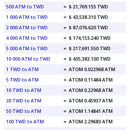
500 ATM to TWD
=
$ 21,769.155 TWD
1 000 ATM to TWD
=
$ 43,538.310 TWD
2 000 ATM to TWD
=
$ 87,076.620 TWD
4 000 ATM to TWD
=
$ 174,153.240 TWD
5 000 ATM to TWD
=
$ 217,691.550 TWD
10 000 ATM to TWD
=
$ 435,383.100 TWD
1 TWD to ATM
=
ATOM 0.022968 ATM
5 TWD to ATM
=
ATOM 0.11484 ATM
10 TWD to ATM
=
ATOM 0.22968 ATM
20 TWD to ATM
=
ATOM 0.45937 ATM
50 TWD to ATM
=
ATOM 1.14841 ATM
100 TWD to ATM
=
ATOM 2.29683 ATM