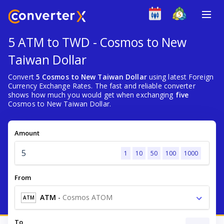
5 ATM to TWD - Cosmos to New
Taiwan Dollar
Convert
5 Cosmos to New Taiwan Dollar
using latest Foreign
Currency Exchange Rates. The fast and reliable converter
shows how much you would get when exchanging
five
Cosmos to New Taiwan Dollar.
Amount
1
10
50
100
1000
From
ATM
-
Cosmos ATOM
ATM
To