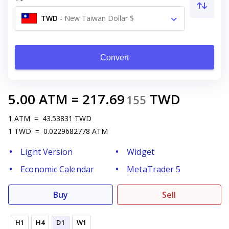
TWD
-
New Taiwan Dollar $
Convert
5.00
ATM
=
217.69
TWD
155
1
ATM
=
43.53831
TWD
1
TWD
=
0.0229682778
ATM
Light Version
Widget
Economic Calendar
MetaTrader 5
Buy
Sell
H1
H4
D1
W1