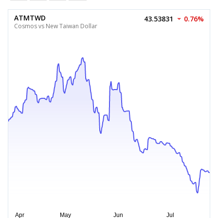
ATMTWD
43.53831
0.76%
Cosmos vs New Taiwan Dollar