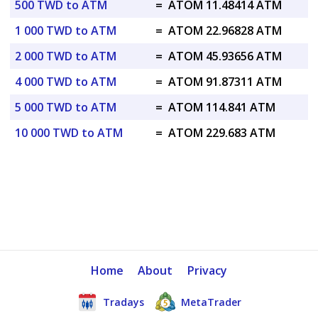
500 TWD to ATM
=
ATOM 11.48414 ATM
1 000 TWD to ATM
=
ATOM 22.96828 ATM
2 000 TWD to ATM
=
ATOM 45.93656 ATM
4 000 TWD to ATM
=
ATOM 91.87311 ATM
5 000 TWD to ATM
=
ATOM 114.841 ATM
10 000 TWD to ATM
=
ATOM 229.683 ATM
Home
About
Privacy
Tradays
MetaTrader