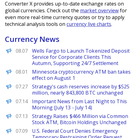
Converter X provides up-to-date exchange rates on
global currencies. Check out the
market overview
for
even more real-time currency quotes or try to apply
technical analysis tools on
currency live charts
.
Currency News
PANews
08.07
Wells Fargo to Launch Tokenized Deposit
Service for Corporate Clients This
Autumn, Supporting 24/7 Settlement
PANews
08.01
Minnesota cryptocurrency ATM ban takes
effect on August 1
PANews
07.27
Strategy's cash reserves increase by $525
million, nearly 843,800 BTC unchanged
PANews
07.14
Important News from Last Night to This
Morning (July 13 - July 14)
PANews
07.13
Strategy Raises $466 Million via Common
Stock ATM, Bitcoin Holdings Unchanged
PANews
07.09
U.S. Federal Court Denies Emergency
Temporary Restraining Order Request