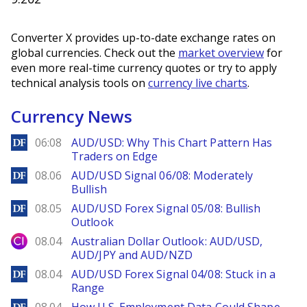
Converter X provides up-to-date exchange rates on
global currencies. Check out the
market overview
for
even more real-time currency quotes or try to apply
technical analysis tools on
currency live charts
.
Currency News
DailyForex
06:08
AUD/USD: Why This Chart Pattern Has
Traders on Edge
DailyForex
08.06
AUD/USD Signal 06/08: Moderately
Bullish
DailyForex
08.05
AUD/USD Forex Signal 05/08: Bullish
Outlook
City Index
08.04
Australian Dollar Outlook: AUD/USD,
AUD/JPY and AUD/NZD
DailyForex
08.04
AUD/USD Forex Signal 04/08: Stuck in a
Range
DailyForex