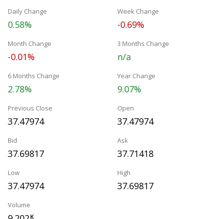
Daily Change
Week Change
0.58%
-0.69%
Month Change
3 Months Change
-0.01%
n/a
6 Months Change
Year Change
2.78%
9.07%
Previous Close
Open
37.47974
37.47974
Bid
Ask
37.69817
37.71418
Low
High
37.47974
37.69817
Volume
9.202
K