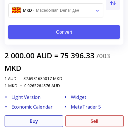
MKD
-
Macedonian Denar ден
Convert
2 000.00
AUD
=
75 396.33
7003
MKD
1
AUD
=
37.6981685017
MKD
1
MKD
=
0.0265264876
AUD
Light Version
Widget
Economic Calendar
MetaTrader 5
Buy
Sell