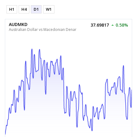
H1
H4
D1
W1
AUDMKD
37.69817
0.58%
Australian Dollar vs Macedonian Denar