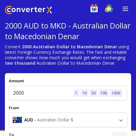
2000 AUD to MKD - Australian Dollar
to Macedonian Denar
Convert
2000 Australian Dollar to Macedonian Denar
using
latest Foreign Currency Exchange Rates. The fast and reliable
converter shows how much you would get when exchanging
two thousand
Australian Dollar to Macedonian Denar.
Amount
1
10
50
100
1000
From
AUD
-
Australian Dollar $
To