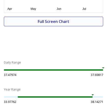
Full Screen Chart
Daily Range
37.47974
37.69817
Year Range
33.97762
38.14271