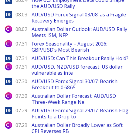
08.04
How U.S. Employment Data Could Shape
the AUD/USD Rally
DailyForex
08.03
AUD/USD Forex Signal 03/08: as a Fragile
Recovery Emerges
City Index
08.02
Australian Dollar Outlook: AUD/USD Rally
Meets ISM, NFP
City Index
07.31
Forex Seasonality – August 2026:
GBP/USD’s Most Bearish
DailyForex
07.31
AUD/USD: Can This Breakout Really Hold?
City Index
07.31
AUD/USD, NZD/USD forecast: US dollar
vulnerable as inte
DailyForex
07.30
AUD/USD Forex Signal 30/07: Bearish
Breakout to 0.6865
City Index
07.30
Australian Dollar Forecast: AUD/USD
Three-Week Range Ne
DailyForex
07.29
AUD/USD Forex Signal 29/07: Bearish Flag
Points to a Drop to
City Index
07.29
Australian Dollar Broadly Lower as Soft
CPI Reverses RB