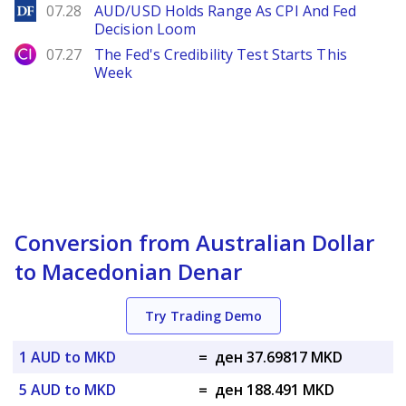
DailyForex
07.28
AUD/USD Holds Range As CPI And Fed
Decision Loom
City Index
07.27
The Fed's Credibility Test Starts This
Week
Conversion from Australian Dollar
to Macedonian Denar
Try Trading Demo
1 AUD to MKD
=
ден 37.69817 MKD
5 AUD to MKD
=
ден 188.491 MKD