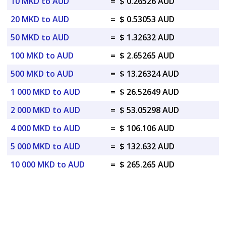
10 MKD to AUD
=
$ 0.26526 AUD
20 MKD to AUD
=
$ 0.53053 AUD
50 MKD to AUD
=
$ 1.32632 AUD
100 MKD to AUD
=
$ 2.65265 AUD
500 MKD to AUD
=
$ 13.26324 AUD
1 000 MKD to AUD
=
$ 26.52649 AUD
2 000 MKD to AUD
=
$ 53.05298 AUD
4 000 MKD to AUD
=
$ 106.106 AUD
5 000 MKD to AUD
=
$ 132.632 AUD
10 000 MKD to AUD
=
$ 265.265 AUD