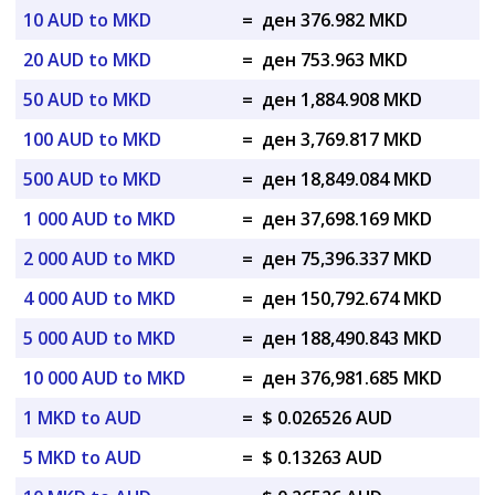
10 AUD to MKD
=
ден 376.982 MKD
20 AUD to MKD
=
ден 753.963 MKD
50 AUD to MKD
=
ден 1,884.908 MKD
100 AUD to MKD
=
ден 3,769.817 MKD
500 AUD to MKD
=
ден 18,849.084 MKD
1 000 AUD to MKD
=
ден 37,698.169 MKD
2 000 AUD to MKD
=
ден 75,396.337 MKD
4 000 AUD to MKD
=
ден 150,792.674 MKD
5 000 AUD to MKD
=
ден 188,490.843 MKD
10 000 AUD to MKD
=
ден 376,981.685 MKD
1 MKD to AUD
=
$ 0.026526 AUD
5 MKD to AUD
=
$ 0.13263 AUD