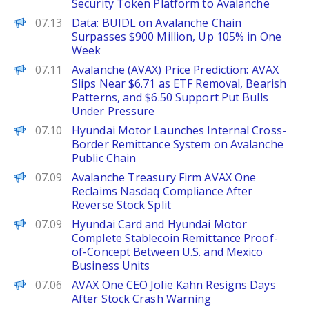
Security Token Platform to Avalanche
PANews
07.13
Data: BUIDL on Avalanche Chain
Surpasses $900 Million, Up 105% in One
Week
Brave New Coin
07.11
Avalanche (AVAX) Price Prediction: AVAX
Slips Near $6.71 as ETF Removal, Bearish
Patterns, and $6.50 Support Put Bulls
Under Pressure
PANews
07.10
Hyundai Motor Launches Internal Cross-
Border Remittance System on Avalanche
Public Chain
Decrypt
07.09
Avalanche Treasury Firm AVAX One
Reclaims Nasdaq Compliance After
Reverse Stock Split
PANews
07.09
Hyundai Card and Hyundai Motor
Complete Stablecoin Remittance Proof-
of-Concept Between U.S. and Mexico
Business Units
The Defiant
07.06
AVAX One CEO Jolie Kahn Resigns Days
After Stock Crash Warning