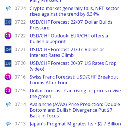
Rally Presses Y
PANews
07.24
Crypto market generally falls, NFT sector
rises against the trend by 6.34%
DailyForex
07.22
USD/CHF Forecast 22/07: Dollar Builds
Pressure
City Index
07.22
USD/CHF Outlook: EUR/CHF offers a
bullish blueprint
DailyForex
07.21
USD/CHF Forecast 21/07: Rallies as
Interest Rates Climb
DailyForex
07.20
USD/CHF Forecast 20/07: US Rates Drop
(video)
City Index
07.16
Swiss Franc Forecast: USD/CHF Breakout
Looms After Four
City Index
07.15
Dollar forecast: Can rising oil prices revive
the green
Brave New Coin
07.14
Avalanche (AVAX) Price Prediction: Double
Bottom and Bullish Divergence Put $7
Back in Focus
PANews
07.13
Japan's Progmat Migrates Its ~$2.7 Billion