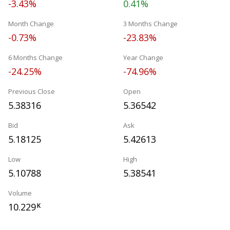
-3.43%
0.41%
Month Change
3 Months Change
-0.73%
-23.83%
6 Months Change
Year Change
-24.25%
-74.96%
Previous Close
Open
5.38316
5.36542
Bid
Ask
5.18125
5.42613
Low
High
5.10788
5.38541
Volume
10.229
K