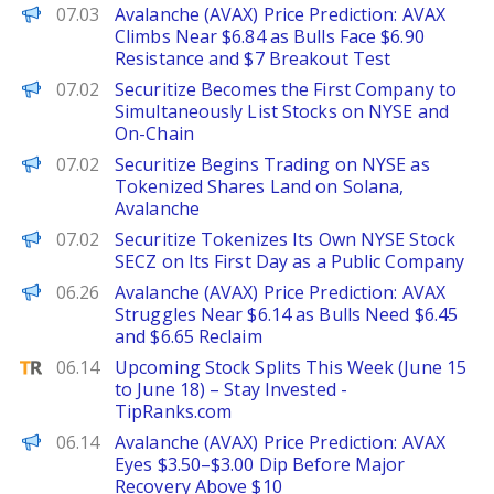
Brave New Coin
07.03
Avalanche (AVAX) Price Prediction: AVAX
Climbs Near $6.84 as Bulls Face $6.90
Resistance and $7 Breakout Test
PANews
07.02
Securitize Becomes the First Company to
Simultaneously List Stocks on NYSE and
On-Chain
Decrypt
07.02
Securitize Begins Trading on NYSE as
Tokenized Shares Land on Solana,
Avalanche
The Defiant
07.02
Securitize Tokenizes Its Own NYSE Stock
SECZ on Its First Day as a Public Company
Brave New Coin
06.26
Avalanche (AVAX) Price Prediction: AVAX
Struggles Near $6.14 as Bulls Need $6.45
and $6.65 Reclaim
TipRanks
06.14
Upcoming Stock Splits This Week (June 15
to June 18) – Stay Invested -
TipRanks.com
Brave New Coin
06.14
Avalanche (AVAX) Price Prediction: AVAX
Eyes $3.50–$3.00 Dip Before Major
Recovery Above $10