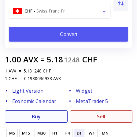
CHF
-
Swiss Franc Fr
Convert
1.00
AVX
=
5.18
CHF
1248
1
AVX
=
5.181248
CHF
1
CHF
=
0.1930036933
AVX
Light Version
Widget
Economic Calendar
MetaTrader 5
Buy
Sell
M5
M15
M30
H1
H4
D1
W1
MN