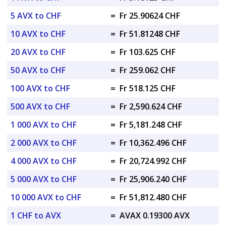
5 AVX to CHF
=
Fr 25.90624 CHF
10 AVX to CHF
=
Fr 51.81248 CHF
20 AVX to CHF
=
Fr 103.625 CHF
50 AVX to CHF
=
Fr 259.062 CHF
100 AVX to CHF
=
Fr 518.125 CHF
500 AVX to CHF
=
Fr 2,590.624 CHF
1 000 AVX to CHF
=
Fr 5,181.248 CHF
2 000 AVX to CHF
=
Fr 10,362.496 CHF
4 000 AVX to CHF
=
Fr 20,724.992 CHF
5 000 AVX to CHF
=
Fr 25,906.240 CHF
10 000 AVX to CHF
=
Fr 51,812.480 CHF
1 CHF to AVX
=
AVAX 0.19300 AVX