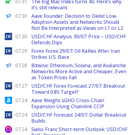
MarketWatch
07.31
The Big Mac Index turns 40. Here’s why
it’s still relevant.
PANews
07.30
Aave Founder: Decision to Delist Low-
Adoption Assets and Networks Should
Not Be Interpreted as Views on L1 or L2
DailyForex
07.30
USD/CHF Analysis 30/07: Price – USD/CHF
Defends Dips
DailyForex
07.29
Forex Forex 29/07: Oil Rallies After Iran
Strikes U.S. Base
PANews
07.28
Bitwise: Ethereum, Solana, and Avalanche
Networks More Active and Cheaper, Even
as Token Prices Fall
DailyForex
07.27
USD/CHF Forex Forecast 27/07: Breakout
Toward 0.85 Target?
Bitcoinist
07.24
Aave Weighs sGHO Cross-Chain
Expansion Using Chainlink CCIP
DailyForex
07.24
USD/CHF Forecast 24/07: Dollar Breakout
Builds
City Index
07.24
Swiss Franc Short-term Outlook: USD/CHF