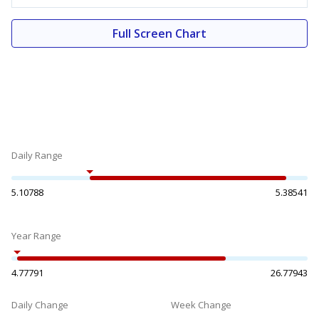
Full Screen Chart
Daily Range
5.10788
5.38541
Year Range
4.77791
26.77943
Daily Change
Week Change