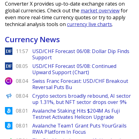
Converter X provides up-to-date exchange rates on
global currencies. Check out the
market overview
for
even more real-time currency quotes or try to apply
technical analysis tools on
currency live charts
.
Currency News
DailyForex
11:57
USD/CHF Forecast 06/08: Dollar Dip Finds
Support
DailyForex
08.05
USD/CHF Forecast 05/08: Continued
Upward Support (Chart)
City Index
08.04
Swiss Franc Forecast: USD/CHF Breakout
Reversal Puts Bu
PANews
08.04
Crypto sectors broadly rebound, AI sector
up 1.31%, but NFT sector drops over 9%
Bitcoinist
08.01
Avalanche Staking Hits $204M As Fuji
Testnet Activates Helicon Upgrade
Bitcoinist
08.01
Avalanche Team1 Grant Puts YourGrails
RWA Platform In Focus