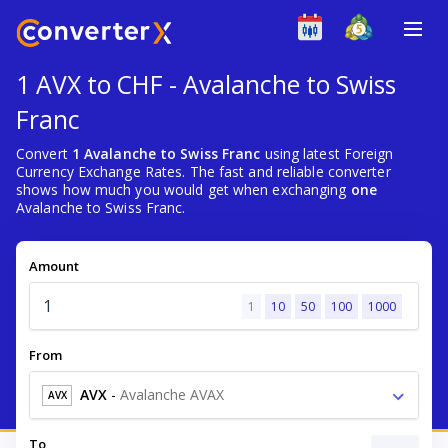
1 AVX to CHF - Avalanche to Swiss
Franc
Convert
1 Avalanche to Swiss Franc
using latest Foreign
Currency Exchange Rates. The fast and reliable converter
shows how much you would get when exchanging
one
Avalanche to Swiss Franc.
Amount
1
10
50
100
1000
From
AVX
-
Avalanche AVAX
AVX
To