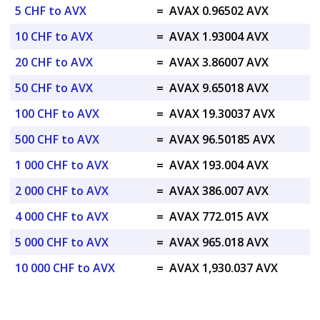
5 CHF to AVX
=
AVAX 0.96502 AVX
10 CHF to AVX
=
AVAX 1.93004 AVX
20 CHF to AVX
=
AVAX 3.86007 AVX
50 CHF to AVX
=
AVAX 9.65018 AVX
100 CHF to AVX
=
AVAX 19.30037 AVX
500 CHF to AVX
=
AVAX 96.50185 AVX
1 000 CHF to AVX
=
AVAX 193.004 AVX
2 000 CHF to AVX
=
AVAX 386.007 AVX
4 000 CHF to AVX
=
AVAX 772.015 AVX
5 000 CHF to AVX
=
AVAX 965.018 AVX
10 000 CHF to AVX
=
AVAX 1,930.037 AVX