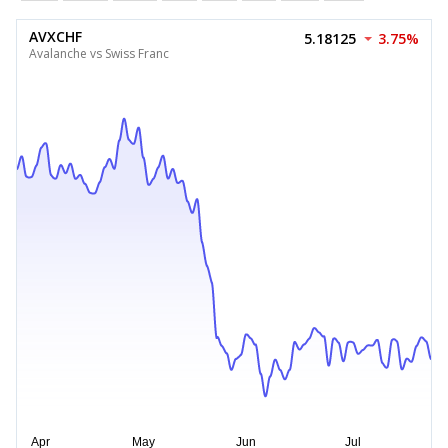
AVXCHF
5.18125
3.75%
Avalanche vs Swiss Franc