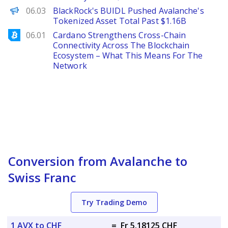
The Defiant
06.03
BlackRock's BUIDL Pushed Avalanche's
Tokenized Asset Total Past $1.16B
Bitcoinist
06.01
Cardano Strengthens Cross-Chain
Connectivity Across The Blockchain
Ecosystem – What This Means For The
Network
Conversion from Avalanche to
Swiss Franc
Try Trading Demo
1 AVX to CHF
=
Fr 5.18125 CHF