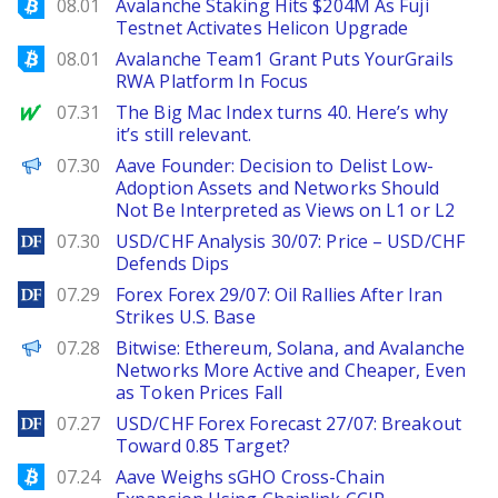
Bitcoinist
08.01
Avalanche Staking Hits $204M As Fuji
Testnet Activates Helicon Upgrade
Bitcoinist
08.01
Avalanche Team1 Grant Puts YourGrails
RWA Platform In Focus
MarketWatch
07.31
The Big Mac Index turns 40. Here’s why
it’s still relevant.
PANews
07.30
Aave Founder: Decision to Delist Low-
Adoption Assets and Networks Should
Not Be Interpreted as Views on L1 or L2
DailyForex
07.30
USD/CHF Analysis 30/07: Price – USD/CHF
Defends Dips
DailyForex
07.29
Forex Forex 29/07: Oil Rallies After Iran
Strikes U.S. Base
PANews
07.28
Bitwise: Ethereum, Solana, and Avalanche
Networks More Active and Cheaper, Even
as Token Prices Fall
DailyForex
07.27
USD/CHF Forex Forecast 27/07: Breakout
Toward 0.85 Target?
Bitcoinist
07.24
Aave Weighs sGHO Cross-Chain