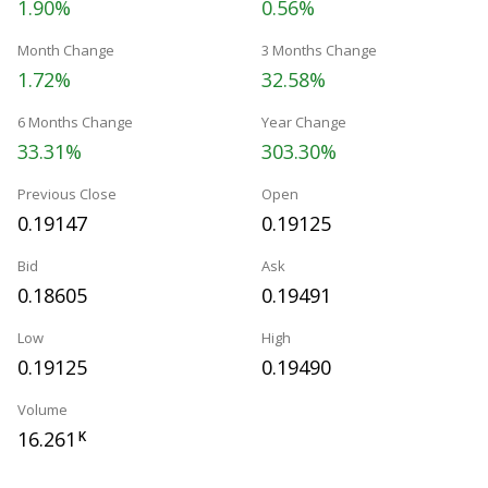
1.90%
0.56%
Month Change
3 Months Change
1.72%
32.58%
6 Months Change
Year Change
33.31%
303.30%
Previous Close
Open
0.19147
0.19125
Bid
Ask
0.18605
0.19491
Low
High
0.19125
0.19490
Volume
16.261
K