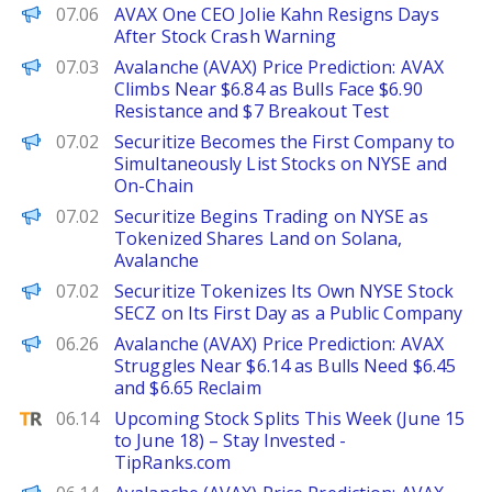
The Defiant
07.06
AVAX One CEO Jolie Kahn Resigns Days
After Stock Crash Warning
Brave New Coin
07.03
Avalanche (AVAX) Price Prediction: AVAX
Climbs Near $6.84 as Bulls Face $6.90
Resistance and $7 Breakout Test
PANews
07.02
Securitize Becomes the First Company to
Simultaneously List Stocks on NYSE and
On-Chain
Decrypt
07.02
Securitize Begins Trading on NYSE as
Tokenized Shares Land on Solana,
Avalanche
The Defiant
07.02
Securitize Tokenizes Its Own NYSE Stock
SECZ on Its First Day as a Public Company
Brave New Coin
06.26
Avalanche (AVAX) Price Prediction: AVAX
Struggles Near $6.14 as Bulls Need $6.45
and $6.65 Reclaim
TipRanks
06.14
Upcoming Stock Splits This Week (June 15
to June 18) – Stay Invested -
TipRanks.com
Brave New Coin