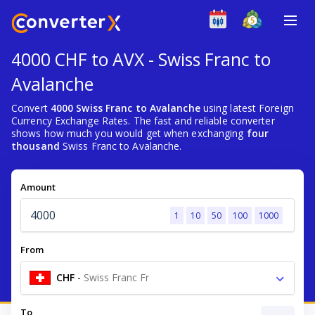
4000 CHF to AVX - Swiss Franc to
Avalanche
Convert
4000 Swiss Franc to Avalanche
using latest Foreign
Currency Exchange Rates. The fast and reliable converter
shows how much you would get when exchanging
four
thousand
Swiss Franc to Avalanche.
Amount
1
10
50
100
1000
From
CHF
-
Swiss Franc Fr
To