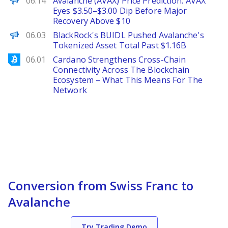
06.14
Avalanche (AVAX) Price Prediction: AVAX
Eyes $3.50–$3.00 Dip Before Major
Recovery Above $10
The Defiant
06.03
BlackRock's BUIDL Pushed Avalanche's
Tokenized Asset Total Past $1.16B
Bitcoinist
06.01
Cardano Strengthens Cross-Chain
Connectivity Across The Blockchain
Ecosystem – What This Means For The
Network
Conversion from Swiss Franc to
Avalanche
Try Trading Demo