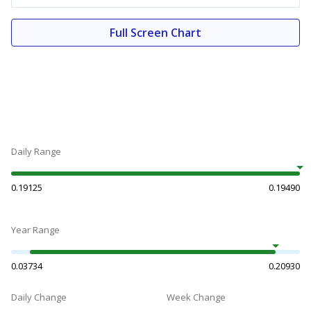
Full Screen Chart
Daily Range
0.19125
0.19490
Year Range
0.03734
0.20930
Daily Change
Week Change