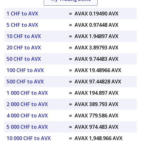
1 CHF to AVX
=
AVAX 0.19490 AVX
5 CHF to AVX
=
AVAX 0.97448 AVX
10 CHF to AVX
=
AVAX 1.94897 AVX
20 CHF to AVX
=
AVAX 3.89793 AVX
50 CHF to AVX
=
AVAX 9.74483 AVX
100 CHF to AVX
=
AVAX 19.48966 AVX
500 CHF to AVX
=
AVAX 97.44828 AVX
1 000 CHF to AVX
=
AVAX 194.897 AVX
2 000 CHF to AVX
=
AVAX 389.793 AVX
4 000 CHF to AVX
=
AVAX 779.586 AVX
5 000 CHF to AVX
=
AVAX 974.483 AVX
10 000 CHF to AVX
=
AVAX 1,948.966 AVX