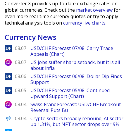
Converter X provides up-to-date exchange rates on
global currencies. Check out the
market overview
for
even more real-time currency quotes or try to apply
technical analysis tools on
currency live charts
.
Currency News
DailyForex
08.07
USD/CHF Forecast 07/08: Carry Trade
Appeals (Chart)
City Index
08.07
US jobs suffer sharp setback, but it is all
about infla
DailyForex
08.06
USD/CHF Forecast 06/08: Dollar Dip Finds
Support
DailyForex
08.05
USD/CHF Forecast 05/08: Continued
Upward Support (Chart)
City Index
08.04
Swiss Franc Forecast: USD/CHF Breakout
Reversal Puts Bu
PANews
08.04
Crypto sectors broadly rebound, AI sector
up 1.31%, but NFT sector drops over 9%