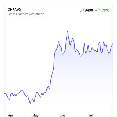
CHFAVX
0.19490
1.79%
Swiss Franc vs Avalanche