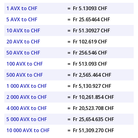
1 AVX to CHF
=
Fr 5.13093 CHF
5 AVX to CHF
=
Fr 25.65464 CHF
10 AVX to CHF
=
Fr 51.30927 CHF
20 AVX to CHF
=
Fr 102.619 CHF
50 AVX to CHF
=
Fr 256.546 CHF
100 AVX to CHF
=
Fr 513.093 CHF
500 AVX to CHF
=
Fr 2,565.464 CHF
1 000 AVX to CHF
=
Fr 5,130.927 CHF
2 000 AVX to CHF
=
Fr 10,261.854 CHF
4 000 AVX to CHF
=
Fr 20,523.708 CHF
5 000 AVX to CHF
=
Fr 25,654.635 CHF
10 000 AVX to CHF
=
Fr 51,309.270 CHF