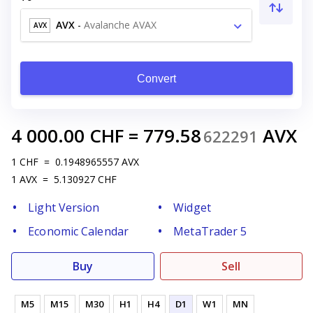
AVX
-
Avalanche AVAX
AVX
Convert
4 000.00
CHF
=
779.58
AVX
622291
1
CHF
=
0.1948965557
AVX
1
AVX
=
5.130927
CHF
Light Version
Widget
Economic Calendar
MetaTrader 5
Buy
Sell
M5
M15
M30
H1
H4
D1
W1
MN