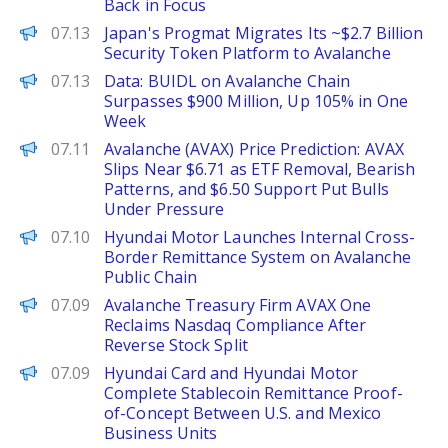
Back in Focus
PANews
07.13
Japan's Progmat Migrates Its ~$2.7 Billion
Security Token Platform to Avalanche
PANews
07.13
Data: BUIDL on Avalanche Chain
Surpasses $900 Million, Up 105% in One
Week
Brave New Coin
07.11
Avalanche (AVAX) Price Prediction: AVAX
Slips Near $6.71 as ETF Removal, Bearish
Patterns, and $6.50 Support Put Bulls
Under Pressure
PANews
07.10
Hyundai Motor Launches Internal Cross-
Border Remittance System on Avalanche
Public Chain
Decrypt
07.09
Avalanche Treasury Firm AVAX One
Reclaims Nasdaq Compliance After
Reverse Stock Split
PANews
07.09
Hyundai Card and Hyundai Motor
Complete Stablecoin Remittance Proof-
of-Concept Between U.S. and Mexico
Business Units