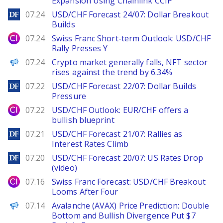
Expansion Using Chainlink CCIP
DailyForex
07.24
USD/CHF Forecast 24/07: Dollar Breakout
Builds
City Index
07.24
Swiss Franc Short-term Outlook: USD/CHF
Rally Presses Y
PANews
07.24
Crypto market generally falls, NFT sector
rises against the trend by 6.34%
DailyForex
07.22
USD/CHF Forecast 22/07: Dollar Builds
Pressure
City Index
07.22
USD/CHF Outlook: EUR/CHF offers a
bullish blueprint
DailyForex
07.21
USD/CHF Forecast 21/07: Rallies as
Interest Rates Climb
DailyForex
07.20
USD/CHF Forecast 20/07: US Rates Drop
(video)
City Index
07.16
Swiss Franc Forecast: USD/CHF Breakout
Looms After Four
Brave New Coin
07.14
Avalanche (AVAX) Price Prediction: Double
Bottom and Bullish Divergence Put $7