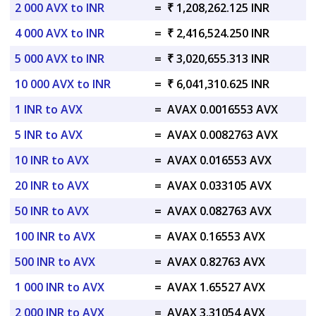
2 000 AVX to INR
=
₹ 1,208,262.125 INR
4 000 AVX to INR
=
₹ 2,416,524.250 INR
5 000 AVX to INR
=
₹ 3,020,655.313 INR
10 000 AVX to INR
=
₹ 6,041,310.625 INR
1 INR to AVX
=
AVAX 0.0016553 AVX
5 INR to AVX
=
AVAX 0.0082763 AVX
10 INR to AVX
=
AVAX 0.016553 AVX
20 INR to AVX
=
AVAX 0.033105 AVX
50 INR to AVX
=
AVAX 0.082763 AVX
100 INR to AVX
=
AVAX 0.16553 AVX
500 INR to AVX
=
AVAX 0.82763 AVX
1 000 INR to AVX
=
AVAX 1.65527 AVX
2 000 INR to AVX
=
AVAX 3.31054 AVX