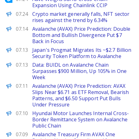
Expansion Using Chainlink CCIP
PANews
07.24
Crypto market generally falls, NFT sector
rises against the trend by 6.34%
Brave New Coin
07.14
Avalanche (AVAX) Price Prediction: Double
Bottom and Bullish Divergence Put $7
Back in Focus
PANews
07.13
Japan's Progmat Migrates Its ~$2.7 Billion
Security Token Platform to Avalanche
PANews
07.13
Data: BUIDL on Avalanche Chain
Surpasses $900 Million, Up 105% in One
Week
Brave New Coin
07.11
Avalanche (AVAX) Price Prediction: AVAX
Slips Near $6.71 as ETF Removal, Bearish
Patterns, and $6.50 Support Put Bulls
Under Pressure
PANews
07.10
Hyundai Motor Launches Internal Cross-
Border Remittance System on Avalanche
Public Chain
Decrypt
07.09
Avalanche Treasury Firm AVAX One