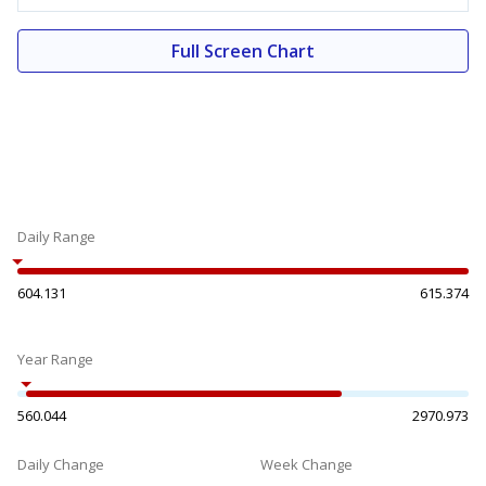
Full Screen Chart
Daily Range
604.131
615.374
Year Range
560.044
2970.973
Daily Change
Week Change