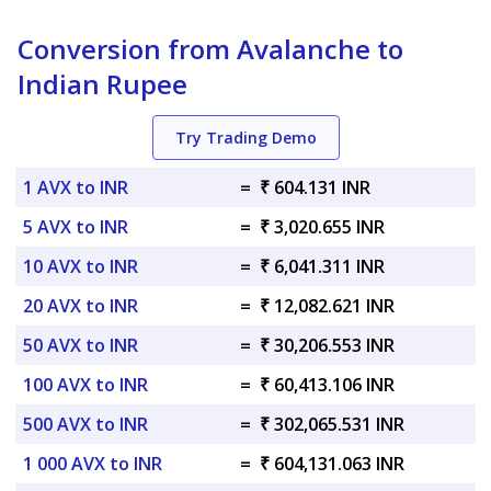
Conversion from Avalanche to
Indian Rupee
Try Trading Demo
1 AVX to INR
=
₹ 604.131 INR
5 AVX to INR
=
₹ 3,020.655 INR
10 AVX to INR
=
₹ 6,041.311 INR
20 AVX to INR
=
₹ 12,082.621 INR
50 AVX to INR
=
₹ 30,206.553 INR
100 AVX to INR
=
₹ 60,413.106 INR
500 AVX to INR
=
₹ 302,065.531 INR
1 000 AVX to INR
=
₹ 604,131.063 INR