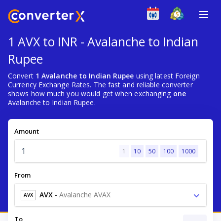
1 AVX to INR - Avalanche to Indian
Rupee
Convert
1 Avalanche to Indian Rupee
using latest Foreign
Currency Exchange Rates. The fast and reliable converter
shows how much you would get when exchanging
one
Avalanche to Indian Rupee.
Amount
1
10
50
100
1000
From
AVX
-
Avalanche AVAX
AVX
To