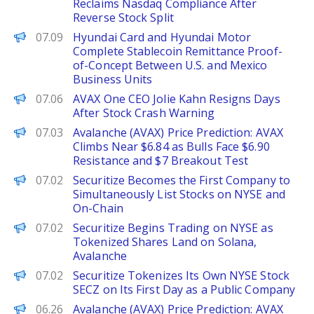
Reclaims Nasdaq Compliance After
Reverse Stock Split
PANews
07.09
Hyundai Card and Hyundai Motor
Complete Stablecoin Remittance Proof-
of-Concept Between U.S. and Mexico
Business Units
The Defiant
07.06
AVAX One CEO Jolie Kahn Resigns Days
After Stock Crash Warning
Brave New Coin
07.03
Avalanche (AVAX) Price Prediction: AVAX
Climbs Near $6.84 as Bulls Face $6.90
Resistance and $7 Breakout Test
PANews
07.02
Securitize Becomes the First Company to
Simultaneously List Stocks on NYSE and
On-Chain
Decrypt
07.02
Securitize Begins Trading on NYSE as
Tokenized Shares Land on Solana,
Avalanche
The Defiant
07.02
Securitize Tokenizes Its Own NYSE Stock
SECZ on Its First Day as a Public Company
Brave New Coin
06.26
Avalanche (AVAX) Price Prediction: AVAX