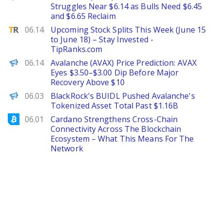
Struggles Near $6.14 as Bulls Need $6.45
and $6.65 Reclaim
TipRanks
06.14
Upcoming Stock Splits This Week (June 15
to June 18) – Stay Invested -
TipRanks.com
Brave New Coin
06.14
Avalanche (AVAX) Price Prediction: AVAX
Eyes $3.50–$3.00 Dip Before Major
Recovery Above $10
The Defiant
06.03
BlackRock's BUIDL Pushed Avalanche's
Tokenized Asset Total Past $1.16B
Bitcoinist
06.01
Cardano Strengthens Cross-Chain
Connectivity Across The Blockchain
Ecosystem – What This Means For The
Network