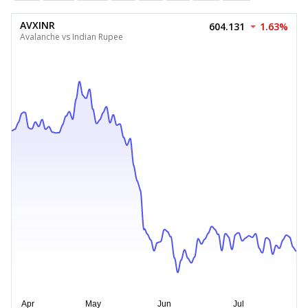
AVXINR
604.131
1.63%
Avalanche vs Indian Rupee