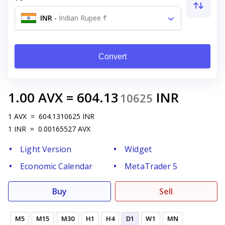
INR
-
Indian Rupee ₹
Convert
1.00
AVX
=
604.13
INR
10625
1
AVX
=
604.1310625
INR
1
INR
=
0.00165527
AVX
Light Version
Widget
Economic Calendar
MetaTrader 5
Buy
Sell
M5
M15
M30
H1
H4
D1
W1
MN