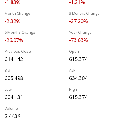
-1.83%
-1.21%
Month Change
3 Months Change
-2.32%
-27.20%
6 Months Change
Year Change
-26.07%
-73.63%
Previous Close
Open
614.142
615.374
Bid
Ask
605.498
634.304
Low
High
604.131
615.374
Volume
2.443
K