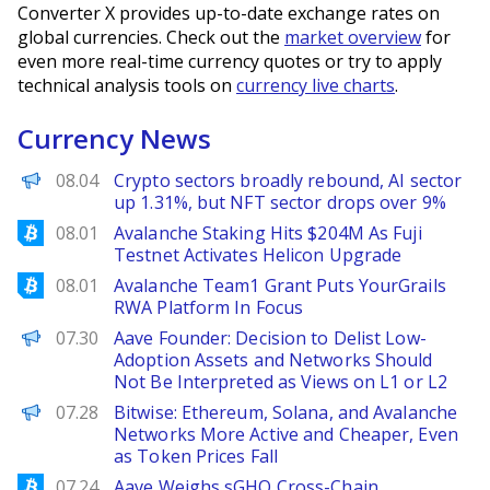
Converter X provides up-to-date exchange rates on
global currencies. Check out the
market overview
for
even more real-time currency quotes or try to apply
technical analysis tools on
currency live charts
.
Currency News
PANews
08.04
Crypto sectors broadly rebound, AI sector
up 1.31%, but NFT sector drops over 9%
Bitcoinist
08.01
Avalanche Staking Hits $204M As Fuji
Testnet Activates Helicon Upgrade
Bitcoinist
08.01
Avalanche Team1 Grant Puts YourGrails
RWA Platform In Focus
PANews
07.30
Aave Founder: Decision to Delist Low-
Adoption Assets and Networks Should
Not Be Interpreted as Views on L1 or L2
PANews
07.28
Bitwise: Ethereum, Solana, and Avalanche
Networks More Active and Cheaper, Even
as Token Prices Fall
Bitcoinist
07.24
Aave Weighs sGHO Cross-Chain