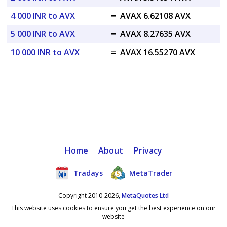
4 000 INR to AVX
=
AVAX 6.62108 AVX
5 000 INR to AVX
=
AVAX 8.27635 AVX
10 000 INR to AVX
=
AVAX 16.55270 AVX
Home
About
Privacy
Tradays
MetaTrader
Copyright 2010-2026,
MetaQuotes Ltd
This website uses cookies to ensure you get the best experience on our
website